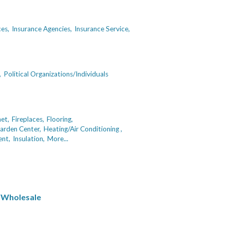
ces,
Insurance Agencies,
Insurance Service,
,
Political Organizations/Individuals
net,
Fireplaces,
Flooring,
arden Center,
Heating/Air Conditioning ,
nt,
Insulation,
More...
 Wholesale