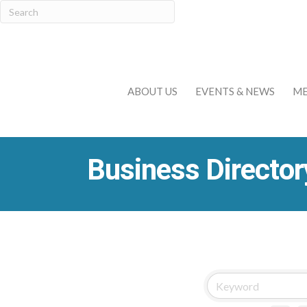
ABOUT US
EVENTS & NEWS
ME
Business Director