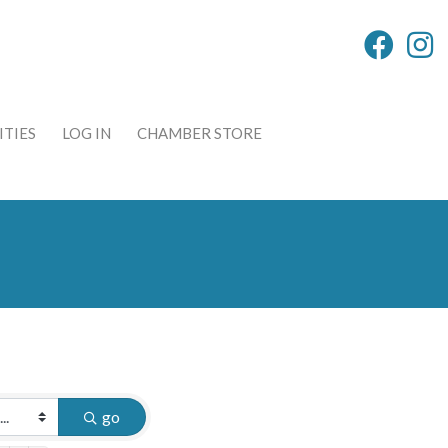
TIES
LOG IN
CHAMBER STORE
go