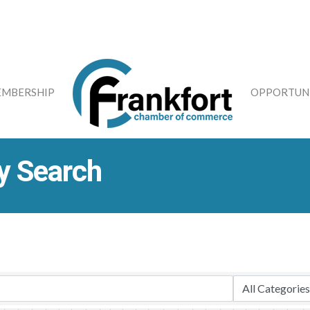
MBERSHIP
OPPORTUNI
y Search