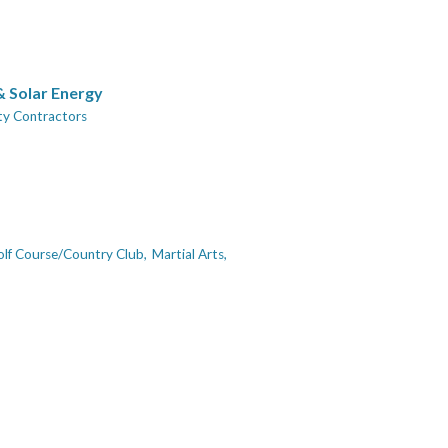
 & Solar Energy
ity Contractors
lf Course/Country Club,
Martial Arts,