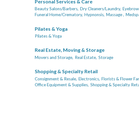
Personal Services & Care
Beauty Salons/Barbers,
Dry Cleaners/Laundry,
Eyebrows
Funeral Home/Crematory,
Hypnonsis,
Massage ,
Medsp
Pilates & Yoga
Pilates & Yoga
Real Estate, Moving & Storage
Movers and Storage,
Real Estate,
Storage
Shopping & Specialty Retail
Consignment & Resale,
Electronics,
Florists & Flower Fa
Office Equipment & Supplies,
Shopping & Specialty Retai