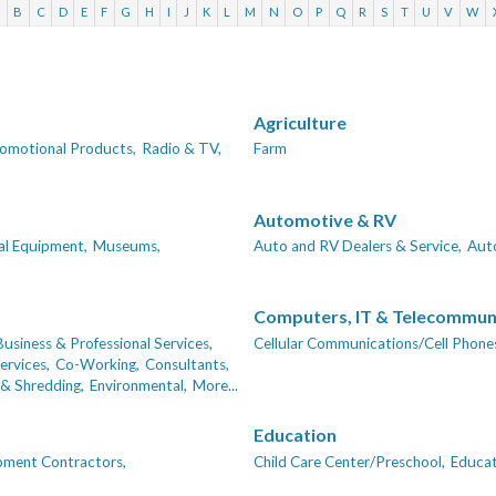
A
B
C
D
E
F
G
H
I
J
K
L
M
N
O
P
Q
R
S
T
U
V
W
Agriculture
omotional Products,
Radio & TV,
Farm
Automotive & RV
al Equipment,
Museums,
Auto and RV Dealers & Service,
Auto
Computers, IT & Telecommun
Business & Professional Services,
Cellular Communications/Cell Phones
ervices,
Co-Working,
Consultants,
& Shredding,
Environmental,
More...
Education
pment Contractors,
Child Care Center/Preschool,
Educat