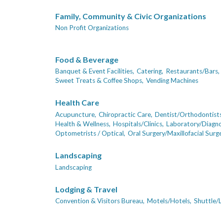
Family, Community & Civic Organizations
Non Profit Organizations
Food & Beverage
Banquet & Event Facilities,
Catering,
Restaurants/Bars,
Sweet Treats & Coffee Shops,
Vending Machines
Health Care
Acupuncture,
Chiropractic Care,
Dentist/Orthodontists
Health & Wellness,
Hospitals/Clinics,
Laboratory/Diagno
Optometrists / Optical,
Oral Surgery/Maxillofacial Surge
Landscaping
Landscaping
Lodging & Travel
Convention & Visitors Bureau,
Motels/Hotels,
Shuttle/