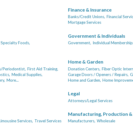
Finance & Insurance
Banks/Credit Unions,
Financial Servi
Mortgage Services
Government & Individuals
Specialty Foods,
Government,
Individual Membership
Home & Garden
/Periodontist,
First Aid Training,
Donation Centers,
Fiber Optic Inter
stics,
Medical Supplies,
Garage Doors / Openers / Repairs,
G
ry,
More...
Home and Garden,
Home Improveme
Legal
Attorneys/Legal Services
Manufacturing, Production &
Limousine Services,
Travel Services
Manufacturers,
Wholesale