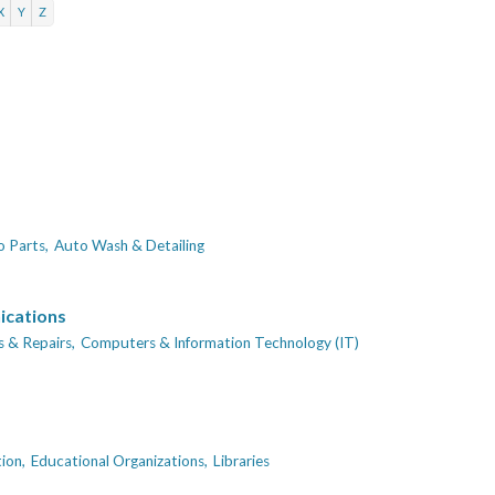
X
Y
Z
 Parts,
Auto Wash & Detailing
ications
 & Repairs,
Computers & Information Technology (IT)
ion,
Educational Organizations,
Libraries