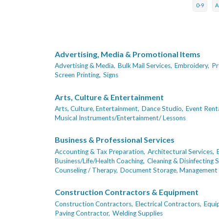
0-9
Advertising, Media & Promotional Items
Advertising & Media,
Bulk Mail Services,
Embroidery,
Pr
Screen Printing,
Signs
Arts, Culture & Entertainment
Arts, Culture, Entertainment,
Dance Studio,
Event Rent
Musical Instruments/Entertainment/ Lessons
Business & Professional Services
Accounting & Tax Preparation,
Architectural Services,
Business/Life/Health Coaching,
Cleaning & Disinfecting S
Counseling / Therapy,
Document Storage, Management 
Construction Contractors & Equipment
Construction Contractors,
Electrical Contractors,
Equi
Paving Contractor,
Welding Supplies