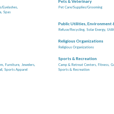
Pets & Veterinary
/Eyelashes,
Pet Care/Supplies/Grooming
a,
Spas
Public Utilities, Environment
Refuse/Recycling,
Solar Energy,
Util
Religious Organizations
Religious Organizations
Sports & Recreation
rm,
Furniture,
Jewelers,
Camp & Retreat Centers,
Fitness,
Go
l,
Sports Apparel
Sports & Recreation