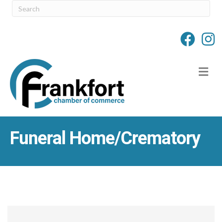
M
Funeral Home/Crematory