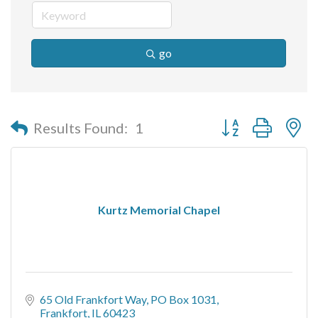
go
Button group with n
Results Found:
1
Kurtz Memorial Chapel
65 Old Frankfort Way
PO Box 1031
Frankfort
IL
60423