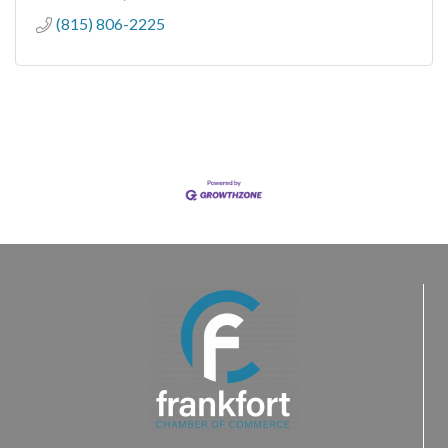
(815) 806-2225