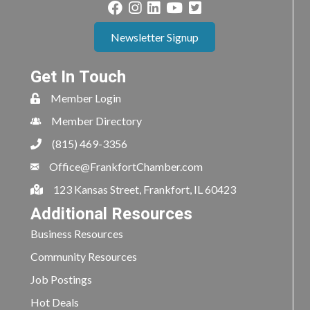
Newsletter Signup
Get In Touch
Member Login
Member Directory
(815) 469-3356
Office@FrankfortChamber.com
123 Kansas Street, Frankfort, IL 60423
Additional Resources
Business Resources
Community Resources
Job Postings
Hot Deals