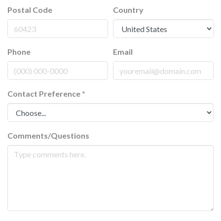
Postal Code
Country
Phone
Email
Contact Preference
*
Comments/Questions