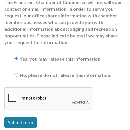
The Frankfort Chamber of Commerce will not sell your
contact or email information. In order to serve your
request, our office shares information with chamber
member businesses who can provide you with
additional information about lodging and recreation
opportunities. Please indicate below if we may share
your request for information:
Yes, you may release this information.
No, please do not release this information.
Submit form