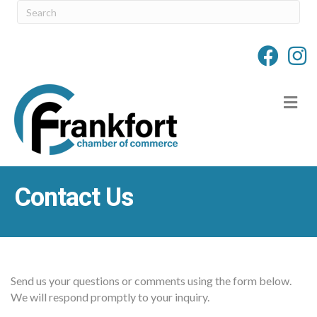
M
Contact Us
Send us your questions or comments using the form below.
We will respond promptly to your inquiry.