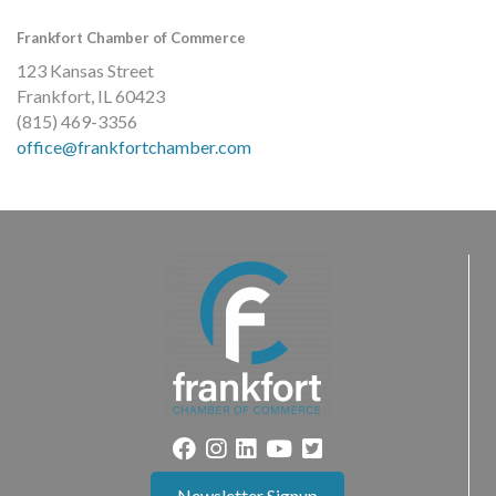
Frankfort Chamber of Commerce
123 Kansas Street
Frankfort, IL 60423
(815) 469-3356
office@frankfortchamber.com
Newsletter Signup