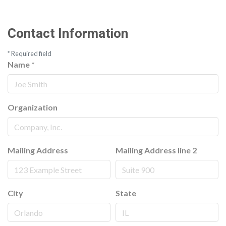
Contact Information
*
Required field
Name
*
Organization
Mailing Address
Mailing Address line 2
City
State