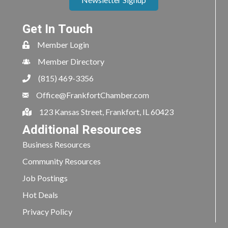
Get In Touch
Member Login
Member Directory
(815) 469-3356
Office@FrankfortChamber.com
123 Kansas Street, Frankfort, IL 60423
Additional Resources
Business Resources
Community Resources
Job Postings
Hot Deals
Privacy Policy