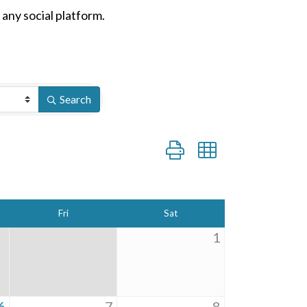
n any social platform.
Search
Button group with nested dro
Fri
Sat
1
6
7
8