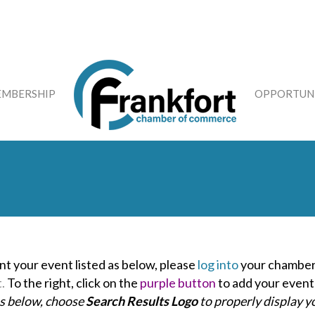
MBERSHIP
OPPORTUNI
nt your event listed as below, please
log into
your chamber
t.
To the right, click on the
purple button
to add your event
as below, choose
Search Results Logo
to properly display y