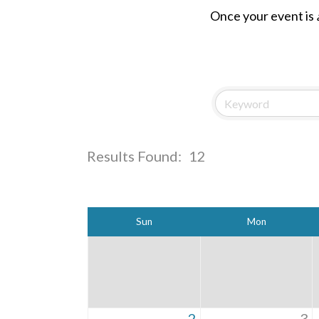
Once your event is
Results Found:
12
Sun
Mon
2
3