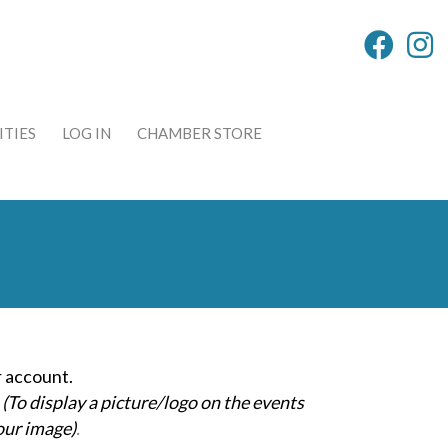
TIES
LOG IN
CHAMBER STORE
 account.
(To display a picture/logo on the events
our image)
.