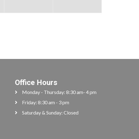
Office Hours
Monday - Thursday: 8:30 am- 4 pm
Friday: 8:30 am - 3 pm
Saturday & Sunday: Closed