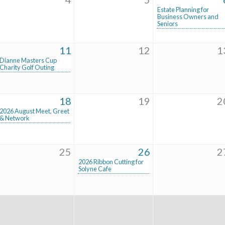
Estate Planning for
Business Owners and
Seniors
11
12
1
Dianne Masters Cup
Charity Golf Outing
18
19
2
2026 August Meet, Greet
& Network
25
26
2
2026 Ribbon Cutting for
Solyne Cafe