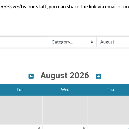
approved
by our staff, you can share the link via email or o
August 2026
Tue
Wed
Thu
4
5