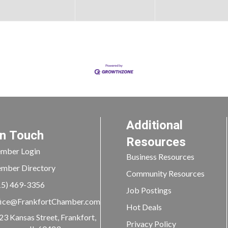
Additional
In Touch
Resources
mber Login
Business Resources
mber Directory
Community Resources
15) 469-3356
Job Postings
ice@FrankfortChamber.com
Hot Deals
23 Kansas Street, Frankfort,
Privacy Policy