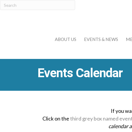
ABOUT US
EVENTS & NEWS
ME
Events Calendar
If you wa
Click on the
third grey box named even
calendar 