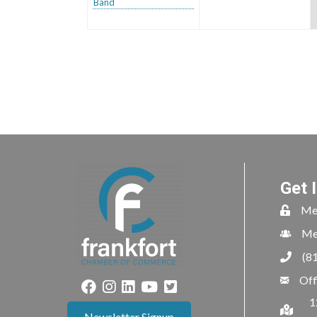
Band
Get 
Me
Me
(8
Off
1
Newsletter Signup