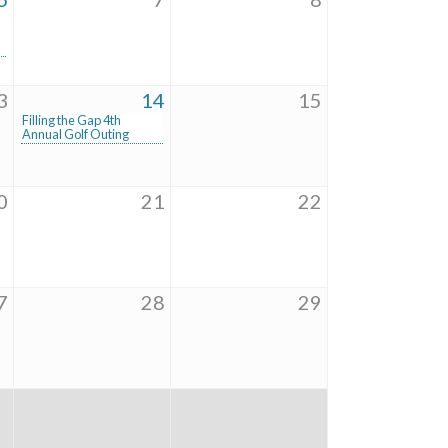
3
14
15
Filling the Gap 4th
Annual Golf Outing
0
21
22
7
28
29