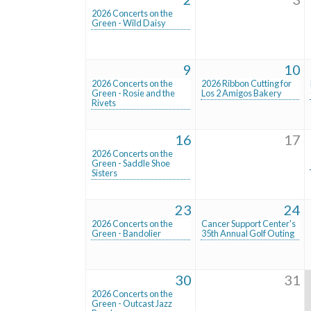
2026 Concerts on the
Green - Wild Daisy
9
10
2026 Concerts on the
2026 Ribbon Cutting for
Green - Rosie and the
Los 2 Amigos Bakery
Rivets
16
17
2026 Concerts on the
Green - Saddle Shoe
Sisters
23
24
2026 Concerts on the
Cancer Support Center's
Green - Bandolier
35th Annual Golf Outing
30
31
2026 Concerts on the
Green - Outcast Jazz