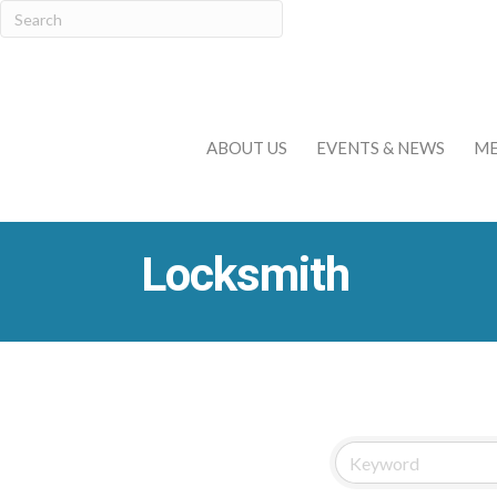
ABOUT US
EVENTS & NEWS
ME
Locksmith