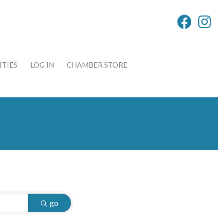
TIES
LOG IN
CHAMBER STORE
go