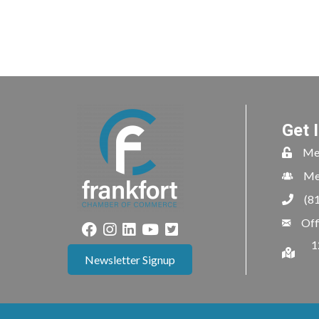
Get 
Me
Me
(8
Off
1
Newsletter Signup