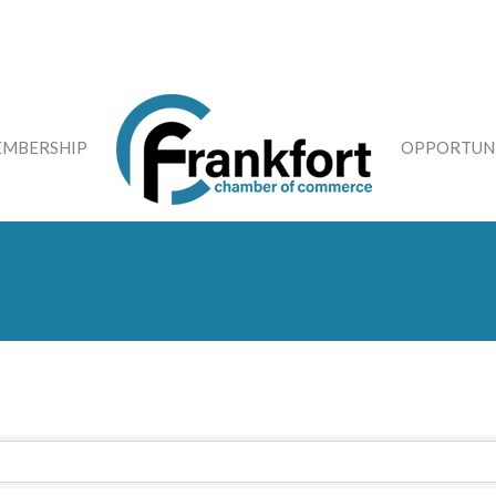
MBERSHIP
OPPORTUNI