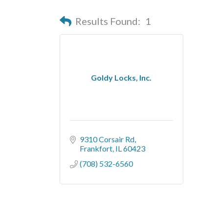
Results Found:
1
Goldy Locks, Inc.
9310 Corsair Rd
Frankfort
IL
60423
(708) 532-6560