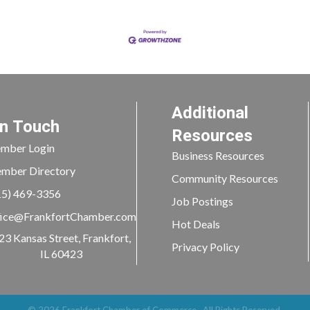
Additional
In Touch
Resources
mber Login
Business Resources
mber Directory
Community Resources
15) 469-3356
Job Postings
ice@FrankfortChamber.com
Hot Deals
23 Kansas Street, Frankfort,
Privacy Policy
IL 60423