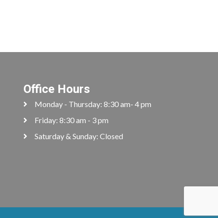
Office Hours
Monday - Thursday: 8:30 am- 4 pm
Friday: 8:30 am - 3 pm
Saturday & Sunday: Closed