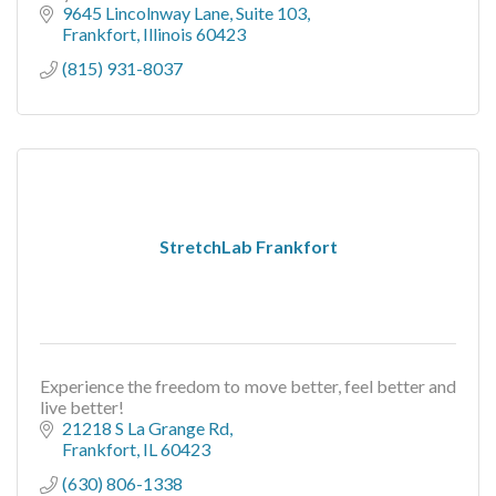
9645 Lincolnway Lane
Suite 103
Frankfort
Illinois
60423
(815) 931-8037
StretchLab Frankfort
Experience the freedom to move better, feel better and
live better!
21218 S La Grange Rd
Frankfort
IL
60423
(630) 806-1338