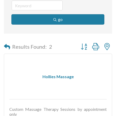
go
Button group with n
Results Found:
2
Hollies Massage
Custom Massage Therapy Sessions by appointment
only