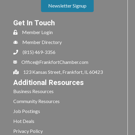
Newsletter Signup
Get In Touch
Member Login
Member Directory
(815) 469-3356
Office@FrankfortChamber.com
123 Kansas Street, Frankfort, IL 60423
Additional Resources
Business Resources
Community Resources
Job Postings
Hot Deals
Privacy Policy