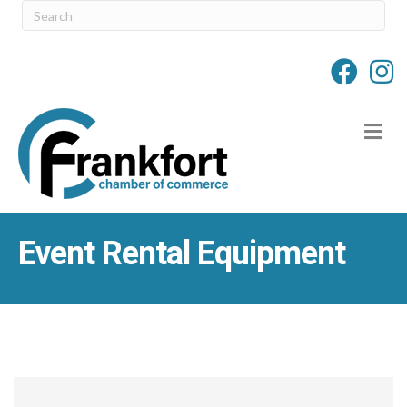
M
Event Rental Equipment