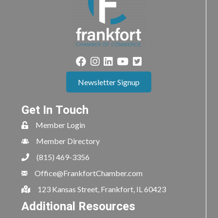
Newsletter Signup
Get In Touch
Member Login
Member Directory
(815) 469-3356
Office@FrankfortChamber.com
123 Kansas Street, Frankfort, IL 60423
Additional Resources