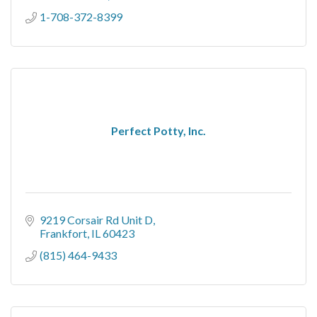
1-708-372-8399
Perfect Potty, Inc.
9219 Corsair Rd Unit D
Frankfort
IL
60423
(815) 464-9433