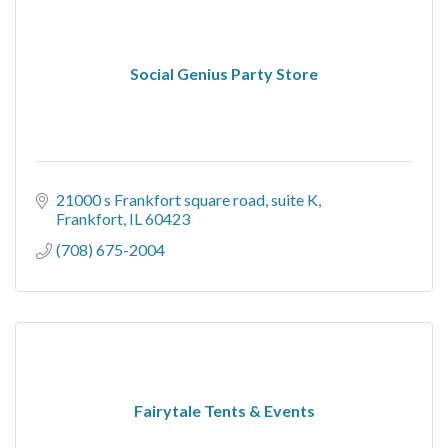
Social Genius Party Store
21000 s Frankfort square road
suite K
Frankfort
IL
60423
(708) 675-2004
Fairytale Tents & Events