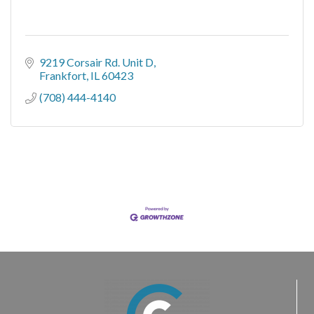
9219 Corsair Rd. Unit D
Frankfort
IL
60423
(708) 444-4140