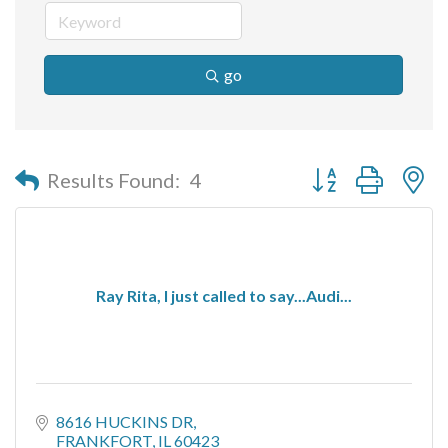
go
Button group with n
Results Found:
4
Ray Rita, I just called to say...Audi...
8616 HUCKINS DR
FRANKFORT
IL
60423