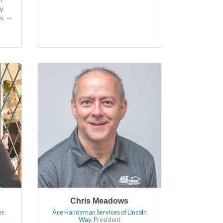
y
s
.
a
r
Chris Meadows
er
,
Ace Handyman Services of Lincoln
Way
,
President