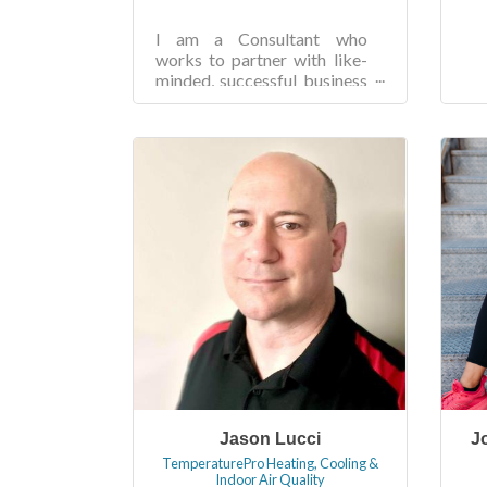
I am a Consultant who
works to partner with like-
minded, successful business
owners seeking to reduce
the amount of time they
spend maintaining the...
Jason Lucci
J
TemperaturePro Heating, Cooling &
Indoor Air Quality