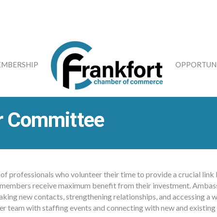
MBERSHIP
OPPORTUNI
r Committee
f professionals who volunteer their time to provide a crucial li
 all members receive maximum benefit from their investment. Ambas
aking new contacts, strengthening relationships, and accessing a w
ber team with staffing events and connecting with new and existin