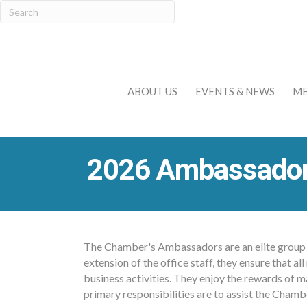
ABOUT US
EVENTS & NEWS
ME
2026 Ambassado
The Chamber's Ambassadors are an elite group o
extension of the office staff, they ensure that
business activities. They enjoy the rewards of m
primary responsibilities are to assist the Cham