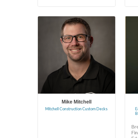
Mike Mitchell
Mitchell Construction Custom Decks
E
B
Br
Fi