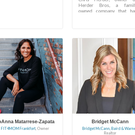
Herder Bros, a famil
owned company that ha
been in business since 1920
Herder Bros has been 
Frankfort Chambe
member ...
oAnna Matarrese-Zapata
Bridget McCann
FIT4MOM Frankfort
,
Owner
Bridget McCann, Baird & Warn
Realtor