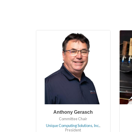
Anthony Gerasch
Committee Chair
Unique Computing Solutions, Inc.
,
President