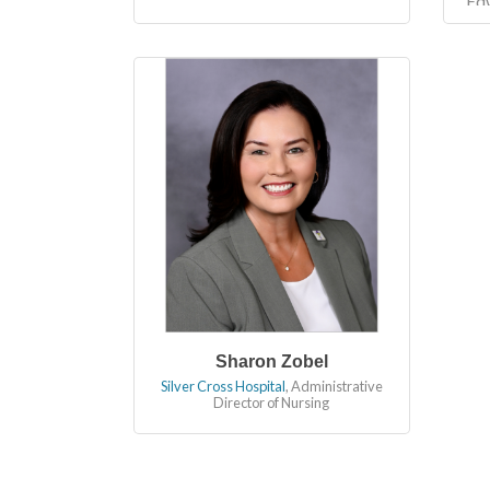
Ed
in
bu
fin
Sharon Zobel
Silver Cross Hospital
,
Administrative
Director of Nursing