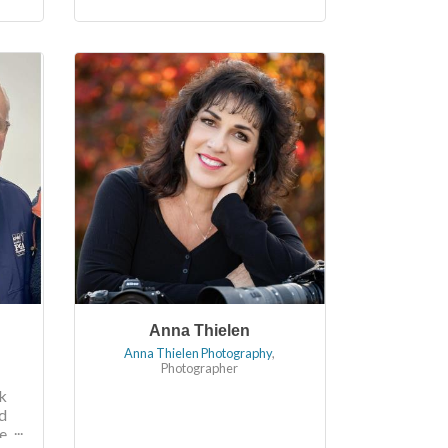
Anna Thielen
Anna Thielen Photography
,
Photographer
k
d
e