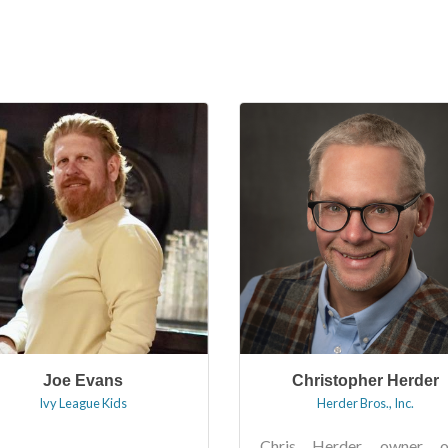
Joe Evans
Christopher Herder
Ivy League Kids
Herder Bros., Inc.
Chris Herder, owner o