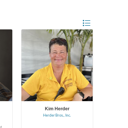
Button group with neste
Kim Herder
Herder Bros., Inc.
f