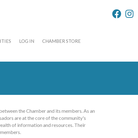
TIES
LOG IN
CHAMBER STORE
nk between the Chamber and its members. As an
sadors are at the core of the community's
ealth of information and resources. Their
g members.