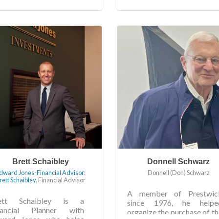
Brett Schaibley
Donnell Schwarz
dward Jones-Financial Advisor:
Donnell (Don) Schwarz
rett Schaibley
,
Financial Advisor
A member of Prestwic
ett Schaibley is a
since 1976, he helpe
nancial Planner with
organize the purchase of th