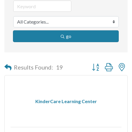
go
Button group with n
Results Found:
19
KinderCare Learning Center