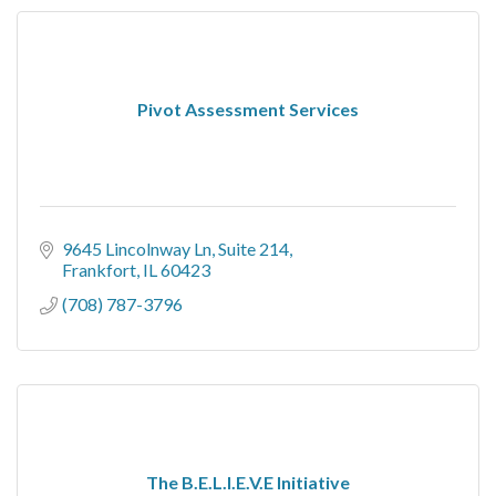
Pivot Assessment Services
9645 Lincolnway Ln
Suite 214
Frankfort
IL
60423
(708) 787-3796
The B.E.L.I.E.V.E Initiative