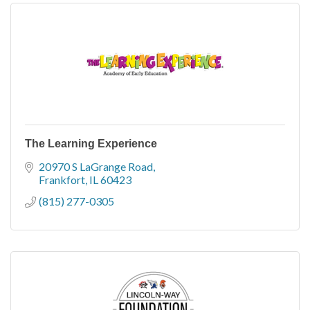
The Learning Experience
20970 S LaGrange Road
Frankfort
IL
60423
(815) 277-0305