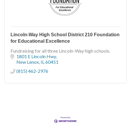
Lincoln-Way High School District 210 Foundation
for Educational Excellence
Fundraising for all three Lincoln-Way high schools.
1801 E Lincoln Hwy
New Lenox
IL
60451
(815) 462-2976