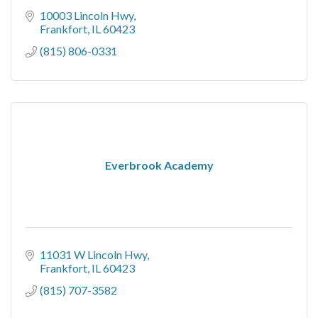
10003 Lincoln Hwy
Frankfort
IL
60423
(815) 806-0331
Everbrook Academy
11031 W Lincoln Hwy
Frankfort
IL
60423
(815) 707-3582