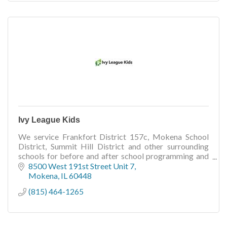
Ivy League Kids
We service Frankfort District 157c, Mokena School
District, Summit Hill District and other surrounding
schools for before and after school programming and
day off programming.
8500 West 191st Street Unit 7
Mokena
IL
60448
(815) 464-1265