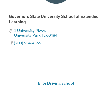
Governors State University School of Extended
Learning
1 University Pkwy
University Park
IL
60484
(708) 534-4565
Elite Driving School