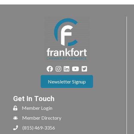
Newsletter Signup
Get In Touch
Member Login
Member Directory
(815) 469-3356