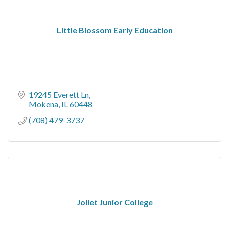
Little Blossom Early Education
19245 Everett Ln
Mokena
IL
60448
(708) 479-3737
Joliet Junior College