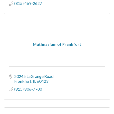
(815) 469-2627
Mathnasium of Frankfort
20245 LaGrange Road
Frankfort
IL
60423
(815) 806-7700