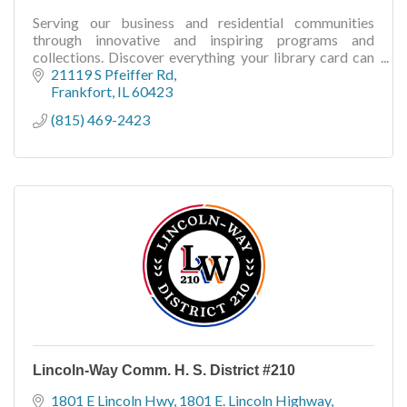
Serving our business and residential communities
through innovative and inspiring programs and
collections. Discover everything your library card can
do for you!
21119 S Pfeiffer Rd
Frankfort
IL
60423
(815) 469-2423
Lincoln-Way Comm. H. S. District #210
1801 E Lincoln Hwy
1801 E. Lincoln Highway