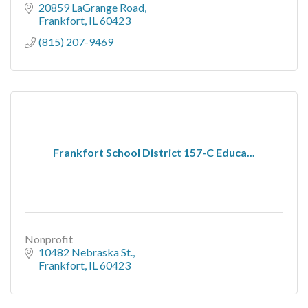
20859 LaGrange Road
Frankfort
IL
60423
(815) 207-9469
Frankfort School District 157-C Educa...
Nonprofit
10482 Nebraska St.
Frankfort
IL
60423