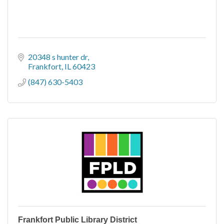
20348 s hunter dr
Frankfort
IL
60423
(847) 630-5403
Frankfort Public Library District