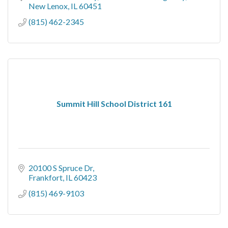
New Lenox
IL
60451
(815) 462-2345
Summit Hill School District 161
20100 S Spruce Dr
Frankfort
IL
60423
(815) 469-9103