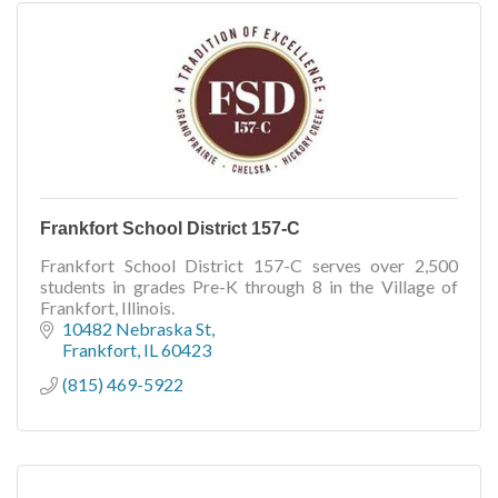
Frankfort School District 157-C
Frankfort School District 157-C serves over 2,500
students in grades Pre-K through 8 in the Village of
Frankfort, Illinois.
10482 Nebraska St
Frankfort
IL
60423
(815) 469-5922