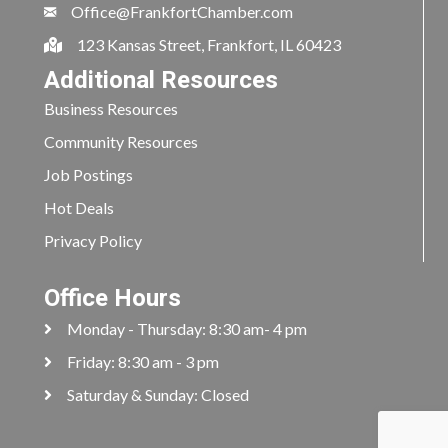
Office@FrankfortChamber.com
123 Kansas Street, Frankfort, IL 60423
Additional Resources
Business Resources
Community Resources
Job Postings
Hot Deals
Privacy Policy
Office Hours
Monday - Thursday: 8:30 am- 4 pm
Friday: 8:30 am - 3 pm
Saturday & Sunday: Closed