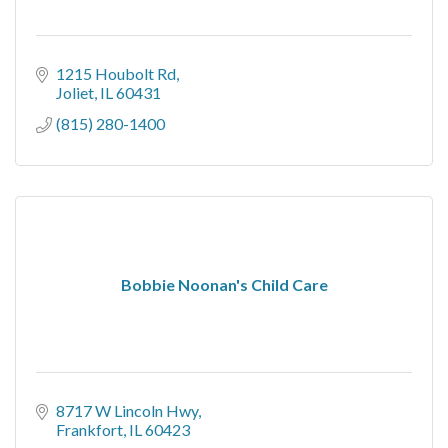
1215 Houbolt Rd
Joliet
IL
60431
(815) 280-1400
Bobbie Noonan's Child Care
8717 W Lincoln Hwy
Frankfort
IL
60423