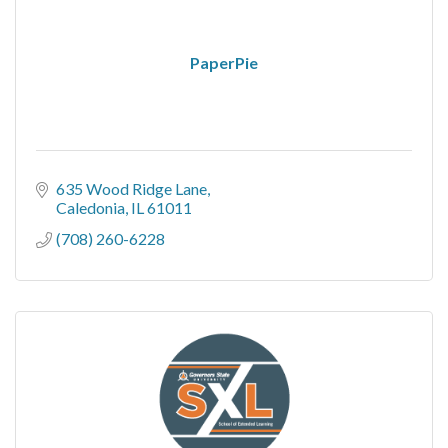
PaperPie
635 Wood Ridge Lane
Caledonia
IL
61011
(708) 260-6228