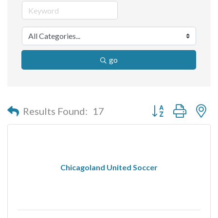
go
Button group with n
Results Found:
17
Chicagoland United Soccer