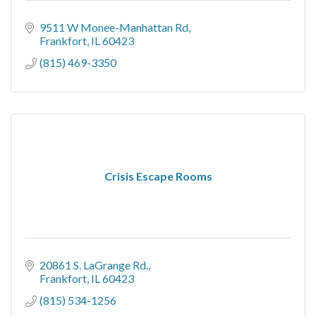
9511 W Monee-Manhattan Rd
Frankfort
IL
60423
(815) 469-3350
Crisis Escape Rooms
20861 S. LaGrange Rd.
Frankfort
IL
60423
(815) 534-1256