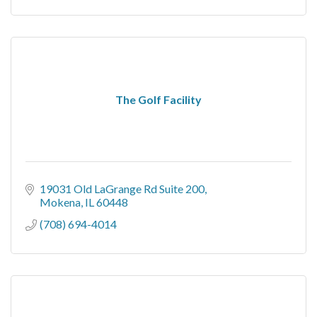
The Golf Facility
19031 Old LaGrange Rd Suite 200
Mokena
IL
60448
(708) 694-4014