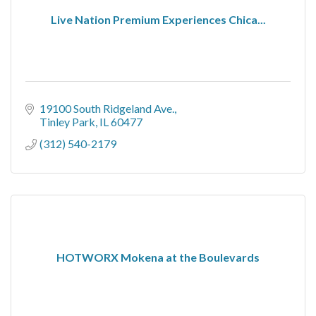
Live Nation Premium Experiences Chica...
19100 South Ridgeland Ave.
Tinley Park
IL
60477
(312) 540-2179
HOTWORX Mokena at the Boulevards