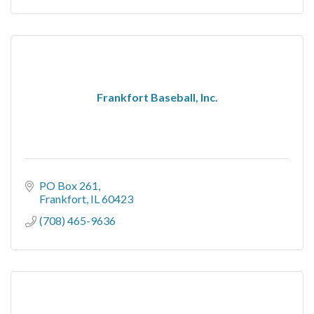
Frankfort Baseball, Inc.
PO Box 261
Frankfort
IL
60423
(708) 465-9636