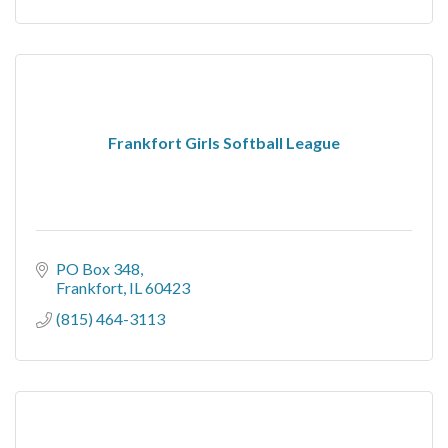
Frankfort Girls Softball League
PO Box 348
Frankfort
IL
60423
(815) 464-3113