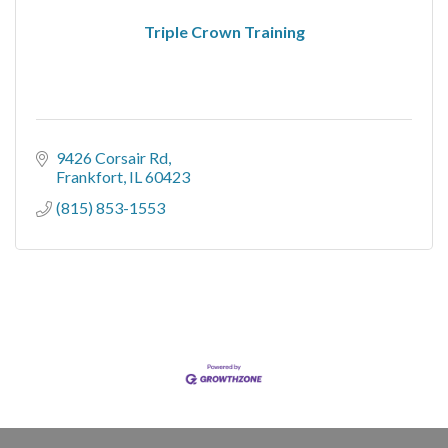
Triple Crown Training
9426 Corsair Rd
Frankfort
IL
60423
(815) 853-1553