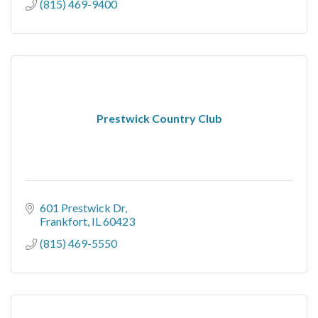
(815) 469-9400
Prestwick Country Club
601 Prestwick Dr
Frankfort
IL
60423
(815) 469-5550