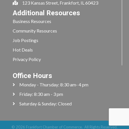
123 Kansas Street, Frankfort, IL 60423
Additional Resources
Business Resources
Community Resources
Job Postings
Hot Deals
Privacy Policy
Office Hours
Monday - Thursday: 8:30 am- 4 pm
Friday: 8:30 am - 3 pm
Saturday & Sunday: Closed
©
2026
Frankfort Chamber of Commerce.
All Rights Reserved.