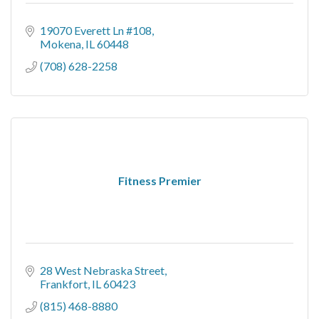
19070 Everett Ln #108
Mokena
IL
60448
(708) 628-2258
Fitness Premier
28 West Nebraska Street
Frankfort
IL
60423
(815) 468-8880