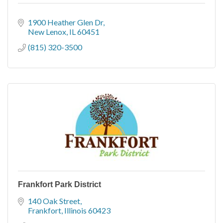
1900 Heather Glen Dr
New Lenox
IL
60451
(815) 320-3500
Frankfort Park District
140 Oak Street
Frankfort
Illinois
60423