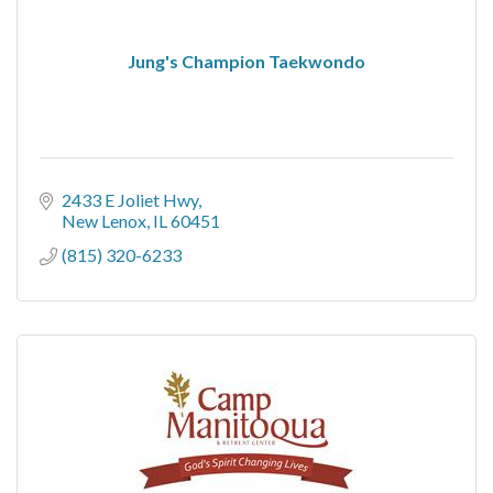
Jung's Champion Taekwondo
2433 E Joliet Hwy
New Lenox
IL
60451
(815) 320-6233