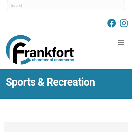
M
Sports & Recreation