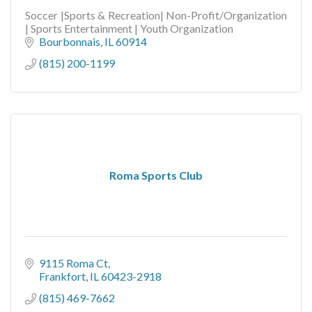
Soccer |Sports & Recreation| Non-Profit/Organization
| Sports Entertainment | Youth Organization
Bourbonnais
IL
60914
(815) 200-1199
Roma Sports Club
9115 Roma Ct
Frankfort
IL
60423-2918
(815) 469-7662