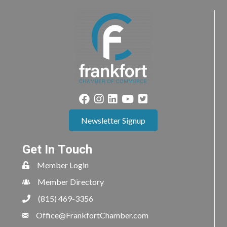
Newsletter Signup
Get In Touch
Member Login
Member Directory
(815) 469-3356
Office@FrankfortChamber.com