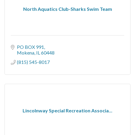
North Aquatics Club-Sharks Swim Team
PO BOX 991
Mokena
IL
60448
(815) 545-8017
Lincolnway Special Recreation Associa...