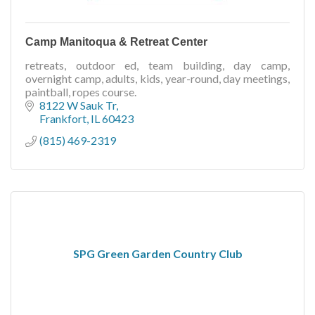
Camp Manitoqua & Retreat Center
retreats, outdoor ed, team building, day camp,
overnight camp, adults, kids, year-round, day meetings,
paintball, ropes course.
8122 W Sauk Tr
Frankfort
IL
60423
(815) 469-2319
SPG Green Garden Country Club