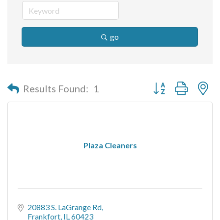
go
Button group with n
Results Found:
1
Plaza Cleaners
20883 S. LaGrange Rd
Frankfort
IL
60423