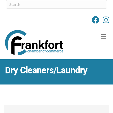
M
Dry Cleaners/Laundry