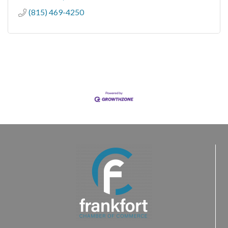
(815) 469-4250