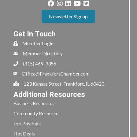
Newsletter Signup
Get In Touch
Member Login
Member Directory
(815) 469-3356
Office@FrankfortChamber.com
123 Kansas Street, Frankfort, IL 60423
Additional Resources
Business Resources
Community Resources
Job Postings
Hot Deals