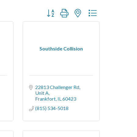
Button group with nested dropdown
Southside Collision
22813 Challenger Rd
Unit A
Frankfort
IL
60423
(815) 534-5018