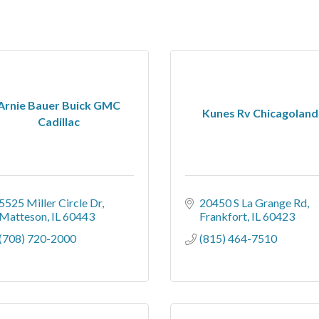
Arnie Bauer Buick GMC
Kunes Rv Chicagoland
Cadillac
5525 Miller Circle Dr
20450 S La Grange Rd
Matteson
IL
60443
Frankfort
IL
60423
(708) 720-2000
(815) 464-7510