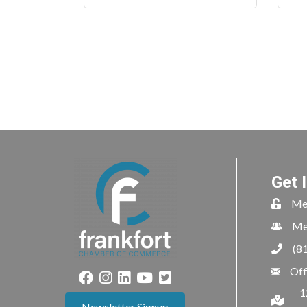
Get 
Me
Me
(8
Off
1
Newsletter Signup