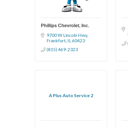
Phillips Chevrolet, Inc.
9700 W Lincoln Hwy
Frankfort
IL
60423
(815) 469-2323
A Plus Auto Service 2