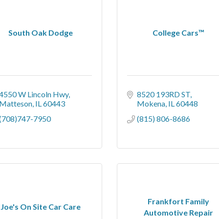
South Oak Dodge
College Cars™
4550 W Lincoln Hwy
8520 193RD ST
Matteson
IL
60443
Mokena
IL
60448
(708)747-7950
(815) 806-8686
Frankfort Family
Joe's On Site Car Care
Automotive Repair