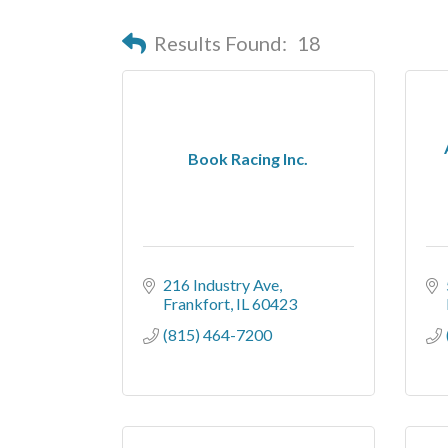
Results Found:
18
Book Racing Inc.
216 Industry Ave
Frankfort
IL
60423
(815) 464-7200