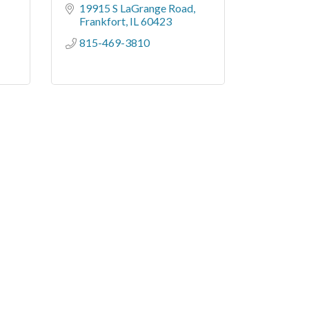
19915 S LaGrange Road
Frankfort
IL
60423
815-469-3810