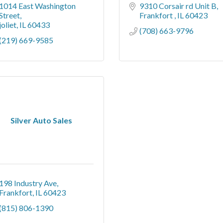
1014 East Washington 
9310 Corsair rd Unit B
Street
Frankfort 
IL
60423
joliet
IL
60433
(708) 663-9796
(219) 669-9585
Silver Auto Sales
198 Industry Ave
Frankfort
IL
60423
(815) 806-1390