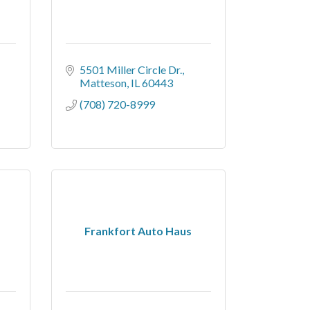
5501 Miller Circle Dr.
Matteson
IL
60443
(708) 720-8999
Frankfort Auto Haus