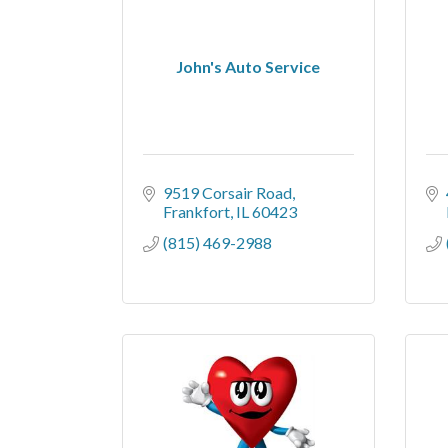
John's Auto Service
9519 Corsair Road
Frankfort
IL
60423
(815) 469-2988