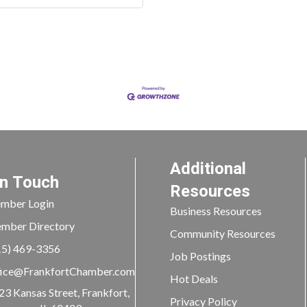
Additional
In Touch
Resources
mber Login
Business Resources
mber Directory
Community Resources
15) 469-3356
Job Postings
ice@FrankfortChamber.com
Hot Deals
23 Kansas Street, Frankfort,
Privacy Policy