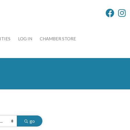
TIES
LOG IN
CHAMBER STORE
go