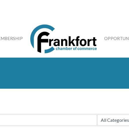
MBERSHIP
OPPORTUNI