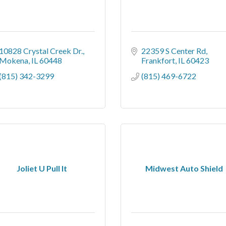
10828 Crystal Creek Dr.
22359 S Center Rd
Mokena
IL
60448
Frankfort
IL
60423
(815) 342-3299
(815) 469-6722
Joliet U Pull It
Midwest Auto Shield