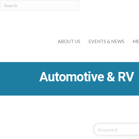
ABOUT US
EVENTS & NEWS
ME
Automotive & RV