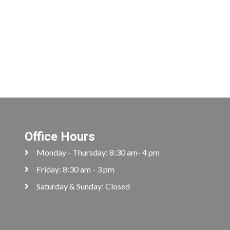
Office Hours
Monday - Thursday: 8:30 am- 4 pm
Friday: 8:30 am - 3 pm
Saturday & Sunday: Closed