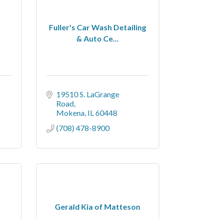
Fuller's Car Wash Detailing
& Auto Ce...
19510 S. LaGrange 
Road
Mokena
IL
60448
(708) 478-8900
Gerald Kia of Matteson