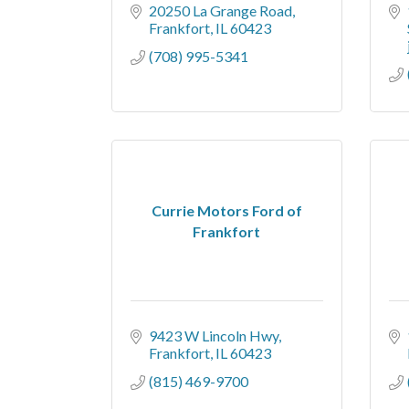
20250 La Grange Road
Frankfort
IL
60423
(708) 995-5341
Currie Motors Ford of
Frankfort
9423 W Lincoln Hwy
Frankfort
IL
60423
(815) 469-9700