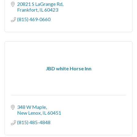
20821 S LaGrange Rd
Frankfort
IL
60423
(815) 469-0660
JBD white Horse Inn
348 W Maple
New Lenox
IL
60451
(815) 485-4848