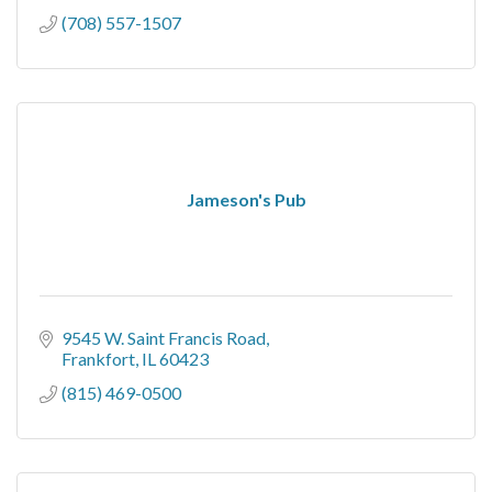
(708) 557-1507
Jameson's Pub
9545 W. Saint Francis Road
Frankfort
IL
60423
(815) 469-0500