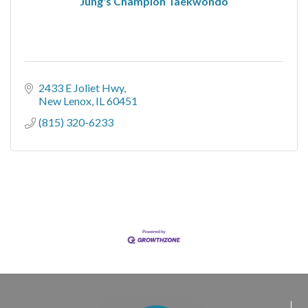
Jung's Champion Taekwondo
2433 E Joliet Hwy
New Lenox
IL
60451
(815) 320-6233