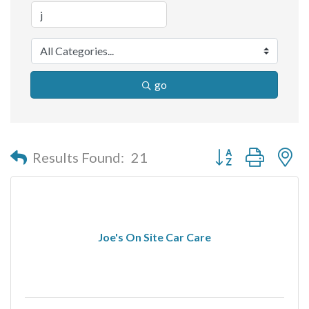
go
Button group with n
Results Found:
21
Joe's On Site Car Care