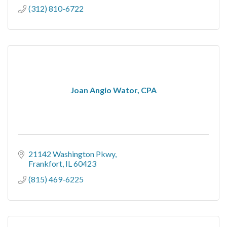
(312) 810-6722
Joan Angio Wator, CPA
21142 Washington Pkwy
Frankfort
IL
60423
(815) 469-6225