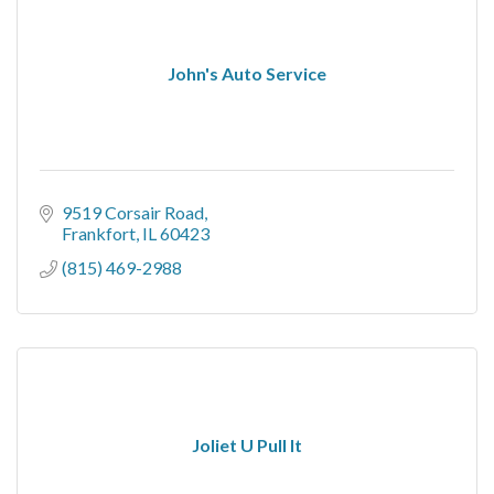
John's Auto Service
9519 Corsair Road
Frankfort
IL
60423
(815) 469-2988
Joliet U Pull It