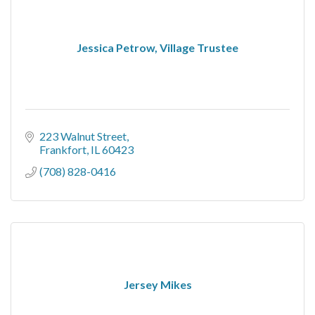
Jessica Petrow, Village Trustee
223 Walnut Street
Frankfort
IL
60423
(708) 828-0416
Jersey Mikes