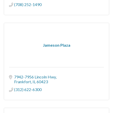
(708) 252-1490
Jameson Plaza
7942-7956 Lincoln Hwy
Frankfort
IL
60423
(312) 622-6300