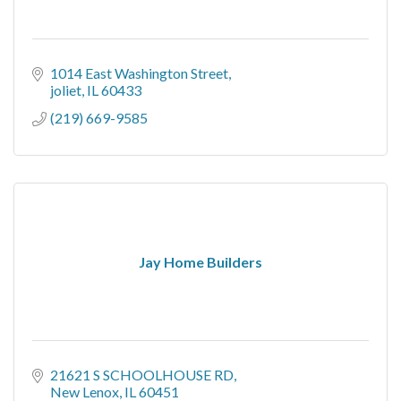
1014 East Washington Street
joliet
IL
60433
(219) 669-9585
Jay Home Builders
21621 S SCHOOLHOUSE RD
New Lenox
IL
60451