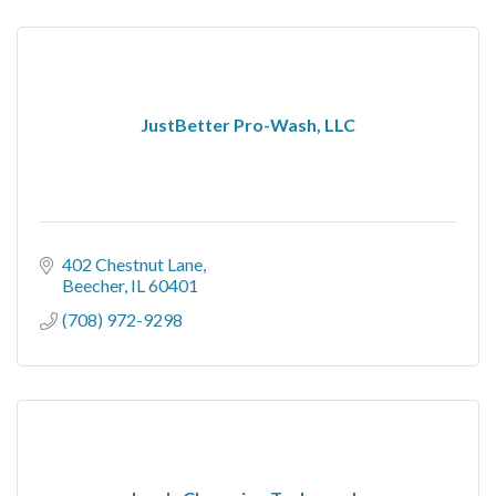
JustBetter Pro-Wash, LLC
402 Chestnut Lane
Beecher
IL
60401
(708) 972-9298