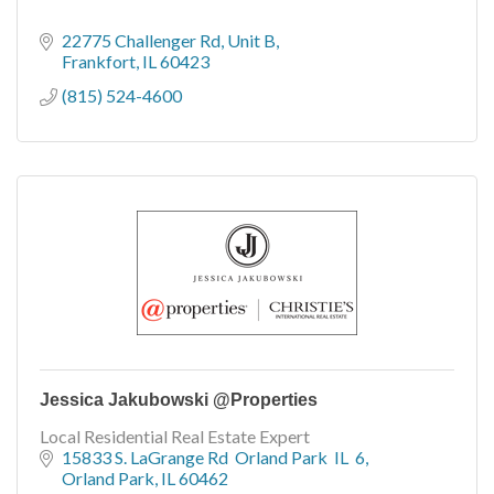
22775 Challenger Rd
Unit B
Frankfort
IL
60423
(815) 524-4600
Jessica Jakubowski @Properties
Local Residential Real Estate Expert
15833 S. LaGrange Rd  Orland Park  IL  6
Orland Park
IL
60462