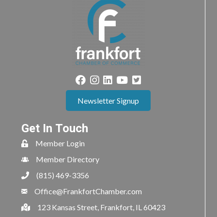
Newsletter Signup
Get In Touch
Member Login
Member Directory
(815) 469-3356
Office@FrankfortChamber.com
123 Kansas Street, Frankfort, IL 60423