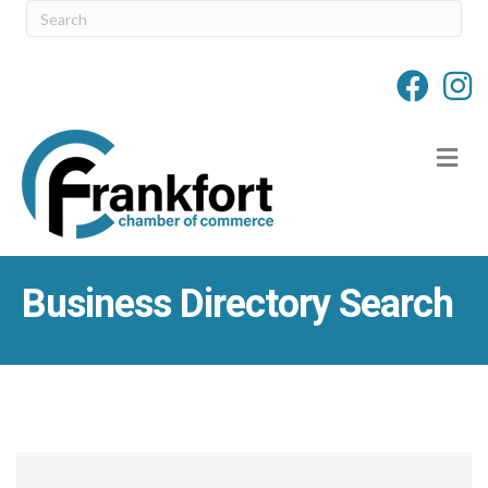
M
Business Directory Search