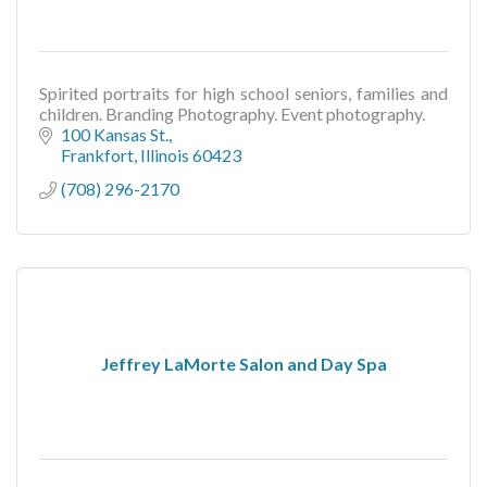
Spirited portraits for high school seniors, families and
children. Branding Photography. Event photography.
100 Kansas St.
Frankfort
Illinois
60423
(708) 296-2170
Jeffrey LaMorte Salon and Day Spa