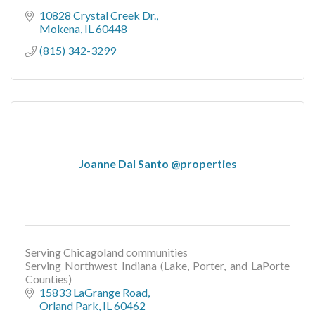
10828 Crystal Creek Dr.
Mokena
IL
60448
(815) 342-3299
Joanne Dal Santo @properties
Serving Chicagoland communities
Serving Northwest Indiana (Lake, Porter, and LaPorte
Counties)
15833 LaGrange Road
Orland Park
IL
60462