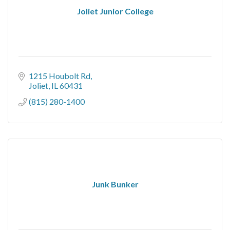
Joliet Junior College
1215 Houbolt Rd
Joliet
IL
60431
(815) 280-1400
Junk Bunker