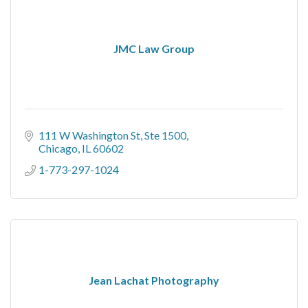
JMC Law Group
111 W Washington St
Ste 1500
Chicago
IL
60602
1-773-297-1024
Jean Lachat Photography