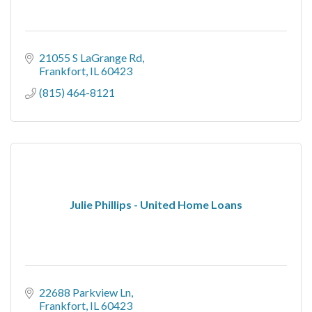
21055 S LaGrange Rd
Frankfort
IL
60423
(815) 464-8121
Julie Phillips - United Home Loans
22688 Parkview Ln
Frankfort
IL
60423