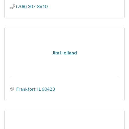
(708) 307-8610
Jim Holland
Frankfort
IL
60423