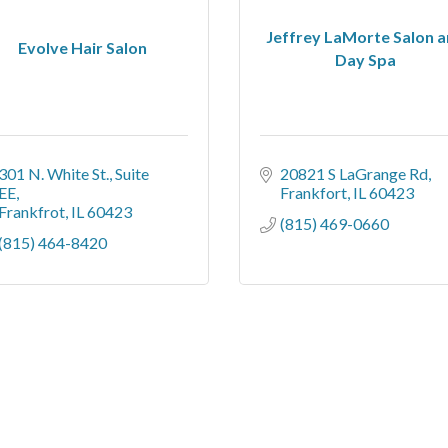
Jeffrey LaMorte Salon 
Evolve Hair Salon
Day Spa
301 N. White St.
Suite 
20821 S LaGrange Rd
EE
Frankfort
IL
60423
Frankfrot
IL
60423
(815) 469-0660
(815) 464-8420