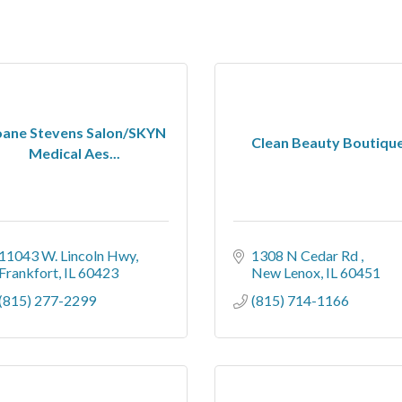
oane Stevens Salon/SKYN
Clean Beauty Boutiqu
Medical Aes...
11043 W. Lincoln Hwy
1308 N Cedar Rd 
Frankfort
IL
60423
New Lenox
IL
60451
(815) 277-2299
(815) 714-1166