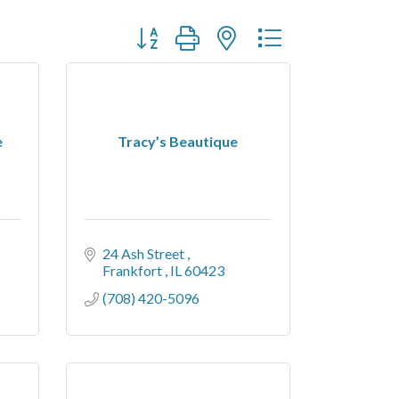
Button group with nested dropdown
e
Tracy’s Beautique
24 Ash Street 
Frankfort 
IL
60423
(708) 420-5096