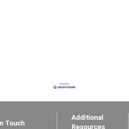
Additional
In Touch
Resources