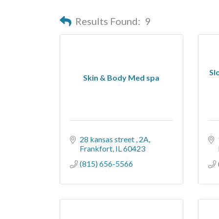
Results Found:
9
Sl
Skin & Body Med spa
28 kansas street 
2A
Frankfort
IL
60423
(815) 656-5566