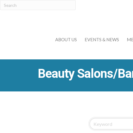
ABOUT US
EVENTS & NEWS
ME
Beauty Salons/Ba