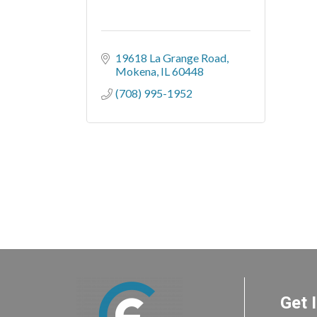
19618 La Grange Road
Mokena
IL
60448
(708) 995-1952
Get 