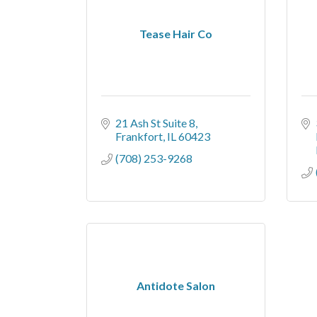
Tease Hair Co
21 Ash St Suite 8
Frankfort
IL
60423
(708) 253-9268
Antidote Salon