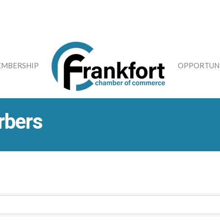
MBERSHIP
OPPORTUNI
rbers