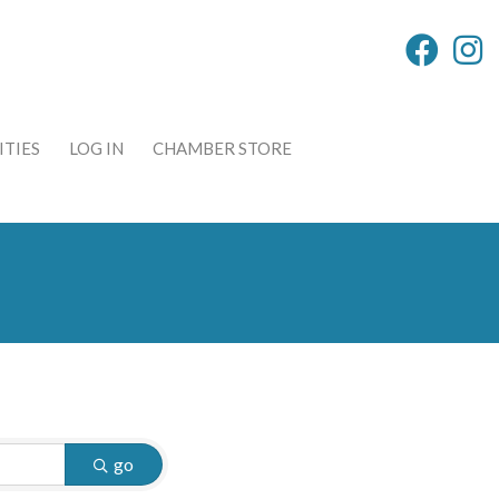
TIES
LOG IN
CHAMBER STORE
go