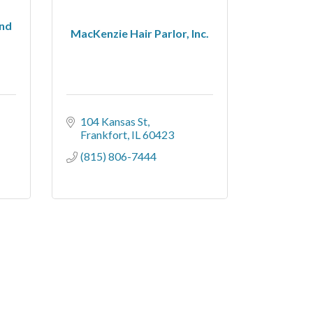
and
MacKenzie Hair Parlor, Inc.
104 Kansas St
Frankfort
IL
60423
(815) 806-7444