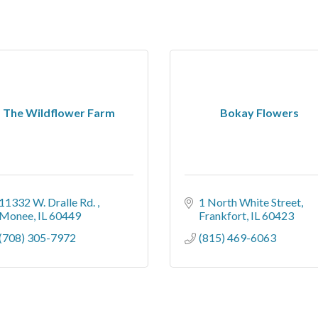
The Wildflower Farm
Bokay Flowers
11332 W. Dralle Rd. 
1 North White Street
Monee
IL
60449
Frankfort
IL
60423
(708) 305-7972
(815) 469-6063