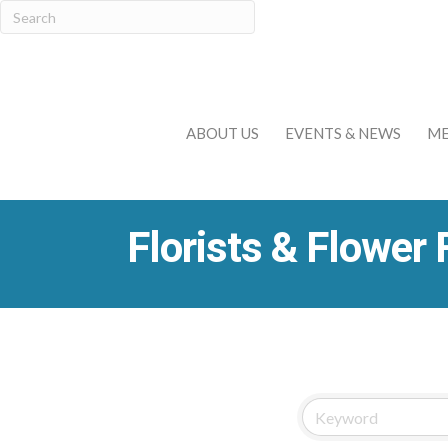
ABOUT US
EVENTS & NEWS
ME
Florists & Flower