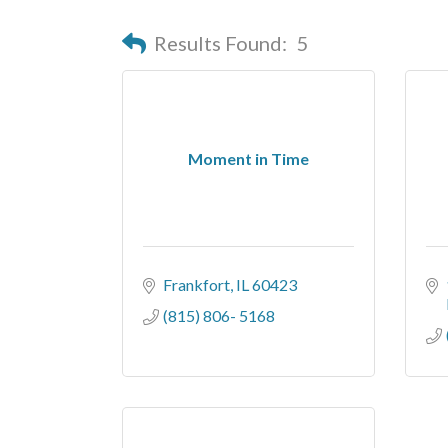
Results Found:
5
Moment in Time
Frankfort
IL
60423
(815) 806- 5168