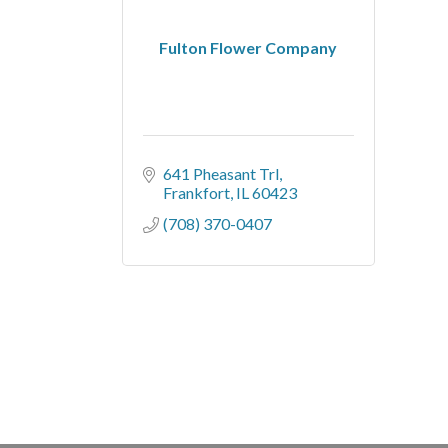
Fulton Flower Company
641 Pheasant Trl
Frankfort
IL
60423
(708) 370-0407