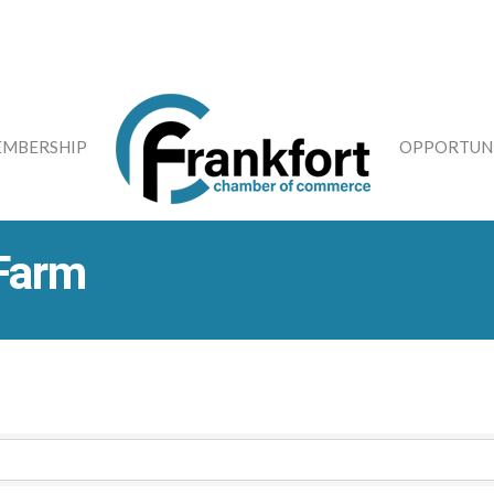
MBERSHIP
OPPORTUNI
 Farm