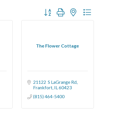
Button group with nested dropdown
The Flower Cottage
21122  S LaGrange Rd
Frankfort
IL
60423
(815) 464-5400