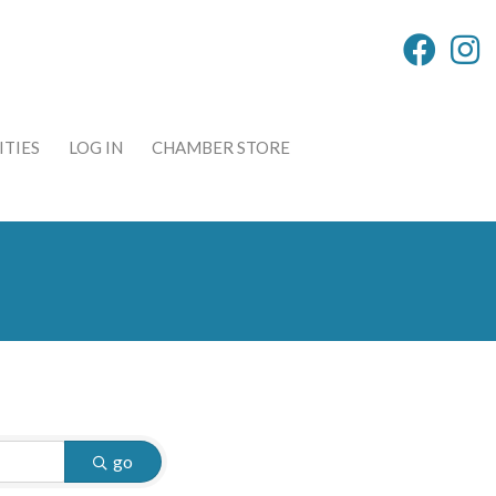
TIES
LOG IN
CHAMBER STORE
go