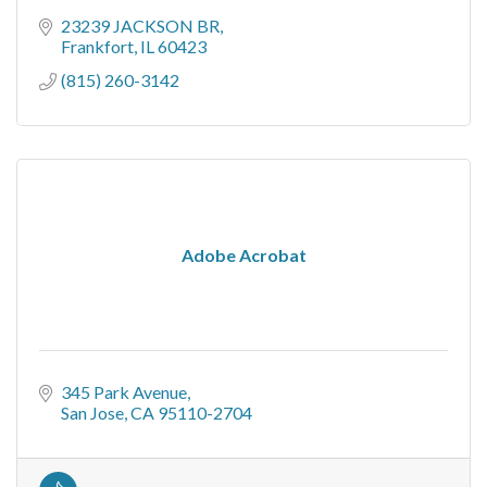
23239 JACKSON BR
Frankfort
IL
60423
(815) 260-3142
Adobe Acrobat
345 Park Avenue
San Jose
CA
95110-2704