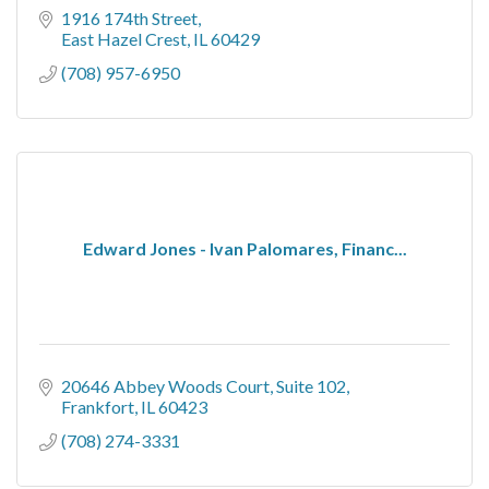
1916 174th Street
East Hazel Crest
IL
60429
(708) 957-6950
Edward Jones - Ivan Palomares, Financ...
20646 Abbey Woods Court
Suite 102
Frankfort
IL
60423
(708) 274-3331