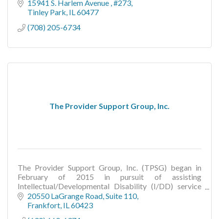
15941 S. Harlem Avenue 
#273
Tinley Park
IL
60477
(708) 205-6734
The Provider Support Group, Inc.
The Provider Support Group, Inc. (TPSG) began in
February of 2015 in pursuit of assisting
Intellectual/Developmental Disability (I/DD) service
providers with service implementation.
20550 LaGrange Road
Suite 110
Frankfort
IL
60423