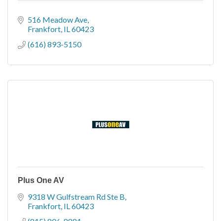
516 Meadow Ave
Frankfort
IL
60423
(616) 893-5150
Plus One AV
9318 W Gulfstream Rd Ste B
Frankfort
IL
60423