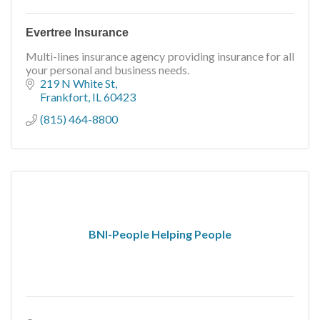
Evertree Insurance
Multi-lines insurance agency providing insurance for all
your personal and business needs.
219 N White St
Frankfort
IL
60423
(815) 464-8800
BNI-People Helping People