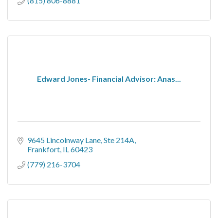
(815) 806-8881
Edward Jones- Financial Advisor: Anas...
9645 Lincolnway Lane
Ste 214A
Frankfort
IL
60423
(779) 216-3704