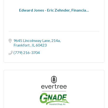
Edward Jones - Eric Zehnder, Financia...
9645 Lincolnway Lane
214a
Frankfort 
IL
60423
(779) 216-3704