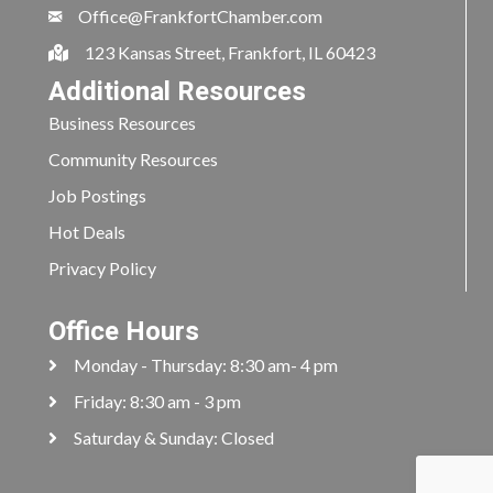
Office@FrankfortChamber.com
123 Kansas Street, Frankfort, IL 60423
Additional Resources
Business Resources
Community Resources
Job Postings
Hot Deals
Privacy Policy
Office Hours
Monday - Thursday: 8:30 am- 4 pm
Friday: 8:30 am - 3 pm
Saturday & Sunday: Closed