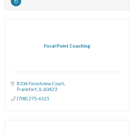
Focal Point Coaching
8334 Forestview Court
Frankfort
IL
60423
(708) 275-6121