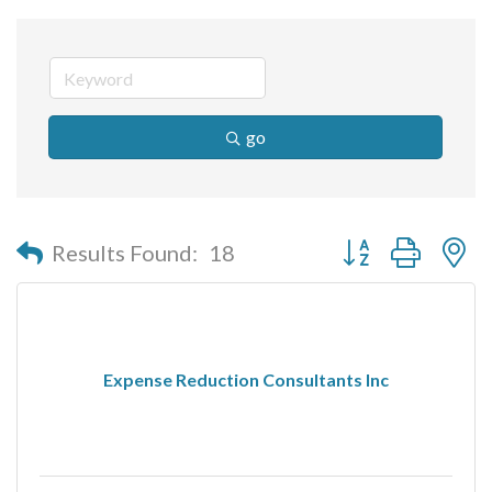
go
Button group with n
Results Found:
18
Expense Reduction Consultants Inc