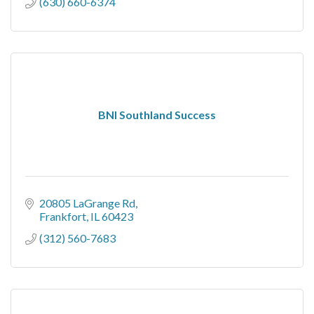
(630) 660-6374
BNI Southland Success
20805 LaGrange Rd
Frankfort
IL
60423
(312) 560-7683