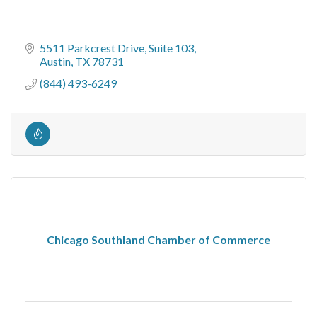
5511 Parkcrest Drive
Suite 103
Austin
TX
78731
(844) 493-6249
Chicago Southland Chamber of Commerce