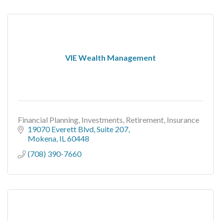
VIE Wealth Management
Financial Planning, Investments, Retirement, Insurance
19070 Everett Blvd
Suite 207
Mokena
IL
60448
(708) 390-7660