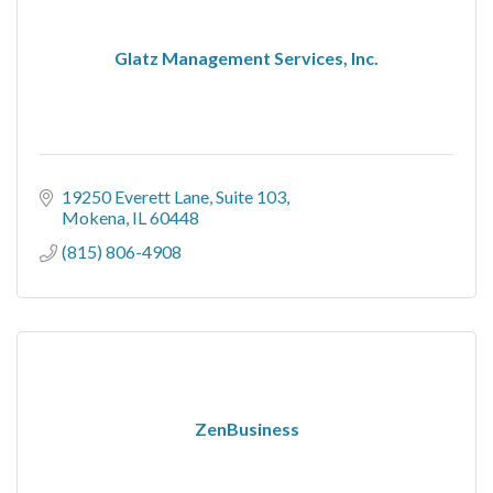
Glatz Management Services, Inc.
19250 Everett Lane
Suite 103
Mokena
IL
60448
(815) 806-4908
ZenBusiness