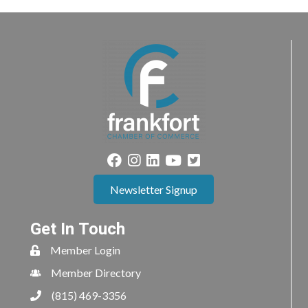
Newsletter Signup
Get In Touch
Member Login
Member Directory
(815) 469-3356