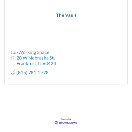
The Vault
Co-Working Space
28 W Nebraska St
Frankfort
IL
60423
(815) 781-2778