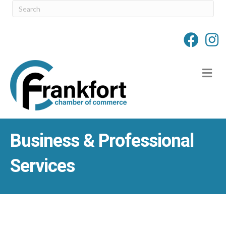
M
Business & Professional
Services