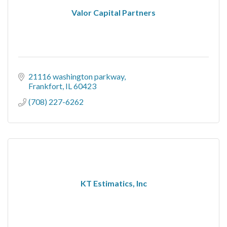
Valor Capital Partners
21116 washington parkway
Frankfort
IL
60423
(708) 227-6262
KT Estimatics, Inc