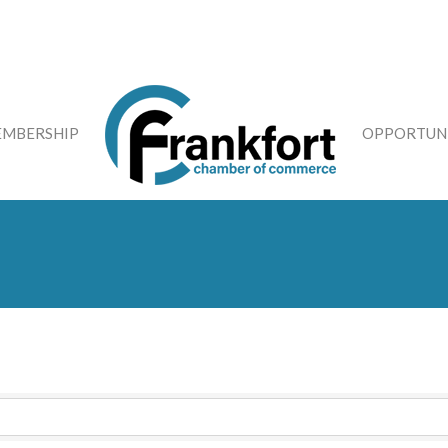
MBERSHIP
OPPORTUNI