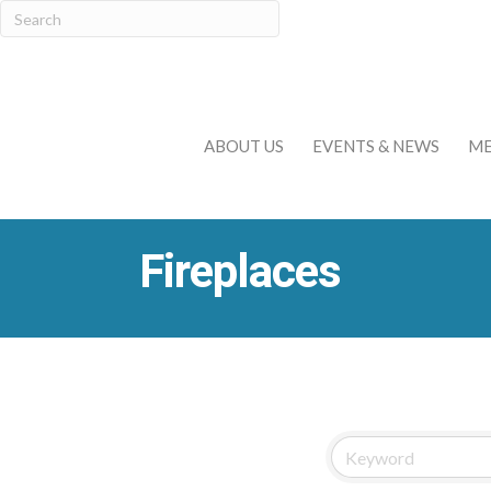
ABOUT US
EVENTS & NEWS
ME
Fireplaces