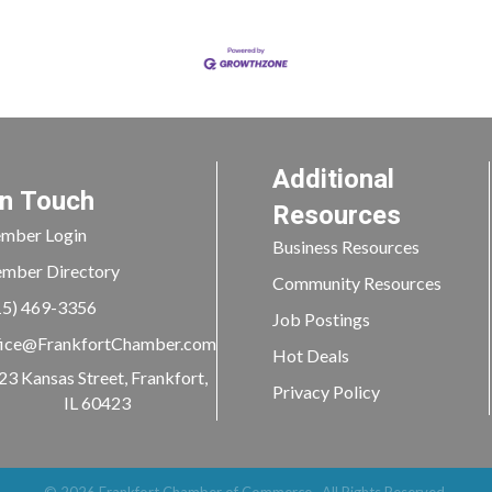
Additional
In Touch
Resources
mber Login
Business Resources
mber Directory
Community Resources
15) 469-3356
Job Postings
ice@FrankfortChamber.com
Hot Deals
23 Kansas Street, Frankfort,
Privacy Policy
IL 60423