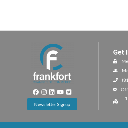
Get 
Me
Me
(8
Off
1
Newsletter Signup