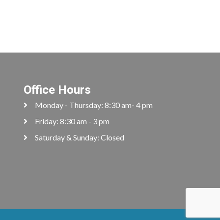
Office Hours
Monday - Thursday: 8:30 am- 4 pm
Friday: 8:30 am - 3 pm
Saturday & Sunday: Closed