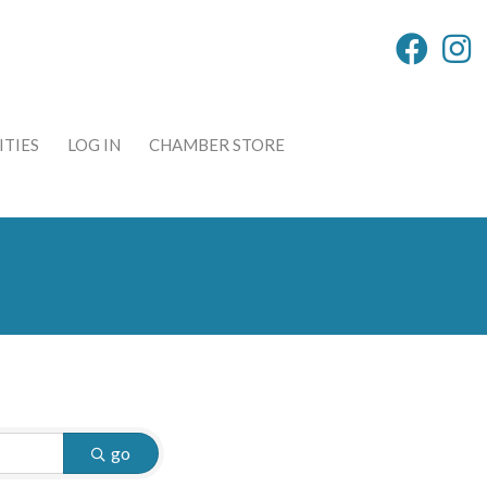
TIES
LOG IN
CHAMBER STORE
go