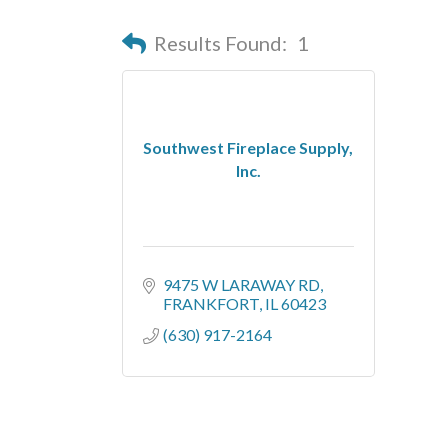
Results Found:
1
Southwest Fireplace Supply,
Inc.
9475 W LARAWAY RD
FRANKFORT
IL
60423
(630) 917-2164