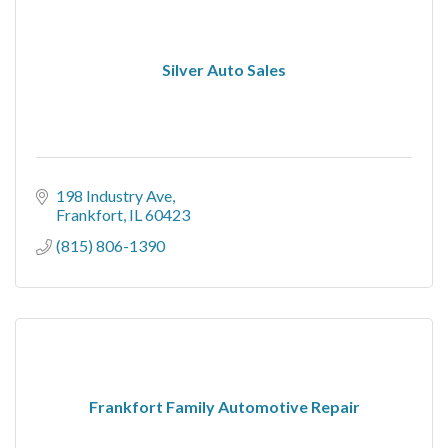
Silver Auto Sales
198 Industry Ave
Frankfort
IL
60423
(815) 806-1390
Frankfort Family Automotive Repair