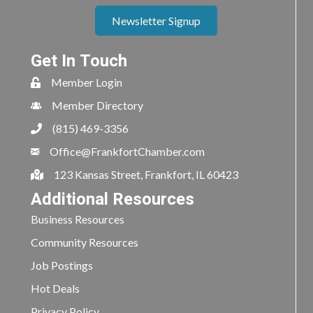
Newsletter Signup
Get In Touch
Member Login
Member Directory
(815) 469-3356
Office@FrankfortChamber.com
123 Kansas Street, Frankfort, IL 60423
Additional Resources
Business Resources
Community Resources
Job Postings
Hot Deals
Privacy Policy