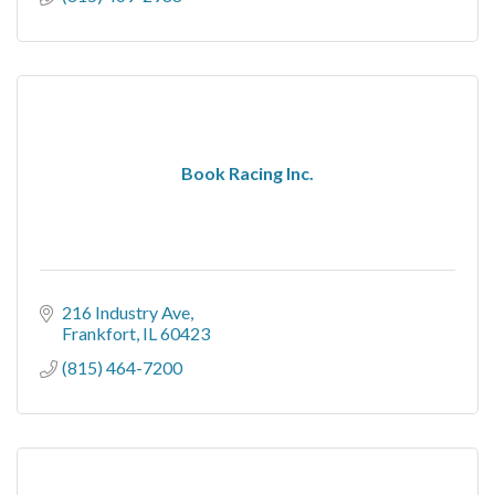
Book Racing Inc.
216 Industry Ave
Frankfort
IL
60423
(815) 464-7200