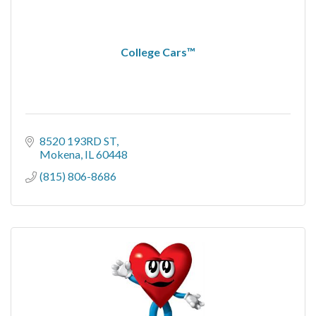
College Cars™
8520 193RD ST
Mokena
IL
60448
(815) 806-8686