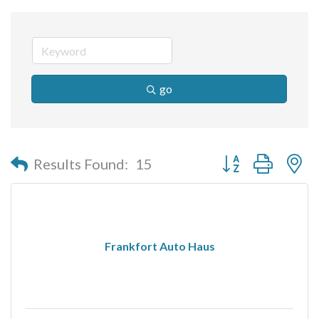
go
Button group with n
Results Found:
15
Frankfort Auto Haus