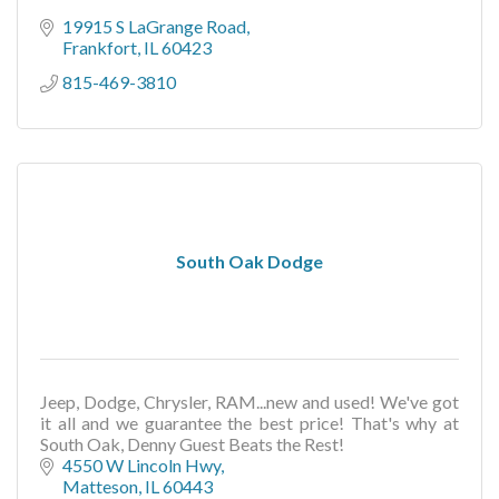
19915 S LaGrange Road
Frankfort
IL
60423
815-469-3810
South Oak Dodge
Jeep, Dodge, Chrysler, RAM...new and used! We've got
it all and we guarantee the best price! That's why at
South Oak, Denny Guest Beats the Rest!
4550 W Lincoln Hwy
Matteson
IL
60443