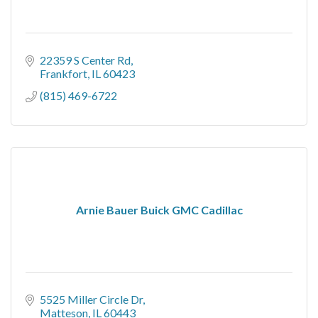
22359 S Center Rd
Frankfort
IL
60423
(815) 469-6722
Arnie Bauer Buick GMC Cadillac
5525 Miller Circle Dr
Matteson
IL
60443