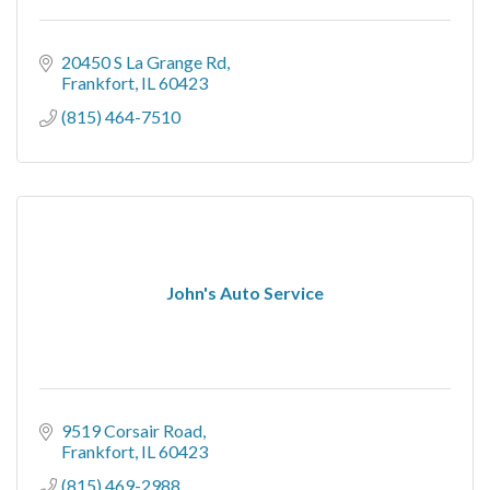
20450 S La Grange Rd
Frankfort
IL
60423
(815) 464-7510
John's Auto Service
9519 Corsair Road
Frankfort
IL
60423
(815) 469-2988