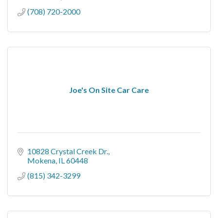
(708) 720-2000
Joe's On Site Car Care
10828 Crystal Creek Dr.
Mokena
IL
60448
(815) 342-3299