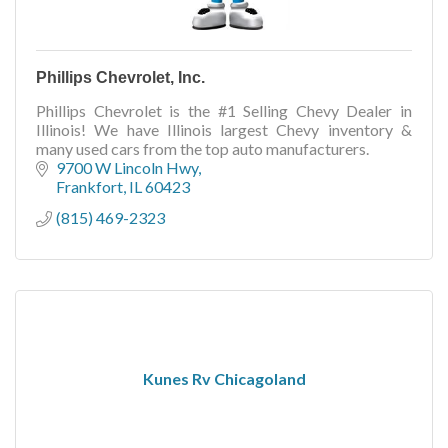
Phillips Chevrolet, Inc.
Phillips Chevrolet is the #1 Selling Chevy Dealer in
Illinois! We have Illinois largest Chevy inventory &
many used cars from the top auto manufacturers.
9700 W Lincoln Hwy
Frankfort
IL
60423
(815) 469-2323
Kunes Rv Chicagoland