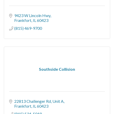
9423 W Lincoln Hwy
Frankfort
IL
60423
(815) 469-9700
Southside Collision
22813 Challenger Rd
Unit A
Frankfort
IL
60423
(815) 534-5018