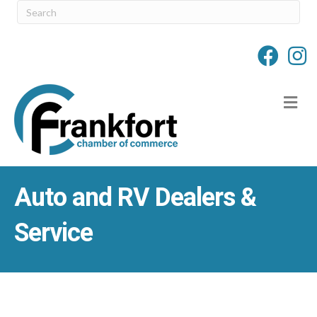
M
Auto and RV Dealers &
Service