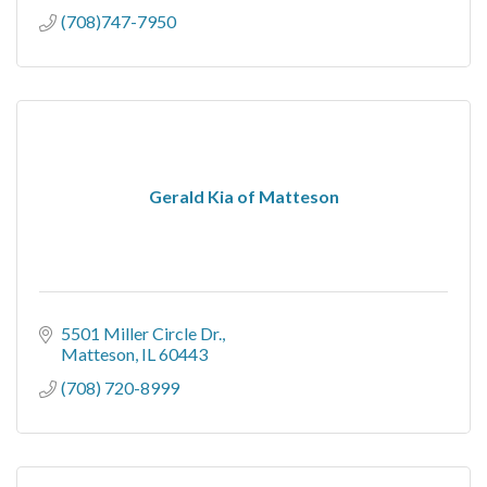
(708)747-7950
Gerald Kia of Matteson
5501 Miller Circle Dr.
Matteson
IL
60443
(708) 720-8999