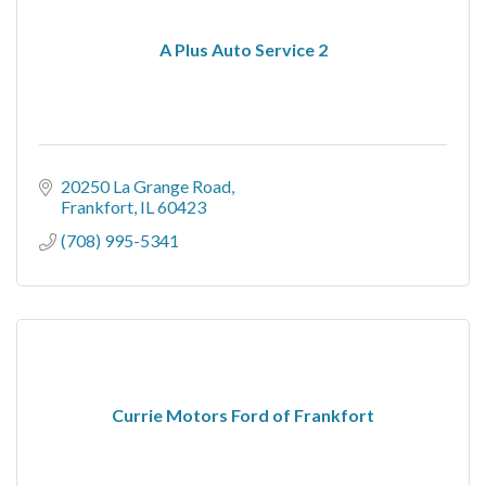
A Plus Auto Service 2
20250 La Grange Road
Frankfort
IL
60423
(708) 995-5341
Currie Motors Ford of Frankfort