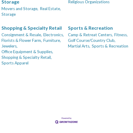
Storage
Religious Organizations
Movers and Storage,
Real Estate,
Storage
Shopping & Specialty Retail
Sports & Recreation
Consignment & Resale,
Electronics,
Camp & Retreat Centers,
Fitness,
Florists & Flower Farm,
Furniture,
Golf Course/Country Club,
Jewelers,
Martial Arts,
Sports & Recreation
Office Equipment & Supplies,
Shopping & Specialty Retail,
Sports Apparel