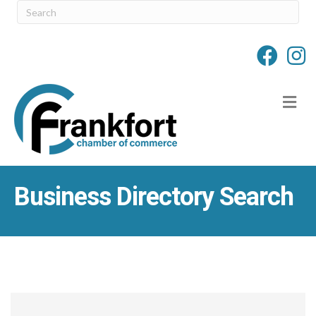
M
Business Directory Search