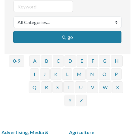
go
0-9
A
B
C
D
E
F
G
H
I
J
K
L
M
N
O
P
Q
R
S
T
U
V
W
X
Y
Z
Advertising, Media &
Agriculture