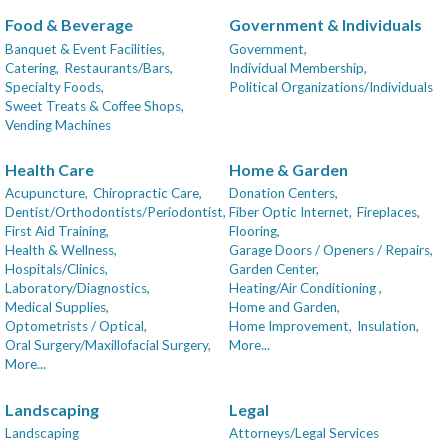
Food & Beverage
Government & Individuals
Banquet & Event Facilities,
Government,
Catering,
Restaurants/Bars,
Individual Membership,
Specialty Foods,
Political Organizations/Individuals
Sweet Treats & Coffee Shops,
Vending Machines
Health Care
Home & Garden
Acupuncture,
Chiropractic Care,
Donation Centers,
Dentist/Orthodontists/Periodontist,
Fiber Optic Internet,
Fireplaces,
First Aid Training,
Flooring,
Health & Wellness,
Garage Doors / Openers / Repairs,
Hospitals/Clinics,
Garden Center,
Laboratory/Diagnostics,
Heating/Air Conditioning ,
Medical Supplies,
Home and Garden,
Optometrists / Optical,
Home Improvement,
Insulation,
Oral Surgery/Maxillofacial Surgery,
More...
More...
Landscaping
Legal
Landscaping
Attorneys/Legal Services