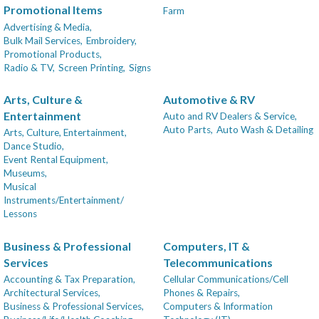
Promotional Items
Farm
Advertising & Media,
Bulk Mail Services,
Embroidery,
Promotional Products,
Radio & TV,
Screen Printing,
Signs
Arts, Culture &
Automotive & RV
Entertainment
Auto and RV Dealers & Service,
Auto Parts,
Auto Wash & Detailing
Arts, Culture, Entertainment,
Dance Studio,
Event Rental Equipment,
Museums,
Musical
Instruments/Entertainment/
Lessons
Business & Professional
Computers, IT &
Services
Telecommunications
Accounting & Tax Preparation,
Cellular Communications/Cell
Architectural Services,
Phones & Repairs,
Business & Professional Services,
Computers & Information