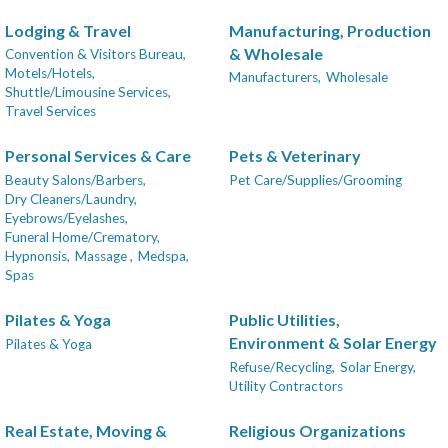
Lodging & Travel
Manufacturing, Production
& Wholesale
Convention & Visitors Bureau,
Motels/Hotels,
Manufacturers,
Wholesale
Shuttle/Limousine Services,
Travel Services
Personal Services & Care
Pets & Veterinary
Beauty Salons/Barbers,
Pet Care/Supplies/Grooming
Dry Cleaners/Laundry,
Eyebrows/Eyelashes,
Funeral Home/Crematory,
Hypnonsis,
Massage ,
Medspa,
Spas
Pilates & Yoga
Public Utilities,
Environment & Solar Energy
Pilates & Yoga
Refuse/Recycling,
Solar Energy,
Utility Contractors
Real Estate, Moving &
Religious Organizations