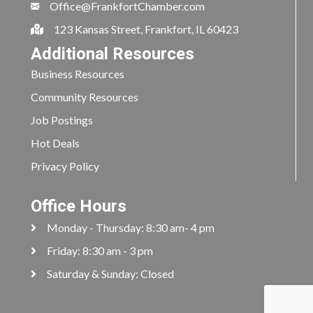
Office@FrankfortChamber.com
123 Kansas Street, Frankfort, IL 60423
Additional Resources
Business Resources
Community Resources
Job Postings
Hot Deals
Privacy Policy
Office Hours
Monday - Thursday: 8:30 am- 4 pm
Friday: 8:30 am - 3 pm
Saturday & Sunday: Closed