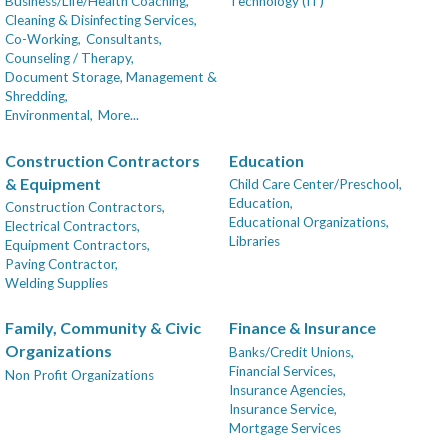
Business/Life/Health Coaching,
Technology (IT)
Cleaning & Disinfecting Services,
Co-Working,
Consultants,
Counseling / Therapy,
Document Storage, Management &
Shredding,
Environmental,
More...
Construction Contractors
Education
& Equipment
Child Care Center/Preschool,
Education,
Construction Contractors,
Educational Organizations,
Electrical Contractors,
Libraries
Equipment Contractors,
Paving Contractor,
Welding Supplies
Family, Community & Civic
Finance & Insurance
Organizations
Banks/Credit Unions,
Financial Services,
Non Profit Organizations
Insurance Agencies,
Insurance Service,
Mortgage Services