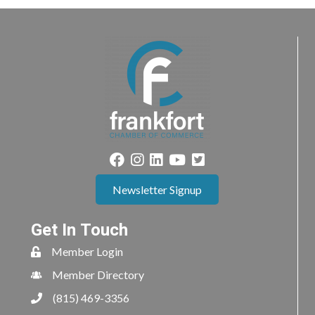
Newsletter Signup
Get In Touch
Member Login
Member Directory
(815) 469-3356