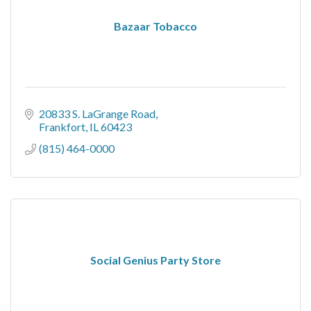
Bazaar Tobacco
20833 S. LaGrange Road
Frankfort
IL
60423
(815) 464-0000
Social Genius Party Store