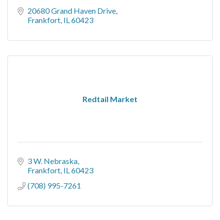
20680 Grand Haven Drive
Frankfort
IL
60423
Redtail Market
3 W. Nebraska
Frankfort
IL
60423
(708) 995-7261