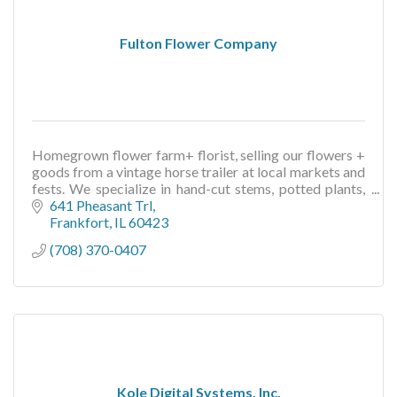
Fulton Flower Company
Homegrown flower farm+ florist, selling our flowers +
goods from a vintage horse trailer at local markets and
fests. We specialize in hand-cut stems, potted plants,
floral gifts + more
641 Pheasant Trl
Frankfort
IL
60423
(708) 370-0407
Kole Digital Systems, Inc.