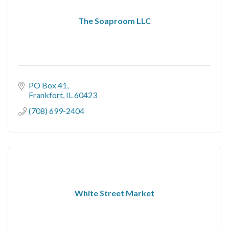
The Soaproom LLC
PO Box 41
Frankfort
IL
60423
(708) 699-2404
White Street Market