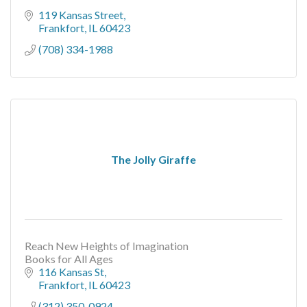
119 Kansas Street
Frankfort
IL
60423
(708) 334-1988
The Jolly Giraffe
Reach New Heights of Imagination
Books for All Ages
116 Kansas St
Frankfort
IL
60423
(312) 350-0924