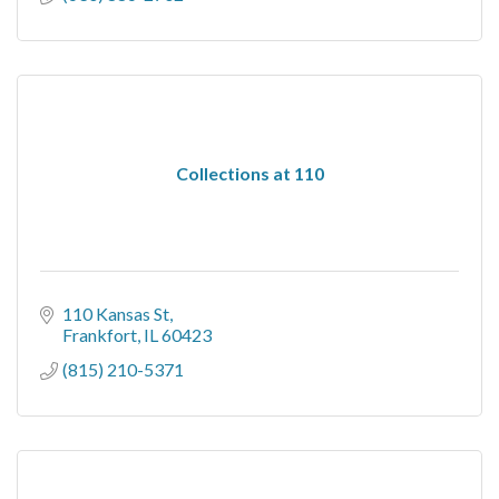
Collections at 110
110 Kansas St
Frankfort
IL
60423
(815) 210-5371