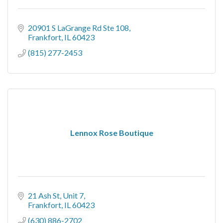
20901 S LaGrange Rd Ste 108
Frankfort
IL
60423
(815) 277-2453
Lennox Rose Boutique
21 Ash St
Unit 7
Frankfort
IL
60423
(630) 886-2702