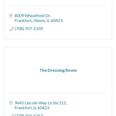
8009 Wheatfield Dr
Frankfort, Illinois
IL
60423
(708) 707-2339
The Dressing Room
9645 Lincoln-Way Ln Ste 115
Frankfort
IL
60423
(779) 324-5763