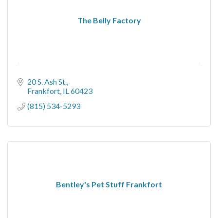
The Belly Factory
20 S. Ash St.
Frankfort
IL
60423
(815) 534-5293
Bentley's Pet Stuff Frankfort