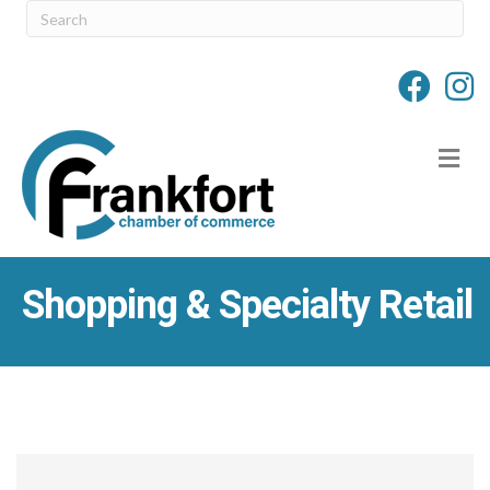
M
Shopping & Specialty Retail