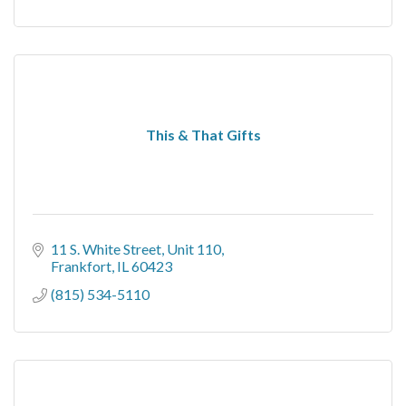
This & That Gifts
11 S. White Street
Unit 110
Frankfort
IL
60423
(815) 534-5110