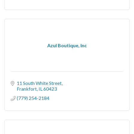
Azul Boutique, Inc
11 South White Street
Frankfort
IL
60423
(779) 254-2184