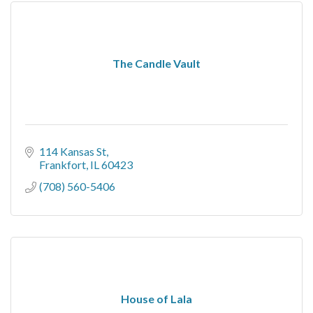
The Candle Vault
114 Kansas St
Frankfort
IL
60423
(708) 560-5406
House of Lala