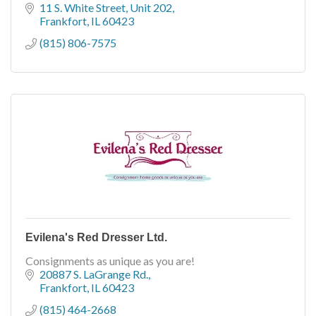
beautiful arrangement of dresses.
11 S. White Street
Unit 202
Frankfort
IL
60423
(815) 806-7575
Evilena's Red Dresser Ltd.
Consignments as unique as you are!
20887 S. LaGrange Rd.
Frankfort
IL
60423
(815) 464-2668