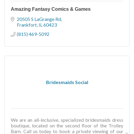
Amazing Fantasy Comics & Games
20505 S LaGrange Rd
Frankfort
IL
60423
(815) 469-5092
Bridesmaids Social
We are an all-inclusive, specialized bridesmaids dress
boutique, located on the second floor of the Trolley
Barn. Call us today to book a private viewing of our