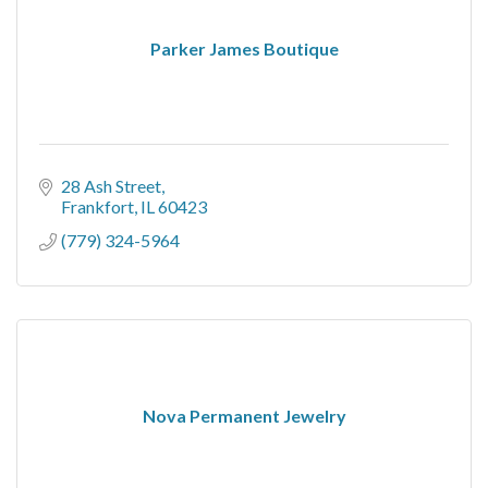
Parker James Boutique
28 Ash Street
Frankfort
IL
60423
(779) 324-5964
Nova Permanent Jewelry