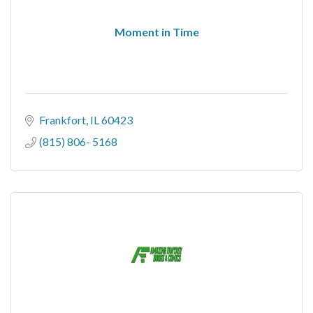
Moment in Time
Frankfort
IL
60423
(815) 806- 5168