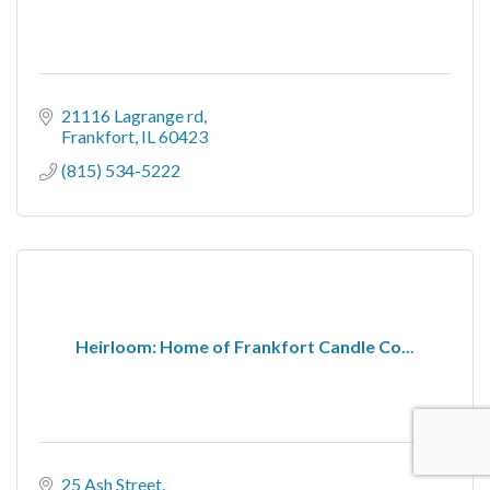
21116 Lagrange rd
Frankfort
IL
60423
(815) 534-5222
Heirloom: Home of Frankfort Candle Co...
25 Ash Street