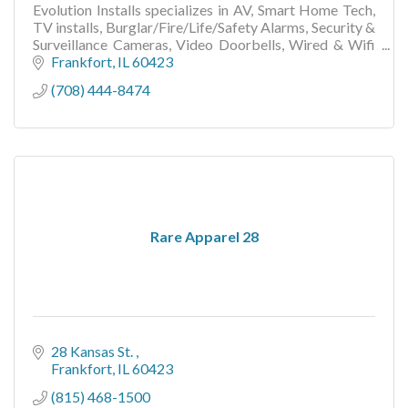
Evolution Installs specializes in AV, Smart Home Tech,
TV installs, Burglar/Fire/Life/Safety Alarms, Security &
Surveillance Cameras, Video Doorbells, Wired & Wifi
Networks, Other Low Voltage Wiring..
Frankfort
IL
60423
(708) 444-8474
Rare Apparel 28
28 Kansas St. 
Frankfort
IL
60423
(815) 468-1500