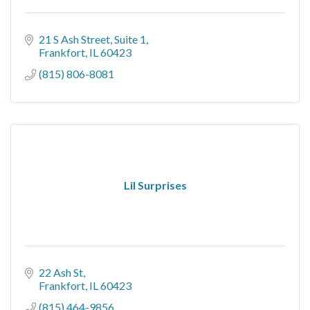
21 S Ash Street, Suite 1
Frankfort
IL
60423
(815) 806-8081
Lil Surprises
22 Ash St
Frankfort
IL
60423
(815) 464-9856