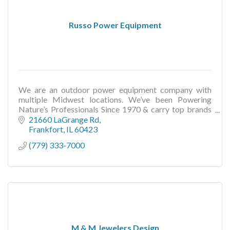
Russo Power Equipment
We are an outdoor power equipment company with
multiple Midwest locations. We’ve been Powering
Nature’s Professionals Since 1970 & carry top brands
like Toro, Scag, Wright, Echo, Stihl, and more.
21660 LaGrange Rd
Frankfort
IL
60423
(779) 333-7000
M & M Jewelers Design