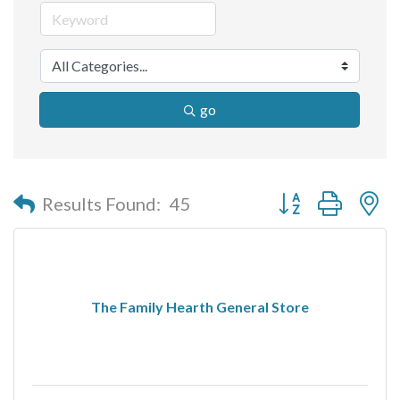
go
Button group with n
Results Found:
45
The Family Hearth General Store