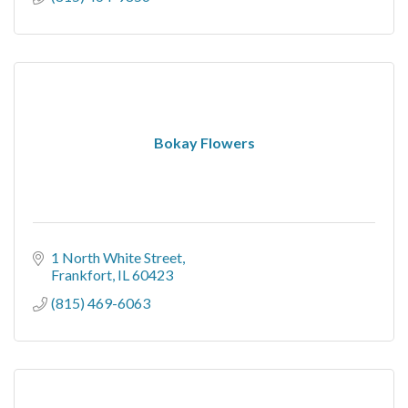
Bokay Flowers
1 North White Street
Frankfort
IL
60423
(815) 469-6063