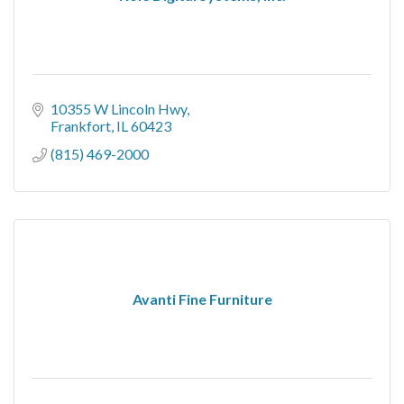
10355 W Lincoln Hwy
Frankfort
IL
60423
(815) 469-2000
Avanti Fine Furniture