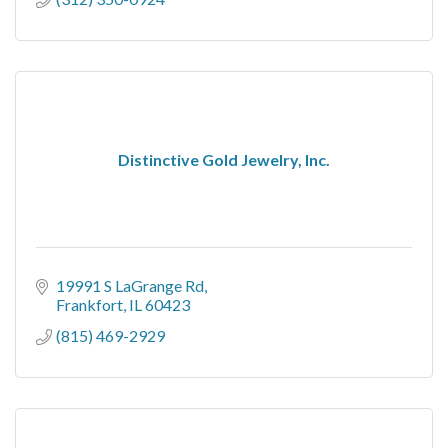
Distinctive Gold Jewelry, Inc.
19991 S LaGrange Rd
Frankfort
IL
60423
(815) 469-2929