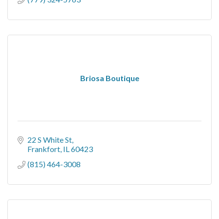
Briosa Boutique
22 S White St
Frankfort
IL
60423
(815) 464-3008