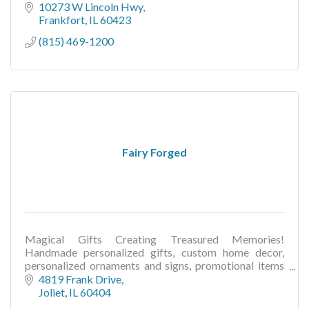
10273 W Lincoln Hwy
Frankfort
IL
60423
(815) 469-1200
Fairy Forged
Magical Gifts Creating Treasured Memories!
Handmade personalized gifts, custom home decor,
personalized ornaments and signs, promotional items
for businesses, wedding & seasonal gifts and decor
4819 Frank Drive
Joliet
IL
60404