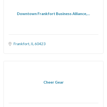
Downtown Frankfort Business Alliance,...
Frankfort
IL
60423
Cheer Gear