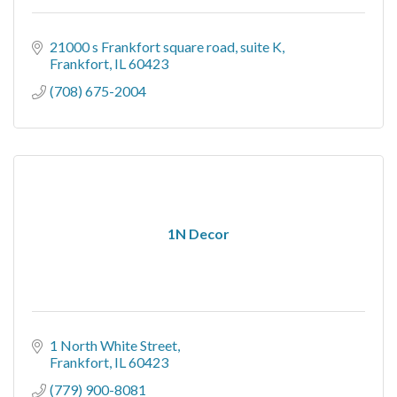
21000 s Frankfort square road
suite K
Frankfort
IL
60423
(708) 675-2004
1N Decor
1 North White Street
Frankfort
IL
60423
(779) 900-8081