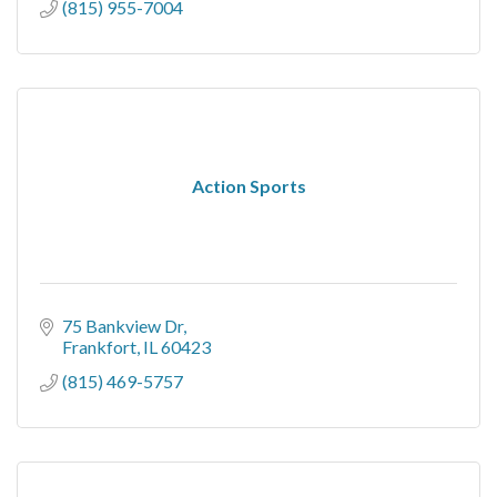
(815) 955-7004
Action Sports
75 Bankview Dr
Frankfort
IL
60423
(815) 469-5757