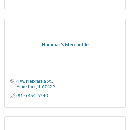
Hammar's Mercantile
4 W. Nebraska St.
Frankfort
IL
60423
(815) 464-5240