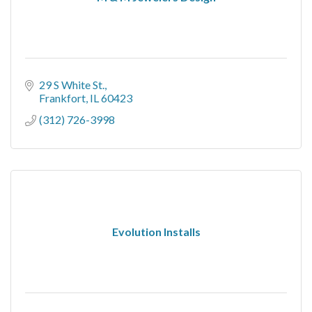
29 S White St.
Frankfort
IL
60423
(312) 726-3998
Evolution Installs