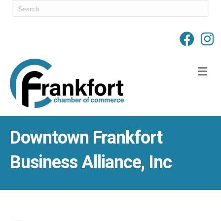
M
Downtown Frankfort
Business Alliance, Inc