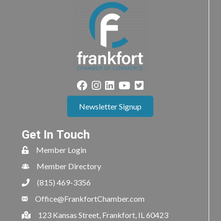
Newsletter Signup
Get In Touch
Member Login
Member Directory
(815) 469-3356
Office@FrankfortChamber.com
123 Kansas Street, Frankfort, IL 60423