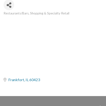
Restaurants/Bars
Shopping & Specialty Retail
Categories
Frankfort
IL
60423