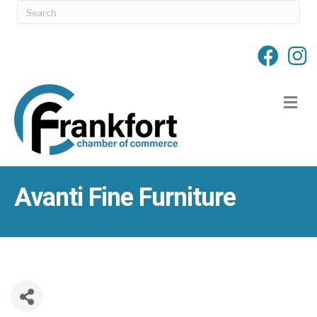
M
Avanti Fine Furniture