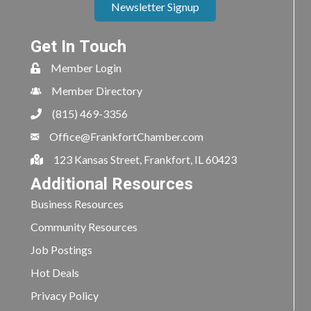
Newsletter Signup
Get In Touch
Member Login
Member Directory
(815) 469-3356
Office@FrankfortChamber.com
123 Kansas Street, Frankfort, IL 60423
Additional Resources
Business Resources
Community Resources
Job Postings
Hot Deals
Privacy Policy