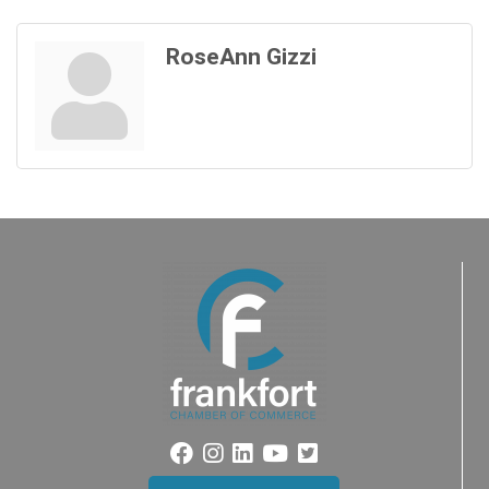
RoseAnn Gizzi