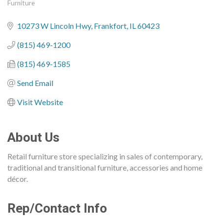
Furniture
Categories
10273 W Lincoln Hwy
Frankfort
IL
60423
(815) 469-1200
(815) 469-1585
Send Email
Visit Website
About Us
Retail furniture store specializing in sales of contemporary,
traditional and transitional furniture, accessories and home
décor.
Rep/Contact Info