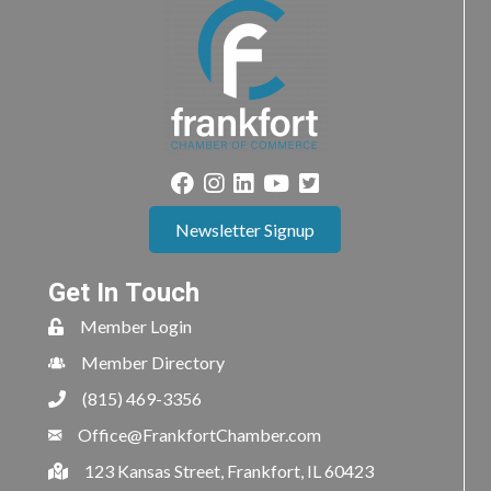
Newsletter Signup
Get In Touch
Member Login
Member Directory
(815) 469-3356
Office@FrankfortChamber.com
123 Kansas Street, Frankfort, IL 60423