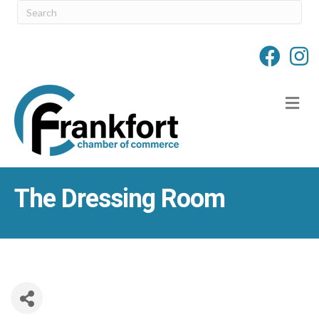
M
The Dressing Room