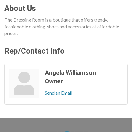
About Us
The Dressing Room is a boutique that offers trendy,
fashionable clothing, shoes and accessories at affordable
prices.
Rep/Contact Info
Angela Williamson
Owner
Send an Email