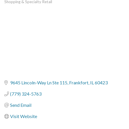
Shopping & Specialty Retail
Categories
9645 Lincoln-Way Ln Ste 115
Frankfort
IL
60423
(779) 324-5763
Send Email
Visit Website