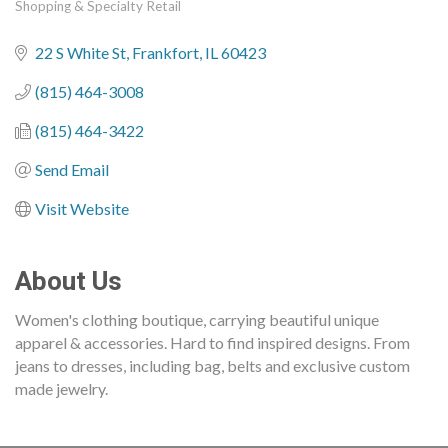
Shopping & Specialty Retail
Categories
22 S White St
Frankfort
IL
60423
(815) 464-3008
(815) 464-3422
Send Email
Visit Website
About Us
Women's clothing boutique, carrying beautiful unique
apparel & accessories. Hard to find inspired designs. From
jeans to dresses, including bag, belts and exclusive custom
made jewelry.