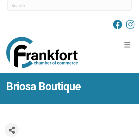
M
Briosa Boutique