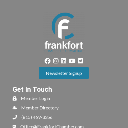
Newsletter Signup
Get In Touch
Member Login
Member Directory
(815) 469-3356
Office@FrankfortChamber.com