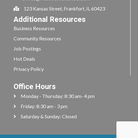
123 Kansas Street, Frankfort, IL 60423
Additional Resources
Business Resources
Community Resources
Job Postings
Hot Deals
Privacy Policy
Office Hours
Monday - Thursday: 8:30 am- 4 pm
Friday: 8:30 am - 3 pm
Saturday & Sunday: Closed