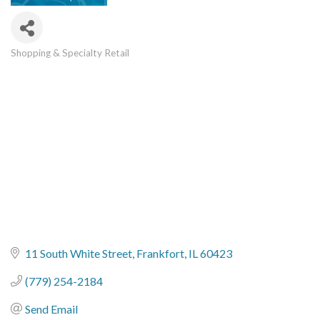
Shopping & Specialty Retail
Categories
11 South White Street
Frankfort
IL
60423
(779) 254-2184
Send Email