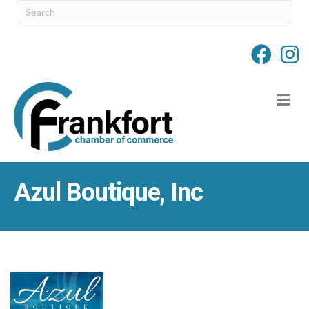
M
Azul Boutique, Inc