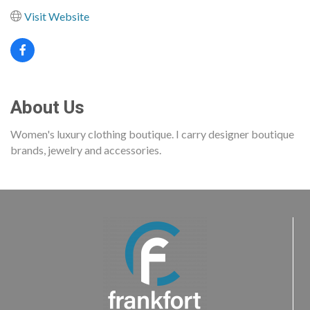
Visit Website
About Us
Women's luxury clothing boutique. I carry designer boutique
brands, jewelry and accessories.