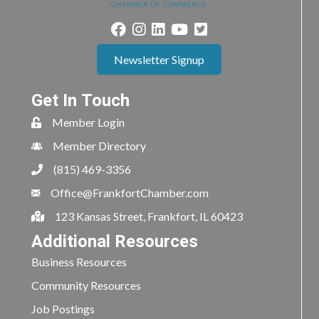
Newsletter Signup
Get In Touch
Member Login
Member Directory
(815) 469-3356
Office@FrankfortChamber.com
123 Kansas Street, Frankfort, IL 60423
Additional Resources
Business Resources
Community Resources
Job Postings