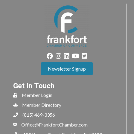
Newsletter Signup
Get In Touch
Member Login
Member Directory
(815) 469-3356
Office@FrankfortChamber.com