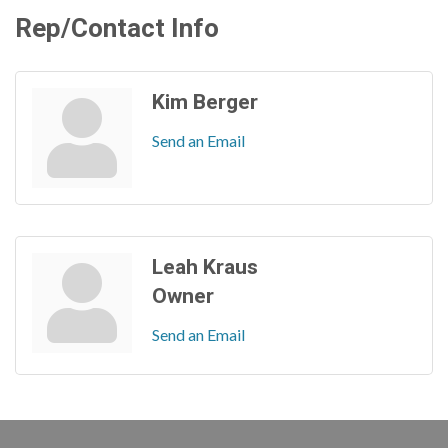
Rep/Contact Info
Kim Berger
Send an Email
Leah Kraus
Owner
Send an Email