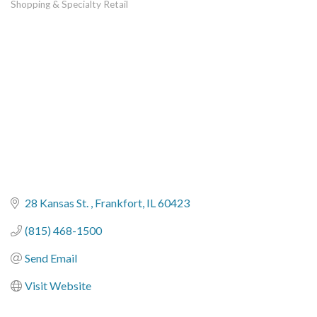
Shopping & Specialty Retail
Categories
28 Kansas St. 
Frankfort
IL
60423
(815) 468-1500
Send Email
Visit Website