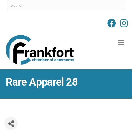
M
Rare Apparel 28