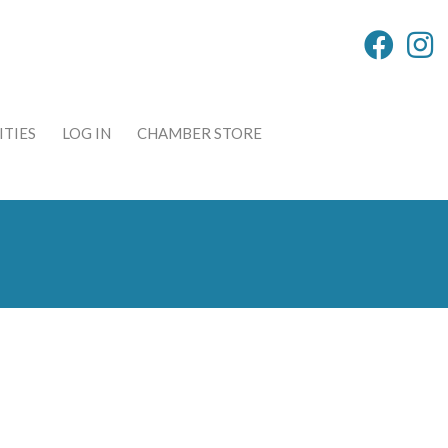
TIES
LOG IN
CHAMBER STORE