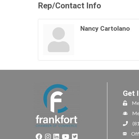
Rep/Contact Info
Nancy Cartolano
Get 
Me
Me
(8
Off