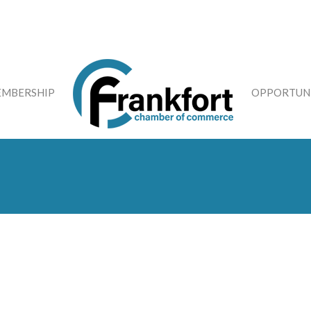
MBERSHIP
OPPORTUNI