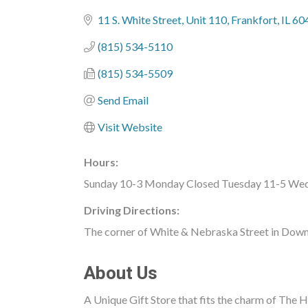
Categories
11 S. White Street
Unit 110
Frankfort
IL
60
(815) 534-5110
(815) 534-5509
Send Email
Visit Website
Hours:
Sunday 10-3 Monday Closed Tuesday 11-5 Wedn
Driving Directions:
The corner of White & Nebraska Street in Dow
About Us
A Unique Gift Store that fits the charm of The