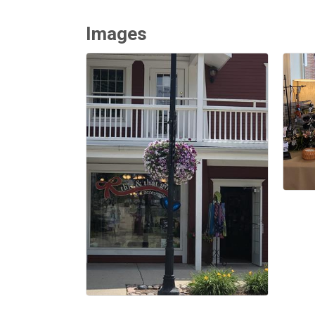
Images