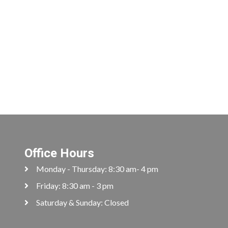
Office Hours
Monday - Thursday: 8:30 am- 4 pm
Friday: 8:30 am - 3 pm
Saturday & Sunday: Closed