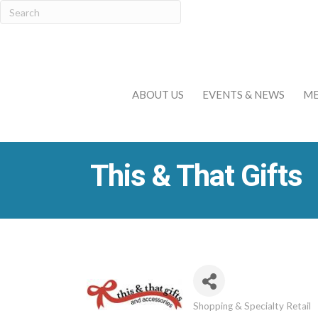
ABOUT US
EVENTS & NEWS
ME
This & That Gifts
Shopping & Specialty Retail