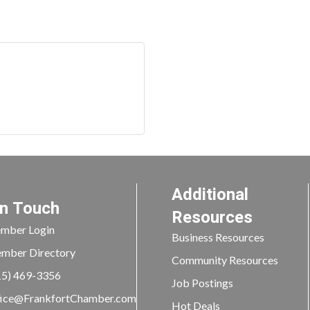
Additional
In Touch
Resources
mber Login
Business Resources
mber Directory
Community Resources
15) 469-3356
Job Postings
ice@FrankfortChamber.com
Hot Deals