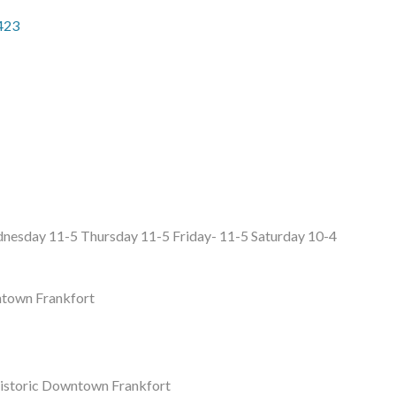
423
esday 11-5 Thursday 11-5 Friday- 11-5 Saturday 10-4
ntown Frankfort
 Historic Downtown Frankfort