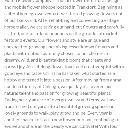
Fulton Flower Company is a local flower farm, floral design
and mobile flower shoppe located in Frankfort. Beginning as
a literal homegrown venture, we started growing flowers out
of our backyard. After rehabbing and converting a vintage
horse trailer, we are taking our hand-cut flowers and carefully
crafted, one-of-a-kind bouquets on the go at local markets,
fests and events. Our flowers and style are unique and
unexpected, growing and mixing lesser known flowers and
plants with muted, tastefully chosen color schemes, for
dreamy, wild, and breathtaking blooms that create and
spread joy. As a lifelong flower lover and creative spirit with a
good eye and taste, Christina has taken what started as a
hobby and turned it into a passion. After moving from a small
condo in the city of Chicago, we quickly discovered our
natural talent and passion for growing beautiful plants.
Taking nearly an acre of overgrown ivy and ferns, we have
transformed our yard into a beautiful growing space and
lovely grounds to walk, play, grow, and be. Every year is
another chance to start a new flower or plant, continuing to
evolve and share all the beauty we can cultivate! With four