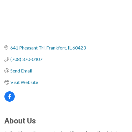
641 Pheasant Trl
Frankfort
IL
60423
(708) 370-0407
Send Email
Visit Website
About Us