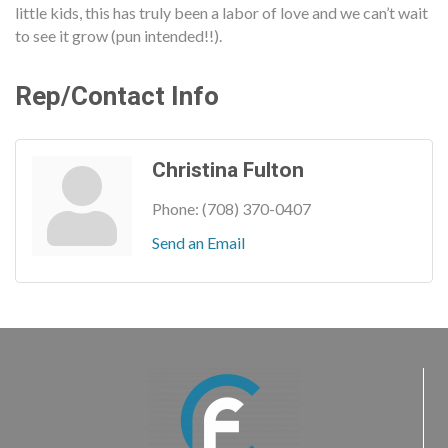
little kids, this has truly been a labor of love and we can’t wait
to see it grow (pun intended!!).
Rep/Contact Info
Christina Fulton
Phone:
(708) 370-0407
Send an Email