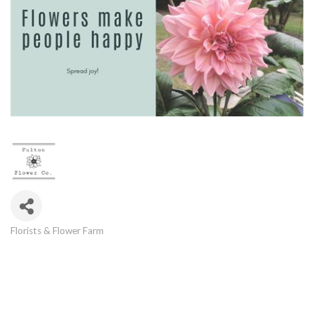
Florists & Flower Farm
Categories