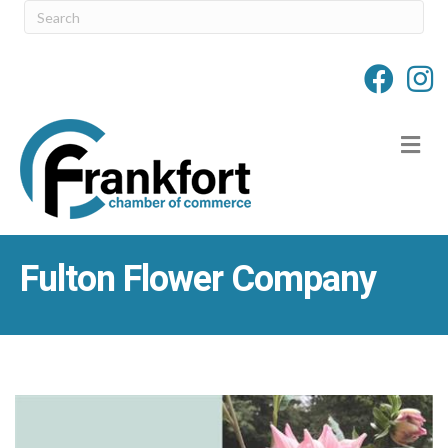
M
Fulton Flower Company