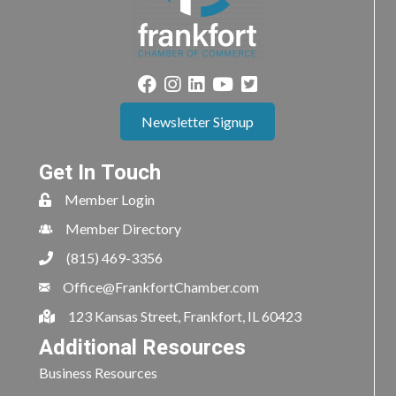
Newsletter Signup
Get In Touch
Member Login
Member Directory
(815) 469-3356
Office@FrankfortChamber.com
123 Kansas Street, Frankfort, IL 60423
Additional Resources
Business Resources