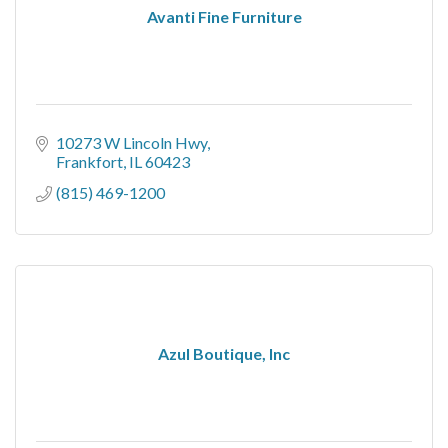
Avanti Fine Furniture
10273 W Lincoln Hwy
Frankfort
IL
60423
(815) 469-1200
Azul Boutique, Inc