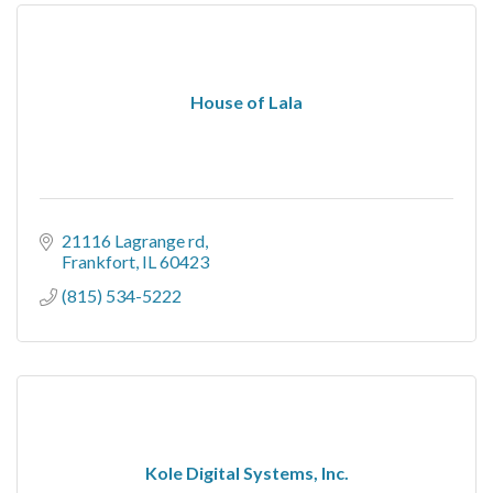
House of Lala
21116 Lagrange rd
Frankfort
IL
60423
(815) 534-5222
Kole Digital Systems, Inc.