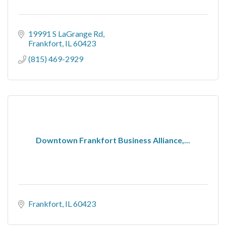
19991 S LaGrange Rd
Frankfort
IL
60423
(815) 469-2929
Downtown Frankfort Business Alliance,...
Frankfort
IL
60423