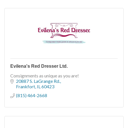
Evilena's Red Dresser Ltd.
Consignments as unique as you are!
20887 S. LaGrange Rd.
Frankfort
IL
60423
(815) 464-2668