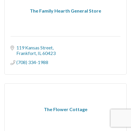
The Family Hearth General Store
119 Kansas Street
Frankfort
IL
60423
(708) 334-1988
The Flower Cottage