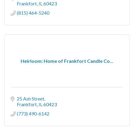
Frankfort
IL
60423
(815) 464-5240
Heirloom: Home of Frankfort Candle Co...
25 Ash Street
Frankfort
IL
60423
(773) 490-6142