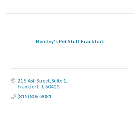
Bentley's Pet Stuff Frankfort
21 S Ash Street, Suite 1
Frankfort
IL
60423
(815) 806-8081