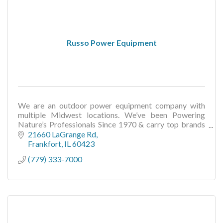
Russo Power Equipment
We are an outdoor power equipment company with
multiple Midwest locations. We’ve been Powering
Nature’s Professionals Since 1970 & carry top brands
like Toro, Scag, Wright, Echo, Stihl, and more.
21660 LaGrange Rd
Frankfort
IL
60423
(779) 333-7000