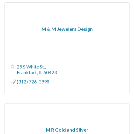
M & M Jewelers Design
29 S White St.
Frankfort
IL
60423
(312) 726-3998
M R Gold and Silver