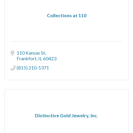
Collections at 110
110 Kansas St
Frankfort
IL
60423
(815) 210-5371
Distinctive Gold Jewelry, Inc.