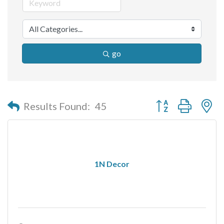
go
Button group with n
Results Found:
45
1N Decor