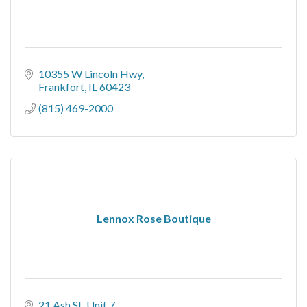
10355 W Lincoln Hwy
Frankfort
IL
60423
(815) 469-2000
Lennox Rose Boutique
21 Ash St
Unit 7