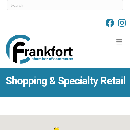
M
Shopping & Specialty Retail