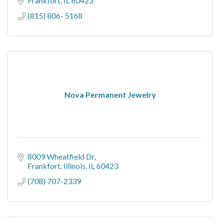
Frankfort
IL
60423
(815) 806- 5168
Nova Permanent Jewelry
8009 Wheatfield Dr
Frankfort, Illinois
IL
60423
(708) 707-2339