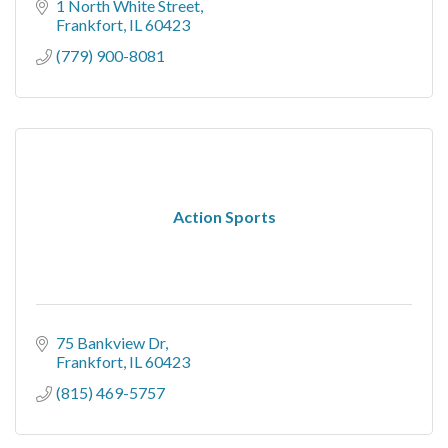
1 North White Street
Frankfort
IL
60423
(779) 900-8081
Action Sports
75 Bankview Dr
Frankfort
IL
60423
(815) 469-5757