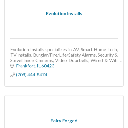
Evolution Installs
Evolution Installs specializes in AV, Smart Home Tech,
TV installs, Burglar/Fire/Life/Safety Alarms, Security &
Surveillance Cameras, Video Doorbells, Wired & Wifi
Networks, Other Low Voltage Wiring..
Frankfort
IL
60423
(708) 444-8474
Fairy Forged