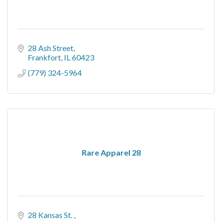
28 Ash Street
Frankfort
IL
60423
(779) 324-5964
Rare Apparel 28
28 Kansas St. 