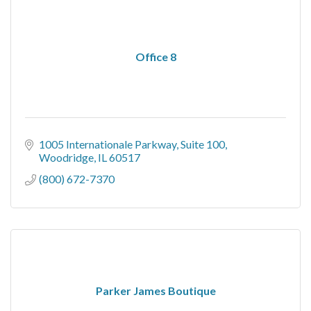
Office 8
1005 Internationale Parkway
Suite 100
Woodridge
IL
60517
(800) 672-7370
Parker James Boutique