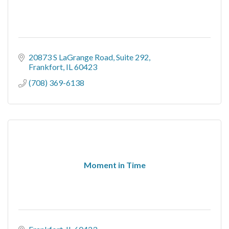
20873 S LaGrange Road
Suite 292
Frankfort
IL
60423
(708) 369-6138
Moment in Time