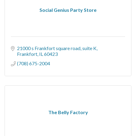
Social Genius Party Store
21000 s Frankfort square road
suite K
Frankfort
IL
60423
(708) 675-2004
The Belly Factory