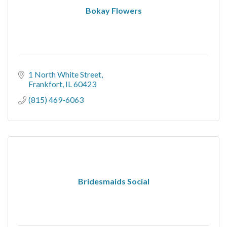
Bokay Flowers
1 North White Street
Frankfort
IL
60423
(815) 469-6063
Bridesmaids Social