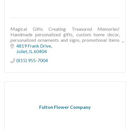
Magical Gifts Creating Treasured Memories!
Handmade personalized gifts, custom home decor,
personalized ornaments and signs, promotional items
for businesses, wedding & seasonal gifts and decor
4819 Frank Drive
Joliet
IL
60404
(815) 955-7004
Fulton Flower Company