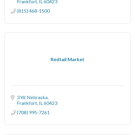
Frankfort
IL
60423
(815) 468-1500
Redtail Market
3 W. Nebraska
Frankfort
IL
60423
(708) 995-7261