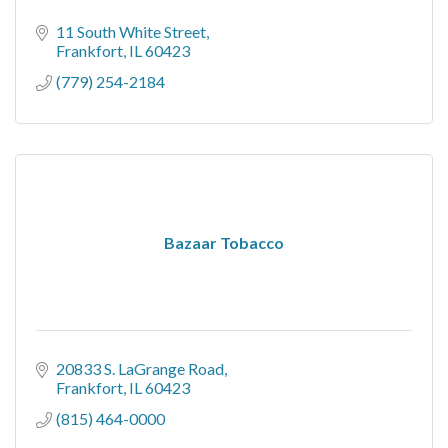
11 South White Street
Frankfort
IL
60423
(779) 254-2184
Bazaar Tobacco
20833 S. LaGrange Road
Frankfort
IL
60423
(815) 464-0000