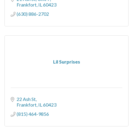
Frankfort
IL
60423
(630) 886-2702
Lil Surprises
22 Ash St
Frankfort
IL
60423
(815) 464-9856