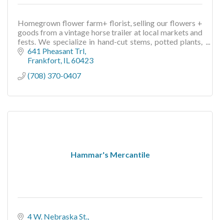
Homegrown flower farm+ florist, selling our flowers +
goods from a vintage horse trailer at local markets and
fests. We specialize in hand-cut stems, potted plants,
floral gifts + more
641 Pheasant Trl
Frankfort
IL
60423
(708) 370-0407
Hammar's Mercantile
4 W. Nebraska St.