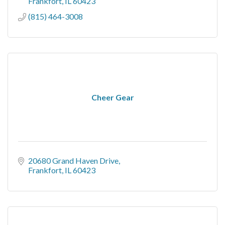
Frankfort
IL
60423
(815) 464-3008
Cheer Gear
20680 Grand Haven Drive
Frankfort
IL
60423