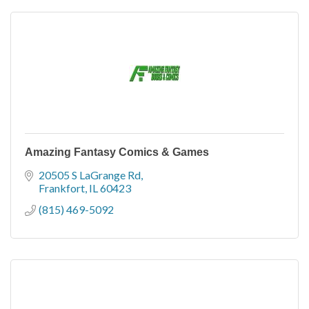
Amazing Fantasy Comics & Games
20505 S LaGrange Rd
Frankfort
IL
60423
(815) 469-5092