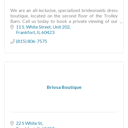
We are an all-inclusive, specialized bridesmaids dress
boutique, located on the second floor of the Trolley
Barn. Call us today to book a private viewing of our
beautiful arrangement of dresses.
11 S. White Street
Unit 202
Frankfort
IL
60423
(815) 806-7575
Briosa Boutique
22 S White St