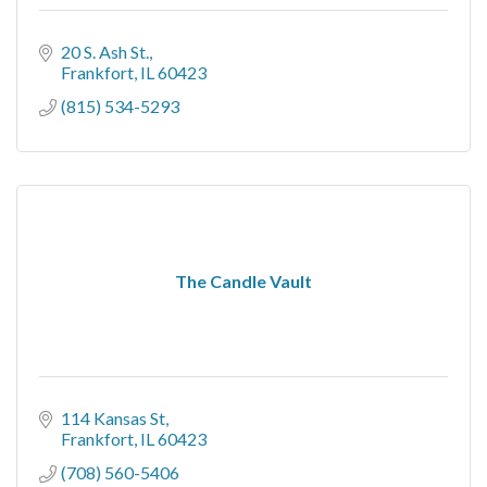
20 S. Ash St.
Frankfort
IL
60423
(815) 534-5293
The Candle Vault
114 Kansas St
Frankfort
IL
60423
(708) 560-5406