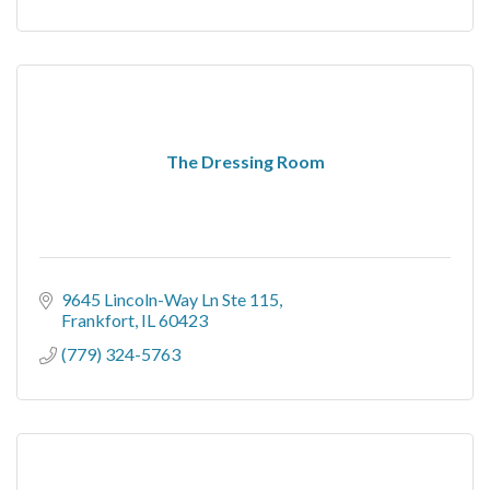
The Dressing Room
9645 Lincoln-Way Ln Ste 115
Frankfort
IL
60423
(779) 324-5763