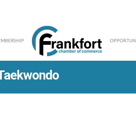
MBERSHIP
OPPORTUNI
 Taekwondo