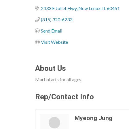
Categories
2433 E Joliet Hwy
New Lenox
IL
60451
(815) 320-6233
Send Email
Visit Website
About Us
Martial arts for all ages.
Rep/Contact Info
Myeong Jung