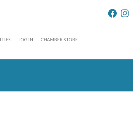
TIES
LOG IN
CHAMBER STORE