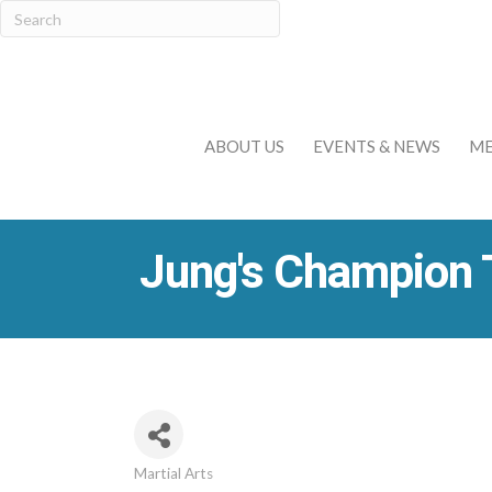
ABOUT US
EVENTS & NEWS
ME
Jung's Champion
Martial Arts