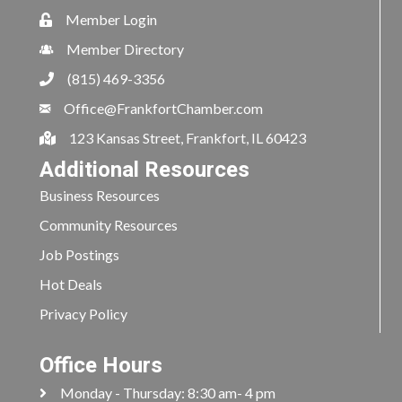
Member Login
Member Directory
(815) 469-3356
Office@FrankfortChamber.com
123 Kansas Street, Frankfort, IL 60423
Additional Resources
Business Resources
Community Resources
Job Postings
Hot Deals
Privacy Policy
Office Hours
Monday - Thursday: 8:30 am- 4 pm