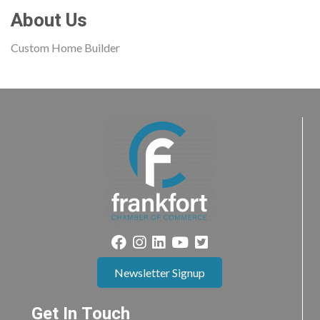
About Us
Custom Home Builder
Newsletter Signup
Get In Touch