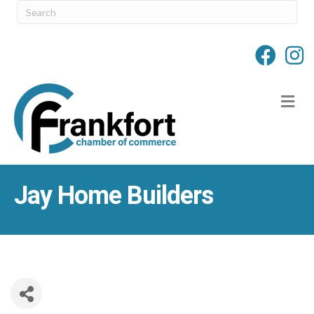
M
Jay Home Builders