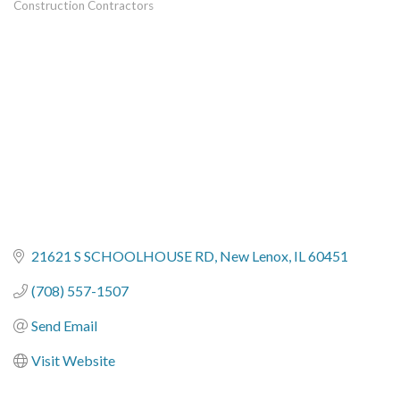
Construction Contractors
Categories
21621 S SCHOOLHOUSE RD
New Lenox
IL
60451
(708) 557-1507
Send Email
Visit Website