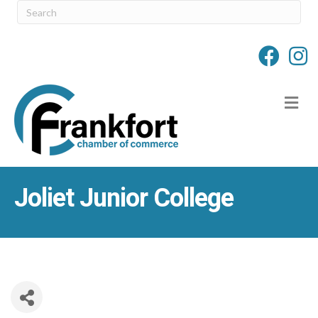
M
Joliet Junior College