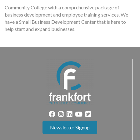
Community College with a comprehensive package of
business development and employee training services. We
have a Small Business Development Center that is here to
help start and expand businesses.
Newsletter Signup