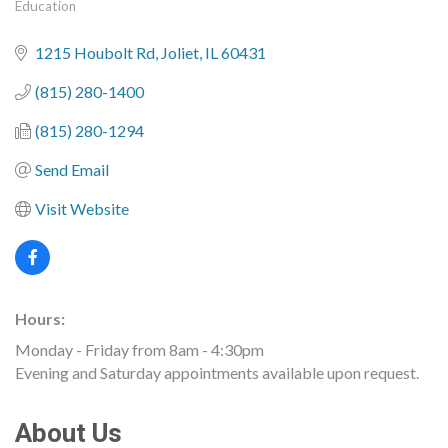
Education
Categories
1215 Houbolt Rd
Joliet
IL
60431
(815) 280-1400
(815) 280-1294
Send Email
Visit Website
Hours:
Monday - Friday from 8am - 4:30pm
Evening and Saturday appointments available upon request.
About Us