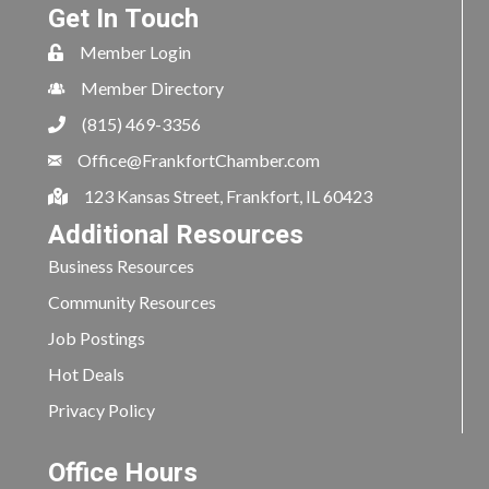
Get In Touch
Member Login
Member Directory
(815) 469-3356
Office@FrankfortChamber.com
123 Kansas Street, Frankfort, IL 60423
Additional Resources
Business Resources
Community Resources
Job Postings
Hot Deals
Privacy Policy
Office Hours