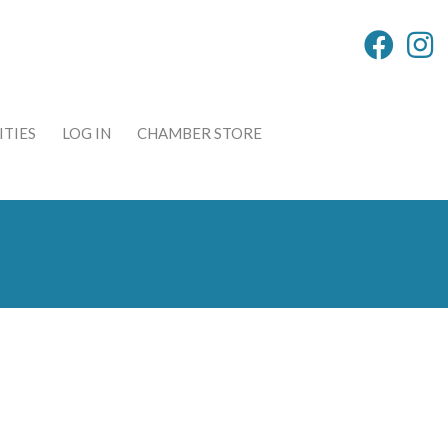
TIES
LOG IN
CHAMBER STORE