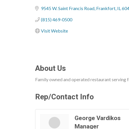
Categories
9545 W. Saint Francis Road
Frankfort
IL
60
(815) 469-0500
Visit Website
About Us
Family owned and operated restaurant serving fr
Rep/Contact Info
George Vardikos
Manager