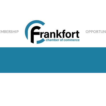
MBERSHIP
OPPORTUNI