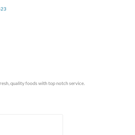
423
esh, quality foods with top notch service.