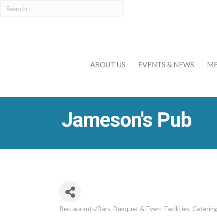
ABOUT US
EVENTS & NEWS
ME
Jameson's Pub
Restaurants/Bars
Banquet & Event Facilities
Catering