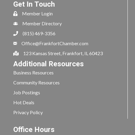
Get In Touch
Member Login
Member Directory
(815) 469-3356
Office@FrankfortChamber.com
123 Kansas Street, Frankfort, IL 60423
Additional Resources
Business Resources
Community Resources
Job Postings
Hot Deals
Privacy Policy
Office Hours