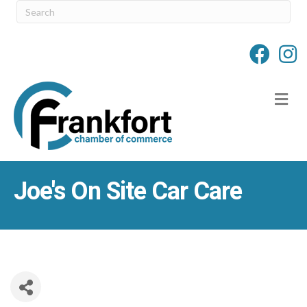
M
Joe's On Site Car Care