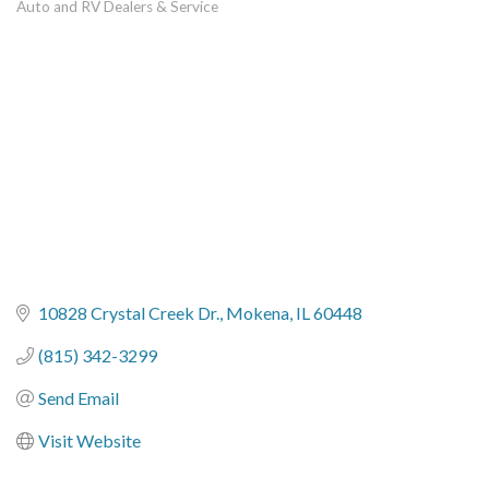
Auto and RV Dealers & Service
Categories
10828 Crystal Creek Dr.
Mokena
IL
60448
(815) 342-3299
Send Email
Visit Website