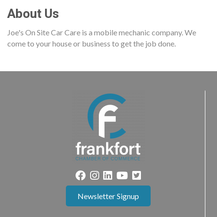
About Us
Joe's On Site Car Care is a mobile mechanic company. We
come to your house or business to get the job done.
Newsletter Signup