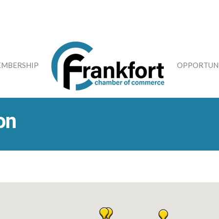
MBERSHIP
OPPORTUNI
on