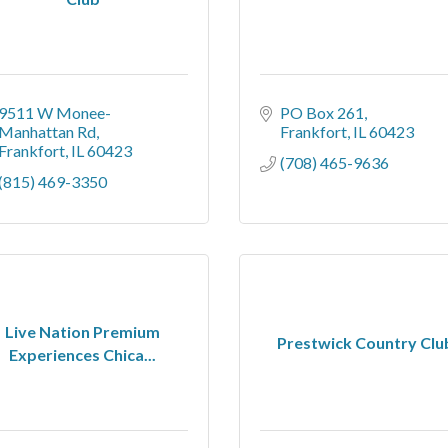
9511 W Monee-
PO Box 261
Manhattan Rd
Frankfort
IL
60423
Frankfort
IL
60423
(708) 465-9636
(815) 469-3350
Live Nation Premium
Prestwick Country Clu
Experiences Chica...