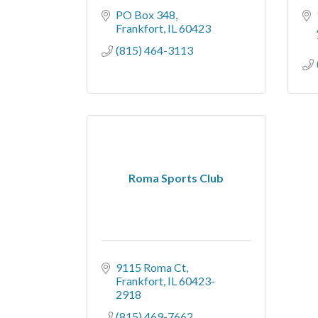
PO Box 348
Frankfort
IL
60423
(815) 464-3113
Roma Sports Club
9115 Roma Ct
Frankfort
IL
60423-
2918
(815) 469-7662