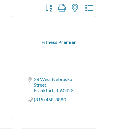
Button group with nested dropdown
Fitness Premier
28 West Nebraska 
Street
Frankfort
IL
60423
(815) 468-8880