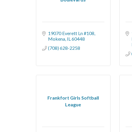
19070 Everett Ln #108
Mokena
IL
60448
(708) 628-2258
Frankfort Girls Softball
League