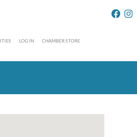
TIES
LOG IN
CHAMBER STORE