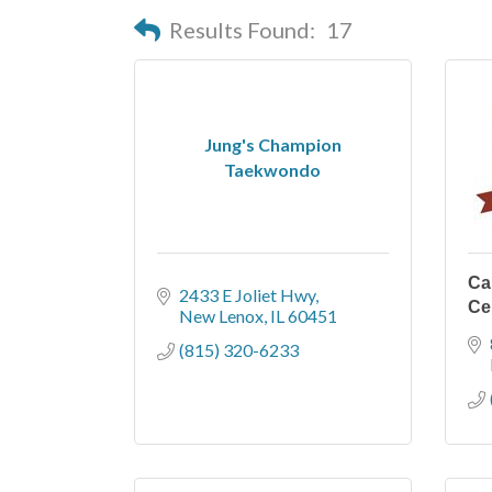
Results Found:
17
Jung's Champion
Taekwondo
Ca
2433 E Joliet Hwy
Ce
New Lenox
IL
60451
(815) 320-6233