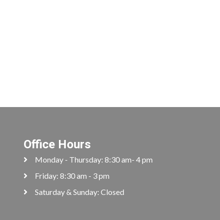
Office Hours
Monday - Thursday: 8:30 am- 4 pm
Friday: 8:30 am - 3 pm
Saturday & Sunday: Closed