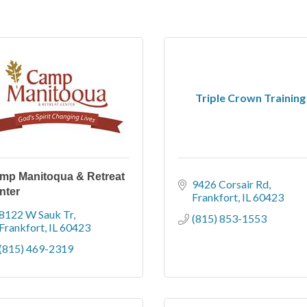
Triple Crown Training
mp Manitoqua & Retreat
9426 Corsair Rd
nter
Frankfort
IL
60423
8122 W Sauk Tr
(815) 853-1553
Frankfort
IL
60423
(815) 469-2319