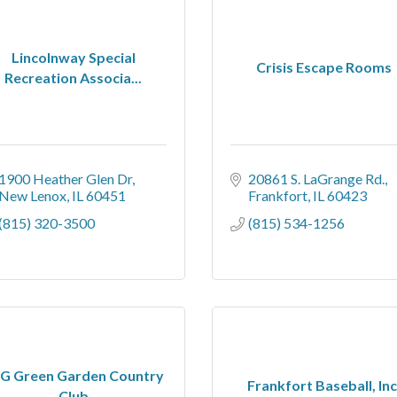
Lincolnway Special
Crisis Escape Rooms
Recreation Associa...
1900 Heather Glen Dr
20861 S. LaGrange Rd.
New Lenox
IL
60451
Frankfort
IL
60423
(815) 320-3500
(815) 534-1256
G Green Garden Country
Frankfort Baseball, Inc
Club