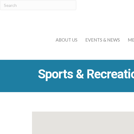
ABOUT US
EVENTS & NEWS
ME
Sports & Recreati