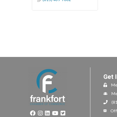
Get 
Me
Me
(8
Off