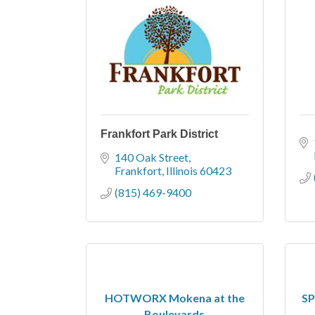
Frankfort Park District
140 Oak Street
Frankfort
Illinois
60423
(815) 469-9400
HOTWORX Mokena at the
SP
Boulevards