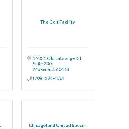
The Golf Facility
19031 Old LaGrange Rd 
Suite 200
Mokena
IL
60448
(708) 694-4014
.
Chicagoland United Soccer