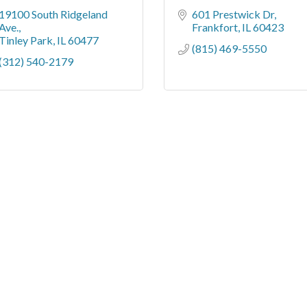
19100 South Ridgeland 
601 Prestwick Dr
Ave.
Frankfort
IL
60423
Tinley Park
IL
60477
(815) 469-5550
(312) 540-2179