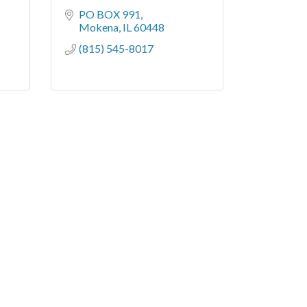
PO BOX 991
Mokena
IL
60448
(815) 545-8017