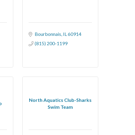
Bourbonnais
IL
60914
(815) 200-1199
North Aquatics Club-Sharks
b
Swim Team