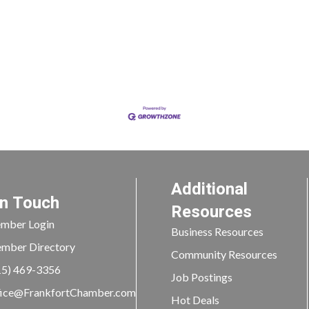
Additional
In Touch
Resources
mber Login
Business Resources
mber Directory
Community Resources
15) 469-3356
Job Postings
ice@FrankfortChamber.com
Hot Deals