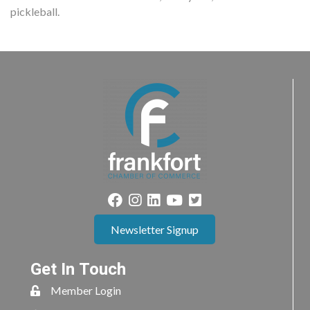
pickleball.
Newsletter Signup
Get In Touch
Member Login