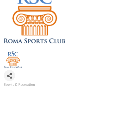
Sports & Recreation
Categories