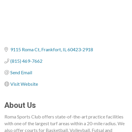
9115 Roma Ct
Frankfort
IL
60423-2918
(815) 469-7662
Send Email
Visit Website
About Us
Roma Sports Club offers state-of-the-art practice facilities
with one of the largest turf areas within a 20-mile radius. We
also offer courts for Basketball, Volleyball, Futsal and