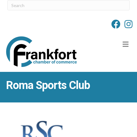
M
Roma Sports Club