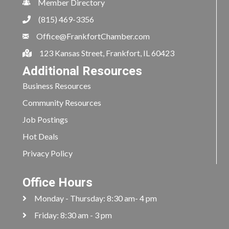
Member Directory
(815) 469-3356
Office@FrankfortChamber.com
123 Kansas Street, Frankfort, IL 60423
Additional Resources
Business Resources
Community Resources
Job Postings
Hot Deals
Privacy Policy
Office Hours
Monday - Thursday: 8:30 am- 4 pm
Friday: 8:30 am - 3 pm