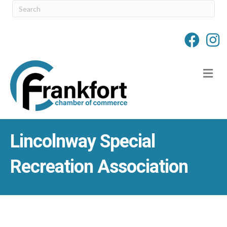
M
Lincolnway Special
Recreation Association