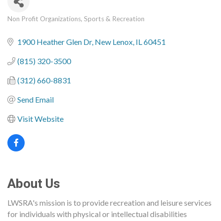
Non Profit Organizations
Sports & Recreation
Categories
1900 Heather Glen Dr
New Lenox
IL
60451
(815) 320-3500
(312) 660-8831
Send Email
Visit Website
About Us
LWSRA's mission is to provide recreation and leisure services
for individuals with physical or intellectual disabilities