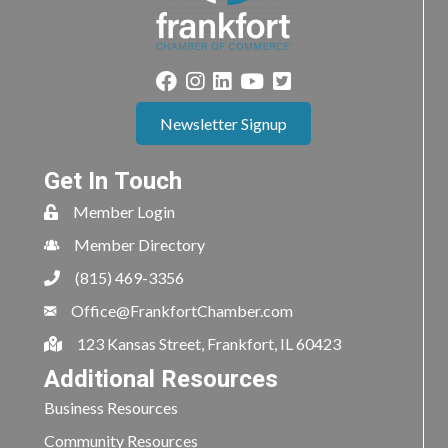
Newsletter Signup
Get In Touch
Member Login
Member Directory
(815) 469-3356
Office@FrankfortChamber.com
123 Kansas Street, Frankfort, IL 60423
Additional Resources
Business Resources
Community Resources