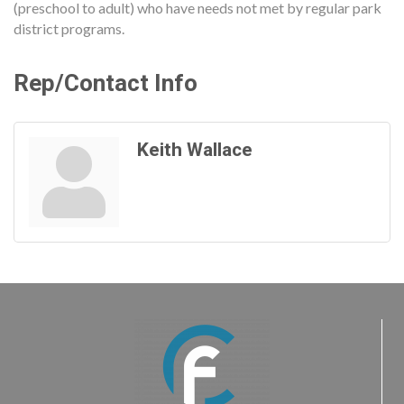
(preschool to adult) who have needs not met by regular park
district programs.
Rep/Contact Info
Keith Wallace