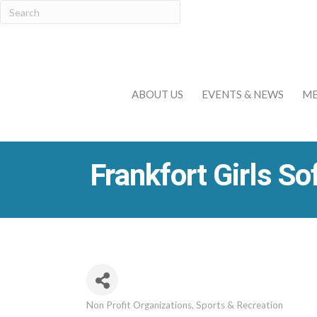
ABOUT US
EVENTS & NEWS
ME
Frankfort Girls So
Non Profit Organizations
Sports & Recreation