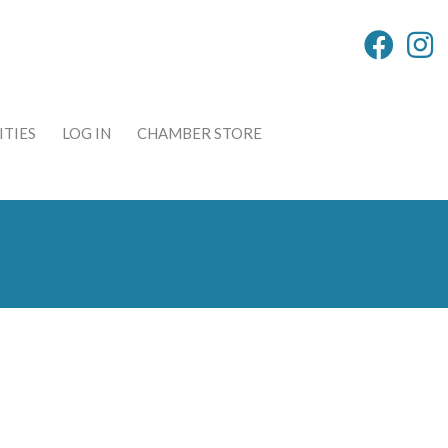
TIES
LOG IN
CHAMBER STORE