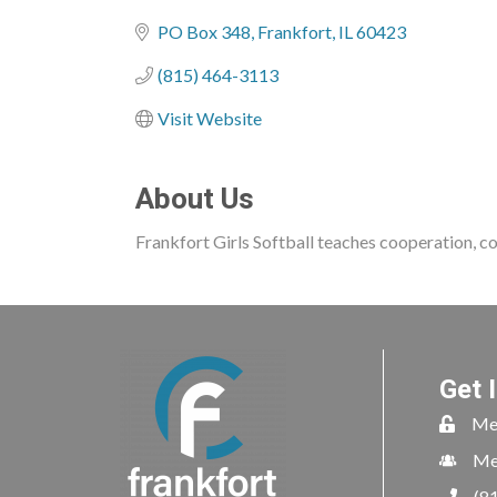
Categories
PO Box 348
Frankfort
IL
60423
(815) 464-3113
Visit Website
About Us
Frankfort Girls Softball teaches cooperation, co
Get 
Me
Me
(8