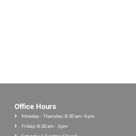
Office Hours
Monday - Thursday: 8:30 am- 4 pm
Friday: 8:30 am - 3 pm
Saturday & Sunday: Closed