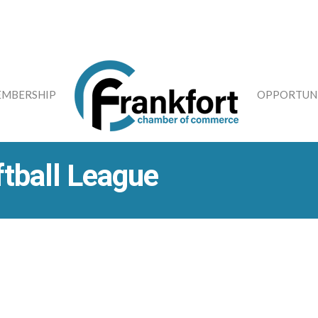
MBERSHIP
OPPORTUNI
ftball League