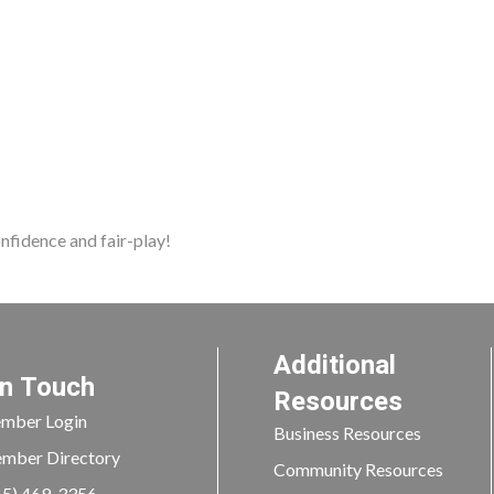
nfidence and fair-play!
Additional
In Touch
Resources
mber Login
Business Resources
mber Directory
Community Resources
15) 469-3356