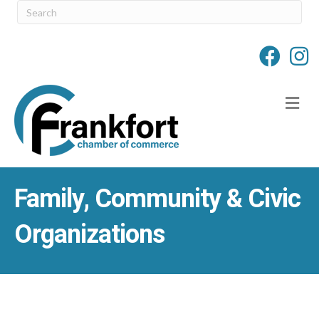
M
Family, Community & Civic
Organizations