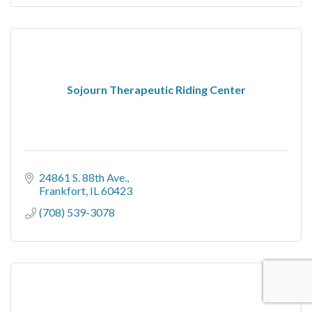
Sojourn Therapeutic Riding Center
24861 S. 88th Ave.
Frankfort
IL
60423
(708) 539-3078