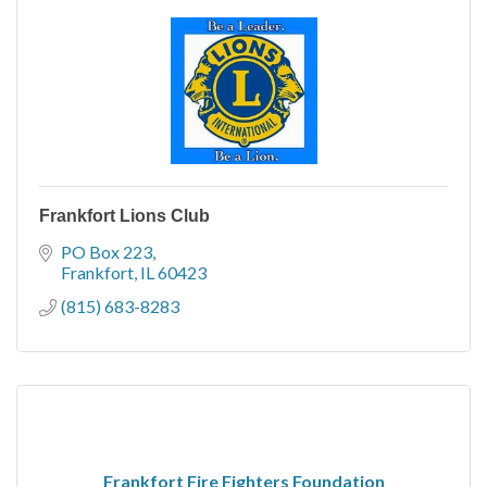
Frankfort Lions Club
PO Box 223
Frankfort
IL
60423
(815) 683-8283
Frankfort Fire Fighters Foundation