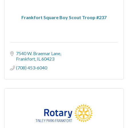
Frankfort Square Boy Scout Troop #237
7540 W. Braemar Lane
Frankfort
IL
60423
(708) 453-6040