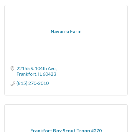
Navarro Farm
22155 S. 104th Ave.
Frankfort
IL
60423
(815) 270-2010
Frankfort Boy Scout Troop #270