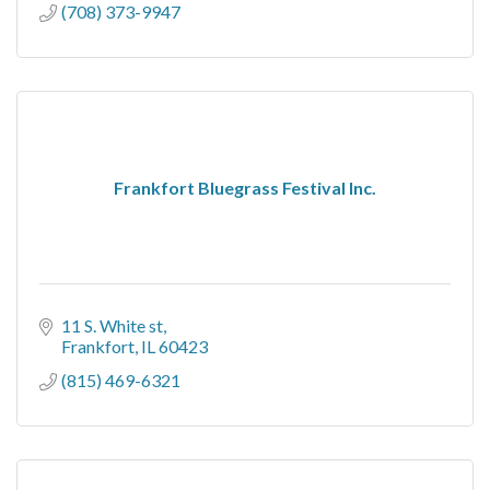
(708) 373-9947
Frankfort Bluegrass Festival Inc.
11 S. White st
Frankfort
IL
60423
(815) 469-6321