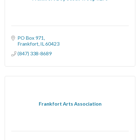
PO Box 971
Frankfort
IL
60423
(847) 338-8689
Frankfort Arts Association