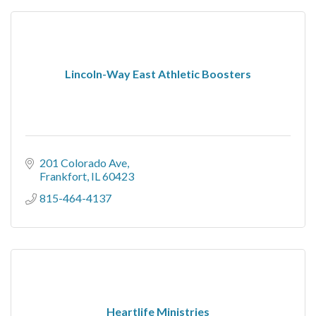
Lincoln-Way East Athletic Boosters
201 Colorado Ave
Frankfort
IL
60423
815-464-4137
Heartlife Ministries