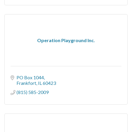
Operation Playground Inc.
PO Box 1044
Frankfort
IL
60423
(815) 585-2009