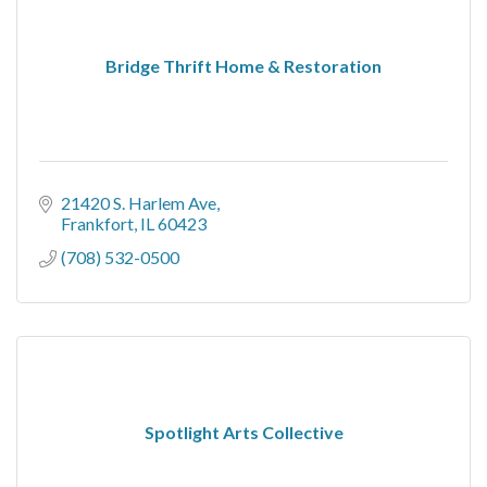
Bridge Thrift Home & Restoration
21420 S. Harlem Ave
Frankfort
IL
60423
(708) 532-0500
Spotlight Arts Collective