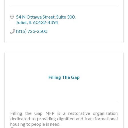
54 N Ottawa Street, Suite 300
Joliet
IL
60432-4394
(815) 723-2500
Filling The Gap
Filling the Gap NFP is a restorative organization
dedicated to providing dignified and transformational
housing to people in need.