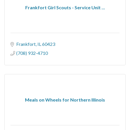
Frankfort Girl Scouts - Service Unit ...
Frankfort
IL
60423
(708) 932-4710
Meals on Wheels for Northern Illinois