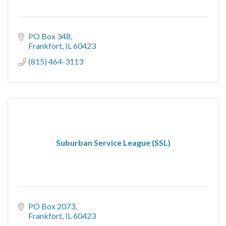
PO Box 348
Frankfort
IL
60423
(815) 464-3113
Suburban Service League (SSL)
PO Box 2073
Frankfort
IL
60423