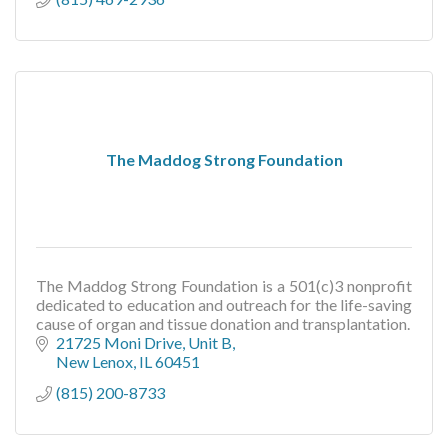
The Maddog Strong Foundation
The Maddog Strong Foundation is a 501(c)3 nonprofit
dedicated to education and outreach for the life-saving
cause of organ and tissue donation and transplantation.
21725 Moni Drive
Unit B
New Lenox
IL
60451
(815) 200-8733