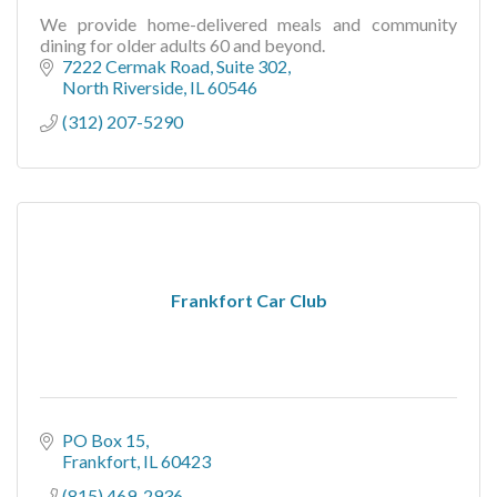
We provide home-delivered meals and community
dining for older adults 60 and beyond.
7222 Cermak Road
Suite 302
North Riverside
IL
60546
(312) 207-5290
Frankfort Car Club
PO Box 15
Frankfort
IL
60423
(815) 469-2936