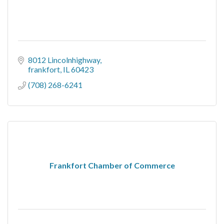
8012 Lincolnhighway
frankfort
IL
60423
(708) 268-6241
Frankfort Chamber of Commerce