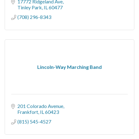
17772 Ridgeland Ave
Tinley Park
IL
60477
(708) 296-8343
Lincoln-Way Marching Band
201 Colorado Avenue
Frankfort
IL
60423
(815) 545-4527