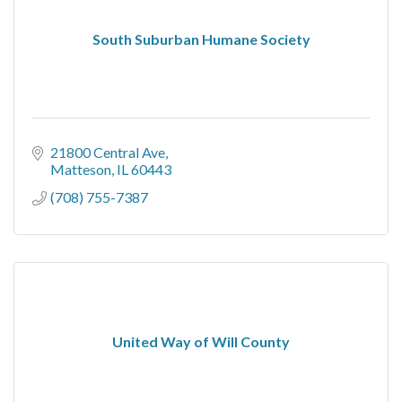
South Suburban Humane Society
21800 Central Ave
Matteson
IL
60443
(708) 755-7387
United Way of Will County