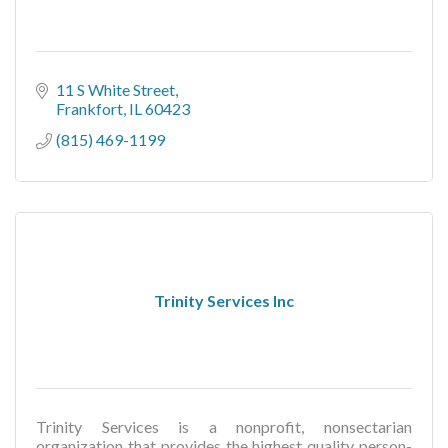
11 S White Street
Frankfort
IL
60423
(815) 469-1199
Trinity Services Inc
Trinity Services is a nonprofit, nonsectarian
organization that provides the highest quality person-