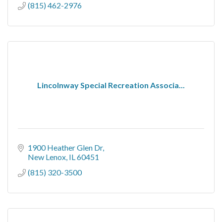
(815) 462-2976
Lincolnway Special Recreation Associa...
1900 Heather Glen Dr
New Lenox
IL
60451
(815) 320-3500