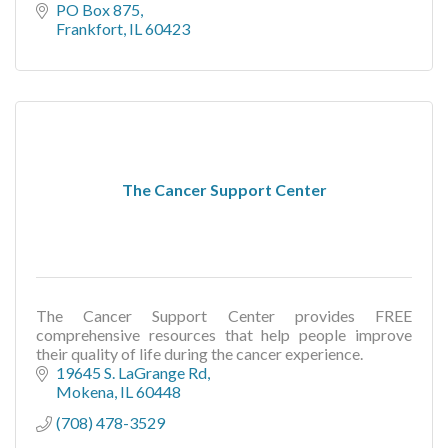
PO Box 875
Frankfort
IL
60423
The Cancer Support Center
The Cancer Support Center provides FREE
comprehensive resources that help people improve
their quality of life during the cancer experience.
19645 S. LaGrange Rd
Mokena
IL
60448
(708) 478-3529