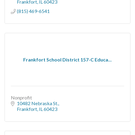
Frankfort
IL
60423
(815) 469-6541
Frankfort School District 157-C Educa...
Nonprofit
10482 Nebraska St.
Frankfort
IL
60423