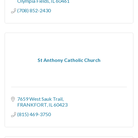
Olympia Fields
IL
60461
(708) 852-2430
St Anthony Catholic Church
7659 West Sauk Trail
FRANKFORT
IL
60423
(815) 469-3750