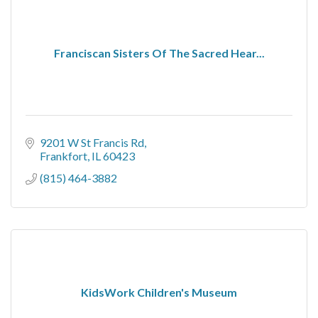
Franciscan Sisters Of The Sacred Hear...
9201 W St Francis Rd
Frankfort
IL
60423
(815) 464-3882
KidsWork Children's Museum