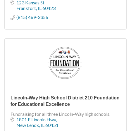
123 Kansas St
Frankfort
IL
60423
(815) 469-3356
Lincoln-Way High School District 210 Foundation
for Educational Excellence
Fundraising for all three Lincoln-Way high schools.
1801 E Lincoln Hwy
New Lenox
IL
60451