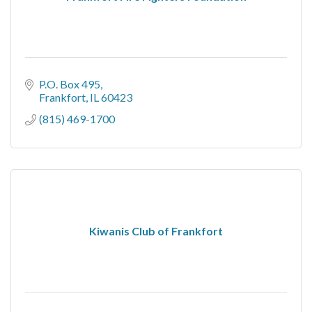
P.O. Box 495
Frankfort
IL
60423
(815) 469-1700
Kiwanis Club of Frankfort