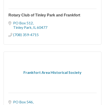
Rotary Club of Tinley Park and Frankfort
PO Box 512
Tinley Park
IL
60477
(708) 359-4715
Frankfort Area Historical Society
PO Box 546