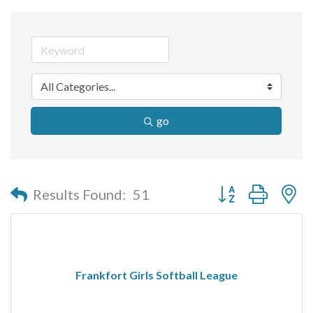
go
Button group with n
Results Found:
51
Frankfort Girls Softball League