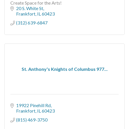
Create Space for the Arts!
20 S. White St
Frankfort
IL
60423
(312) 639-6847
St. Anthony's Knights of Columbus 977...
19922 Pinehill Rd
Frankfort
IL
60423
(815) 469-3750