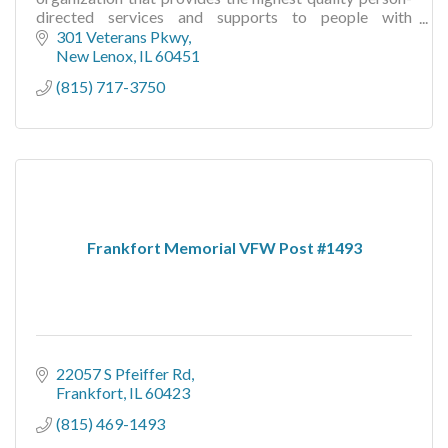
directed services and supports to people with
developmental disabilities and mental illness.
301 Veterans Pkwy
New Lenox
IL
60451
(815) 717-3750
Frankfort Memorial VFW Post #1493
22057 S Pfeiffer Rd
Frankfort
IL
60423
(815) 469-1493