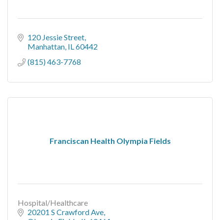
120 Jessie Street
Manhattan
IL
60442
(815) 463-7768
Franciscan Health Olympia Fields
Hospital/Healthcare
20201 S Crawford Ave