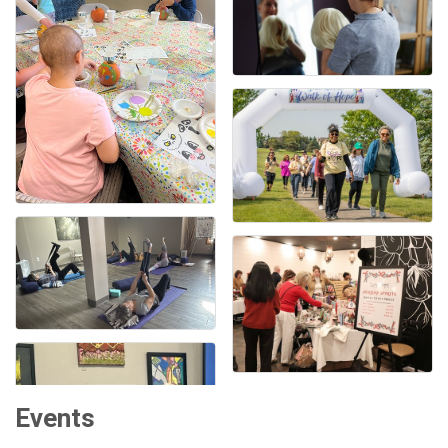
Events