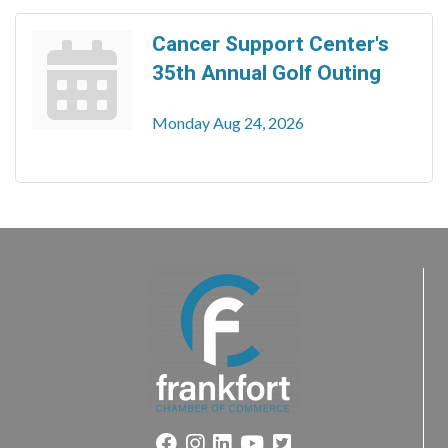
Cancer Support Center's
35th Annual Golf Outing
Monday Aug 24, 2026