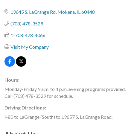
19645 S. LaGrange Rd
Mokena
IL
60448
(708) 478-3529
1-708-478-4066
Visit My Company
Hours:
Monday-Friday 9 a.m. to 4 p.m.,evening programs provided.
Call (708) 478-3529 for schedule.
Driving Directions:
I-80 to LaGrange (South) to 19657 S. LaGrange Road.