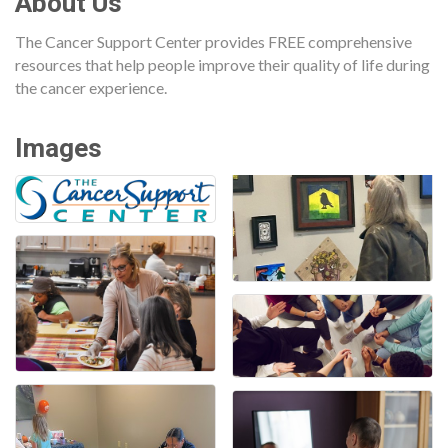
About Us
The Cancer Support Center provides FREE comprehensive
resources that help people improve their quality of life during
the cancer experience.
Images