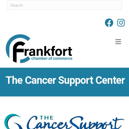
M
The Cancer Support Center