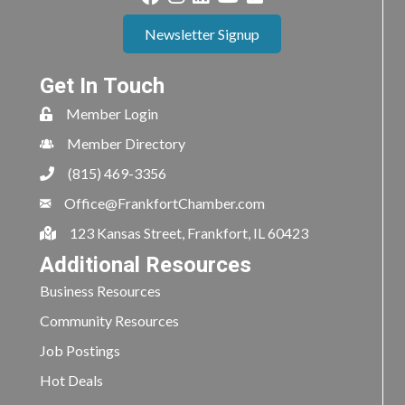
Newsletter Signup
Get In Touch
Member Login
Member Directory
(815) 469-3356
Office@FrankfortChamber.com
123 Kansas Street, Frankfort, IL 60423
Additional Resources
Business Resources
Community Resources
Job Postings
Hot Deals