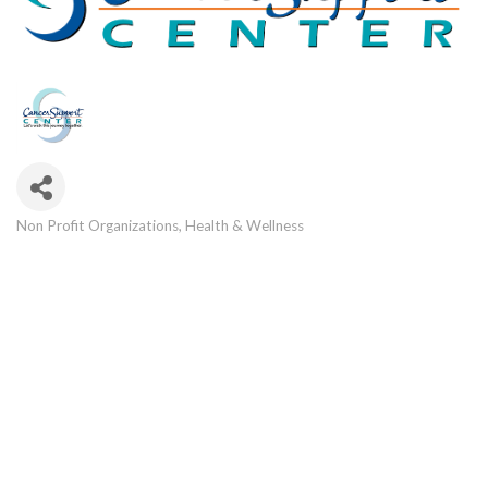
Non Profit Organizations
Health & Wellness
Categories