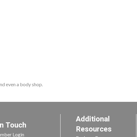
 and even a body shop.
Additional
In Touch
Resources
mber Login