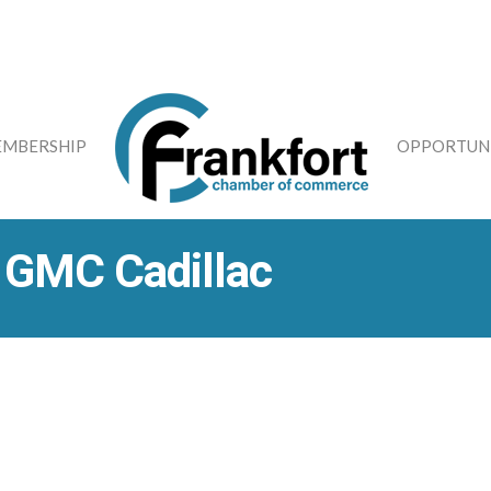
MBERSHIP
OPPORTUNI
k GMC Cadillac