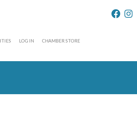
TIES
LOG IN
CHAMBER STORE