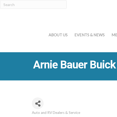
ABOUT US
EVENTS & NEWS
ME
Arnie Bauer Buic
Auto and RV Dealers & Service