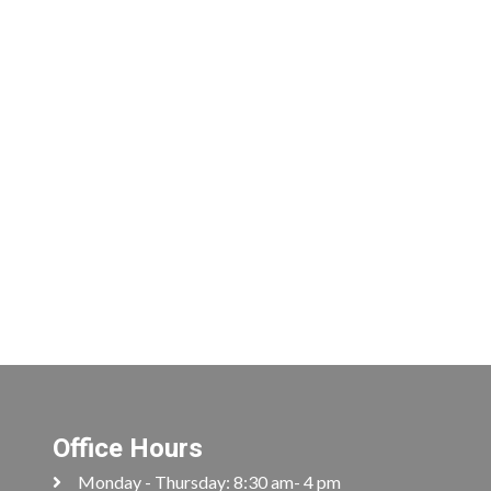
Office Hours
Monday - Thursday: 8:30 am- 4 pm