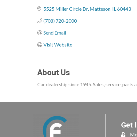
Categories
5525 Miller Circle Dr
Matteson
IL
60443
(708) 720-2000
Send Email
Visit Website
About Us
Car dealership since 1945. Sales, service, parts
Get 
Me