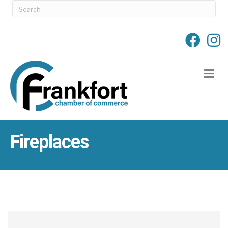
M
Fireplaces