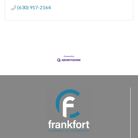
(630) 917-2164