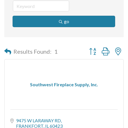
go
Button group with n
Results Found:
1
Southwest Fireplace Supply, Inc.
9475 W LARAWAY RD
FRANKFORT
IL
60423