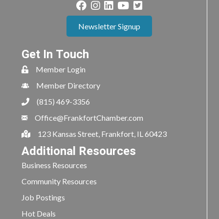
Newsletter Signup
Get In Touch
Member Login
Member Directory
(815) 469-3356
Office@FrankfortChamber.com
123 Kansas Street, Frankfort, IL 60423
Additional Resources
Business Resources
Community Resources
Job Postings
Hot Deals