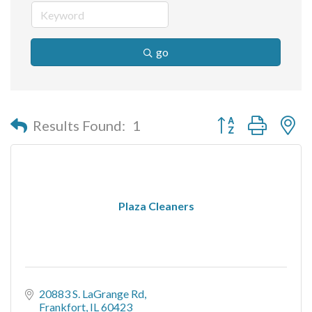
go
Button group with n
Results Found:
1
Plaza Cleaners
20883 S. LaGrange Rd
Frankfort
IL
60423