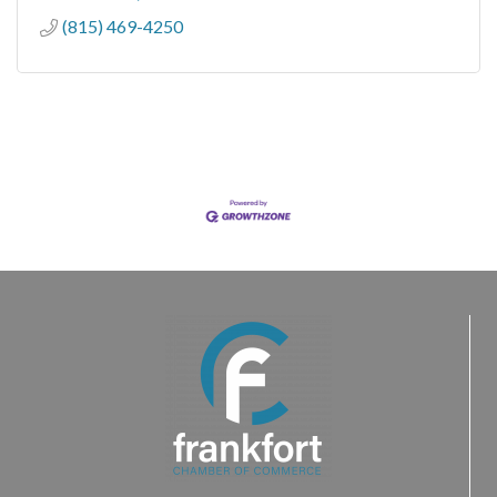
(815) 469-4250