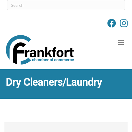
M
Dry Cleaners/Laundry