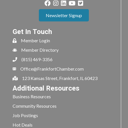
Newsletter Signup
Get In Touch
Member Login
Member Directory
(815) 469-3356
Office@FrankfortChamber.com
123 Kansas Street, Frankfort, IL 60423
Additional Resources
Business Resources
Community Resources
Job Postings
Hot Deals