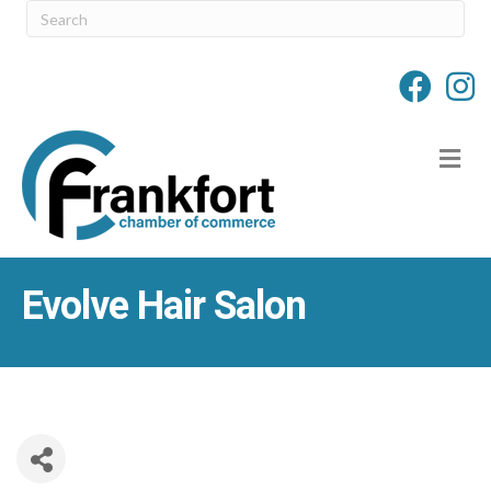
M
Evolve Hair Salon