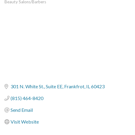
Beauty Salons/Barbers
Categories
301 N. White St.
Suite EE
Frankfrot
IL
60423
(815) 464-8420
Send Email
Visit Website