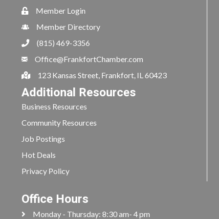
Member Login
Member Directory
(815) 469-3356
Office@FrankfortChamber.com
123 Kansas Street, Frankfort, IL 60423
Additional Resources
Business Resources
Community Resources
Job Postings
Hot Deals
Privacy Policy
Office Hours
Monday - Thursday: 8:30 am- 4 pm