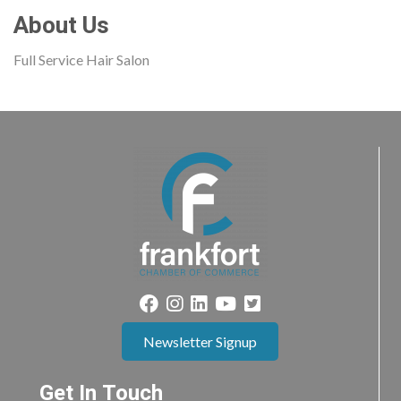
About Us
Full Service Hair Salon
Newsletter Signup
Get In Touch