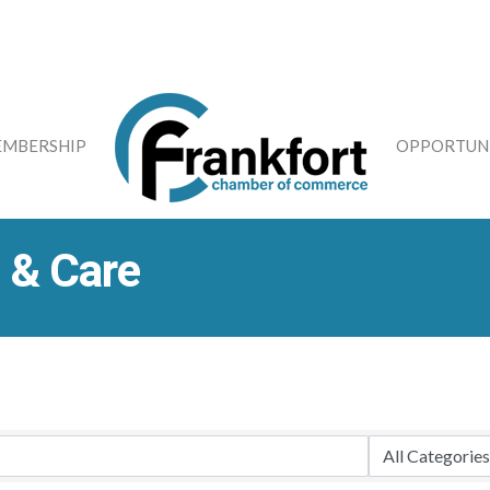
MBERSHIP
OPPORTUNI
 & Care