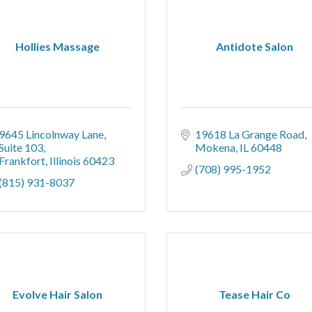
Hollies Massage
Antidote Salon
9645 Lincolnway Lane
19618 La Grange Road
Suite 103
Mokena
IL
60448
Frankfort
Illinois
60423
(708) 995-1952
(815) 931-8037
Evolve Hair Salon
Tease Hair Co