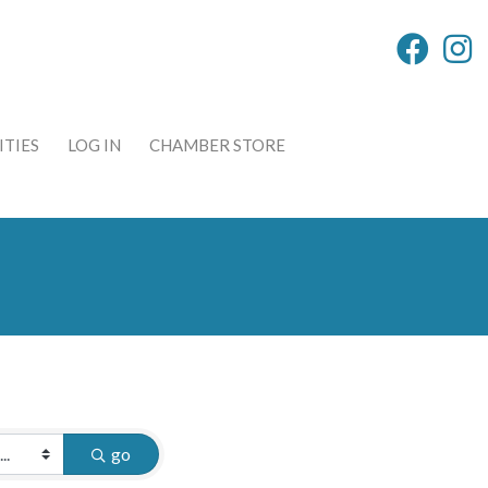
TIES
LOG IN
CHAMBER STORE
go