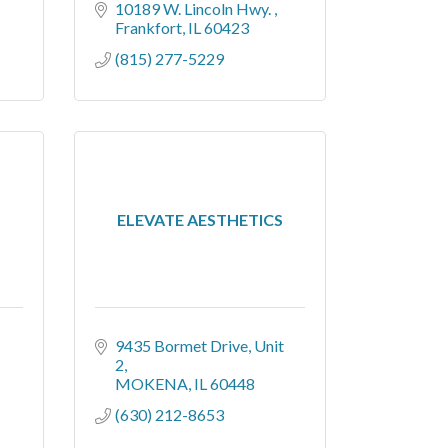
10189 W. Lincoln Hwy. 
Frankfort
IL
60423
(815) 277-5229
ELEVATE AESTHETICS
9435 Bormet Drive
Unit 
2
MOKENA
IL
60448
(630) 212-8653