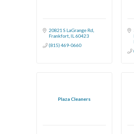
20821 S LaGrange Rd
Frankfort
IL
60423
(815) 469-0660
Plaza Cleaners