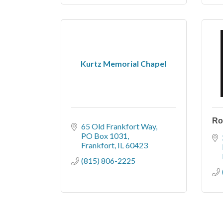
Kurtz Memorial Chapel
Ro
65 Old Frankfort Way
PO Box 1031
Frankfort
IL
60423
(815) 806-2225