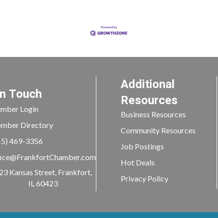
Additional
In Touch
Resources
mber Login
Business Resources
mber Directory
Community Resources
15) 469-3356
Job Postings
ice@FrankfortChamber.com
Hot Deals
23 Kansas Street, Frankfort,
Privacy Policy
IL 60423