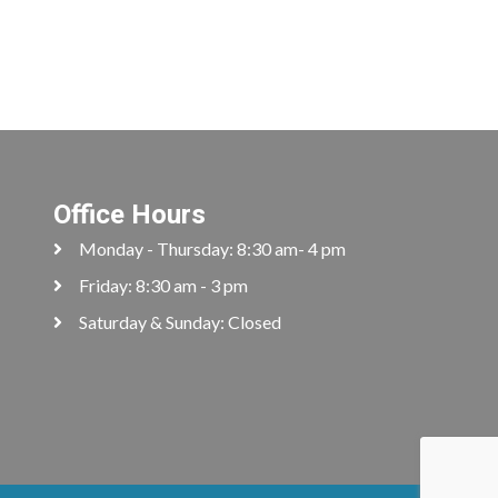
Office Hours
Monday - Thursday: 8:30 am- 4 pm
Friday: 8:30 am - 3 pm
Saturday & Sunday: Closed