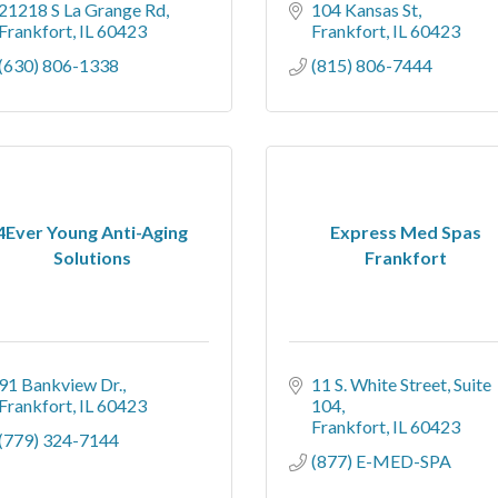
21218 S La Grange Rd
104 Kansas St
Frankfort
IL
60423
Frankfort
IL
60423
(630) 806-1338
(815) 806-7444
4Ever Young Anti-Aging
Express Med Spas
Solutions
Frankfort
91 Bankview Dr.
11 S. White Street
Suite 
Frankfort
IL
60423
104
Frankfort
IL
60423
(779) 324-7144
(877) E-MED-SPA