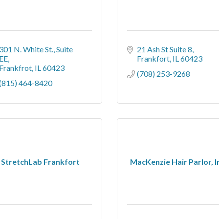
301 N. White St.
Suite 
21 Ash St Suite 8
EE
Frankfort
IL
60423
Frankfrot
IL
60423
(708) 253-9268
(815) 464-8420
StretchLab Frankfort
MacKenzie Hair Parlor, I