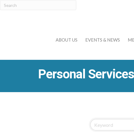
ABOUT US
EVENTS & NEWS
ME
Personal Services