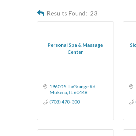
Results Found:
23
Personal Spa & Massage
Sl
Center
19600 S. LaGrange Rd
Mokena
IL
60448
(708) 478-300