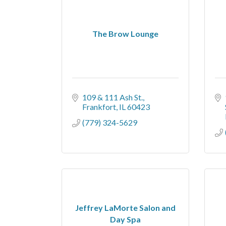
The Brow Lounge
109 & 111 Ash St.
Frankfort
IL
60423
(779) 324-5629
Jeffrey LaMorte Salon and
Day Spa