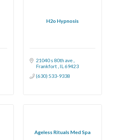
H2o Hypnosis
21040 s 80th ave 
Frankfort 
IL
69423
(630) 533-9338
Ageless Rituals Med Spa