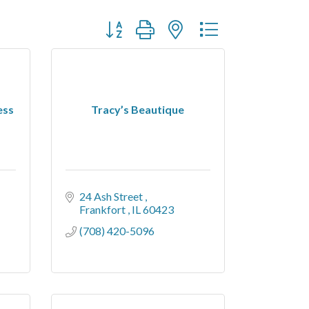
Button group with nested dropdown
ess
Tracy’s Beautique
24 Ash Street 
Frankfort 
IL
60423
(708) 420-5096