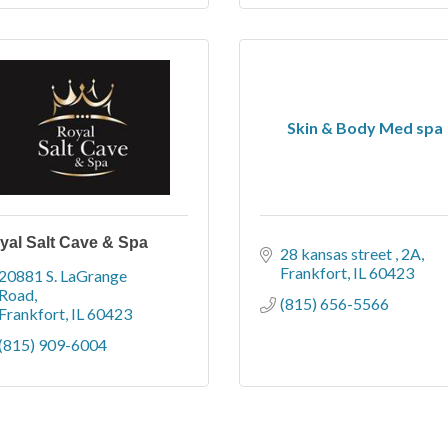
Skin & Body Med spa
yal Salt Cave & Spa
28 kansas street 
2A
Frankfort
IL
60423
20881 S. LaGrange 
Road
(815) 656-5566
Frankfort
IL
60423
(815) 909-6004