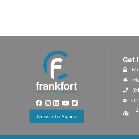
Get 
Me
Me
(8
Off
1
Newsletter Signup