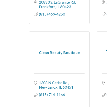
20883 S. LaGrange Rd
Frankfort
IL
60423
(815) 469-4250
Clean Beauty Boutique
1308 N Cedar Rd 
New Lenox
IL
60451
(815) 714-1166