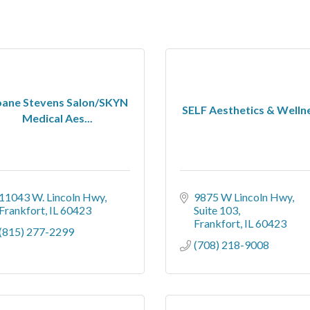
oane Stevens Salon/SKYN
SELF Aesthetics & Welln
Medical Aes...
11043 W. Lincoln Hwy
9875 W Lincoln Hwy
Frankfort
IL
60423
Suite 103
Frankfort
IL
60423
(815) 277-2299
(708) 218-9008