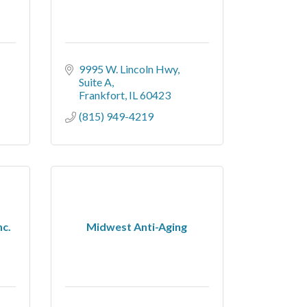
9995 W. Lincoln Hwy
Suite A
Frankfort
IL
60423
(815) 949-4219
nc.
Midwest Anti-Aging