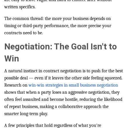
written specifics.
The common thread: the more your business depends on
timing or third-party performance, the more precise your
contracts need to be.
Negotiation: The Goal Isn't to
Win
A natural instinct in contract negotiation is to push for the best
possible deal — even if it leaves the other side feeling squeezed.
Research on
win-win strategies in small business negotiation
shows that when a party loses an aggressive negotiation, they
often feel assaulted and become hostile, reducing the likelihood
of repeat business, making a collaborative approach the
smarter long-term play.
A few principles that hold regardless of what you're