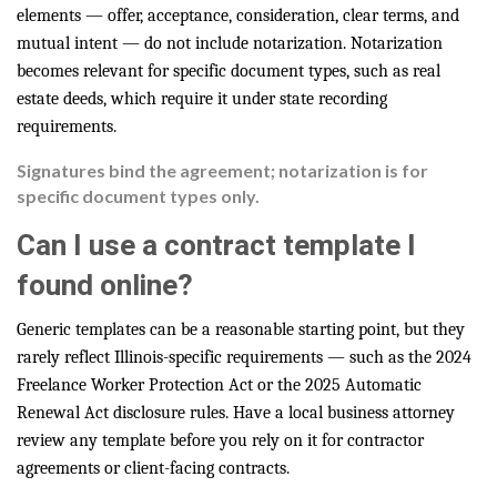
elements — offer, acceptance, consideration, clear terms, and
mutual intent — do not include notarization. Notarization
becomes relevant for specific document types, such as real
estate deeds, which require it under state recording
requirements.
Signatures bind the agreement; notarization is for
specific document types only.
Can I use a contract template I
found online?
Generic templates can be a reasonable starting point, but they
rarely reflect Illinois-specific requirements — such as the 2024
Freelance Worker Protection Act or the 2025 Automatic
Renewal Act disclosure rules. Have a local business attorney
review any template before you rely on it for contractor
agreements or client-facing contracts.