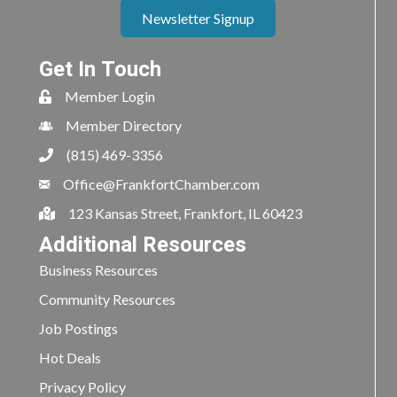
Newsletter Signup
Get In Touch
Member Login
Member Directory
(815) 469-3356
Office@FrankfortChamber.com
123 Kansas Street, Frankfort, IL 60423
Additional Resources
Business Resources
Community Resources
Job Postings
Hot Deals
Privacy Policy