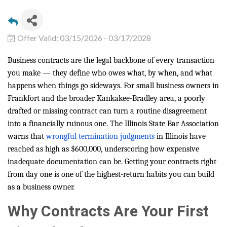
Offer Valid:
03/15/2026
-
03/17/2028
Business contracts are the legal backbone of every transaction
you make — they define who owes what, by when, and what
happens when things go sideways. For small business owners in
Frankfort and the broader Kankakee-Bradley area, a poorly
drafted or missing contract can turn a routine disagreement
into a financially ruinous one. The Illinois State Bar Association
warns that
wrongful termination judgments
in Illinois have
reached as high as $600,000, underscoring how expensive
inadequate documentation can be. Getting your contracts right
from day one is one of the highest-return habits you can build
as a business owner.
Why Contracts Are Your First