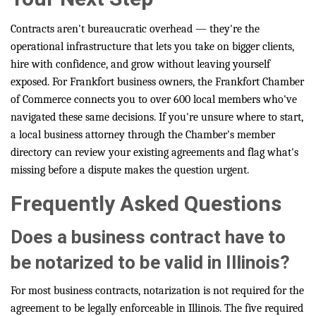
Contracts aren't bureaucratic overhead — they're the
operational infrastructure that lets you take on bigger clients,
hire with confidence, and grow without leaving yourself
exposed. For Frankfort business owners, the Frankfort Chamber
of Commerce connects you to over 600 local members who've
navigated these same decisions. If you're unsure where to start,
a local business attorney through the Chamber's member
directory can review your existing agreements and flag what's
missing before a dispute makes the question urgent.
Frequently Asked Questions
Does a business contract have to
be notarized to be valid in Illinois?
For most business contracts, notarization is not required for the
agreement to be legally enforceable in Illinois. The five required