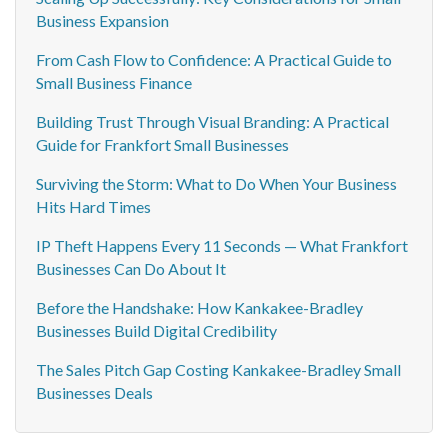
Business Expansion
From Cash Flow to Confidence: A Practical Guide to
Small Business Finance
Building Trust Through Visual Branding: A Practical
Guide for Frankfort Small Businesses
Surviving the Storm: What to Do When Your Business
Hits Hard Times
IP Theft Happens Every 11 Seconds — What Frankfort
Businesses Can Do About It
Before the Handshake: How Kankakee-Bradley
Businesses Build Digital Credibility
The Sales Pitch Gap Costing Kankakee-Bradley Small
Businesses Deals