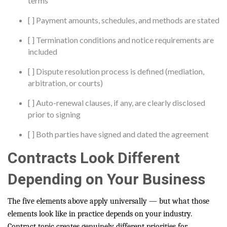
terms
[ ] Payment amounts, schedules, and methods are stated
[ ] Termination conditions and notice requirements are
included
[ ] Dispute resolution process is defined (mediation,
arbitration, or courts)
[ ] Auto-renewal clauses, if any, are clearly disclosed
prior to signing
[ ] Both parties have signed and dated the agreement
Contracts Look Different
Depending on Your Business
The five elements above apply universally — but what those
elements look like in practice depends on your industry.
Contract topic creates genuinely different priorities for