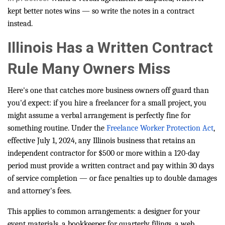
kept better notes wins — so write the notes in a contract
instead.
Illinois Has a Written Contract
Rule Many Owners Miss
Here's one that catches more business owners off guard than
you'd expect: if you hire a freelancer for a small project, you
might assume a verbal arrangement is perfectly fine for
something routine. Under the
Freelance Worker Protection Act
,
effective July 1, 2024, any Illinois business that retains an
independent contractor for $500 or more within a 120-day
period must provide a written contract and pay within 30 days
of service completion — or face penalties up to double damages
and attorney's fees.
This applies to common arrangements: a designer for your
event materials, a bookkeeper for quarterly filings, a web