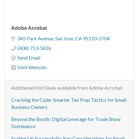
Adobe Acrobat
345 Park Avenue
San Jose
CA
95110-2704
(408) 753-5826
Send Email
Visit Website
Additional Hot Deals available from Adobe Acrobat
Cracking the Code: Smarter Tax Prep Tactics for Small
Business Owners
Beyond the Booth: Digital Leverage for Trade Show
Dominance
Scaling Up Successfully: Key Considerations for Small