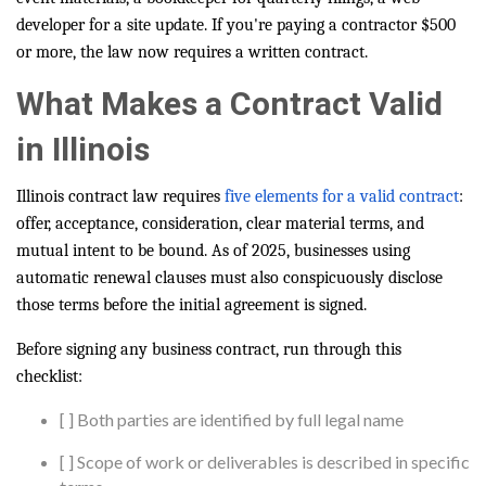
developer for a site update. If you're paying a contractor $500
or more, the law now requires a written contract.
What Makes a Contract Valid
in Illinois
Illinois contract law requires
five elements for a valid contract
:
offer, acceptance, consideration, clear material terms, and
mutual intent to be bound. As of 2025, businesses using
automatic renewal clauses must also conspicuously disclose
those terms before the initial agreement is signed.
Before signing any business contract, run through this
checklist:
[ ] Both parties are identified by full legal name
[ ] Scope of work or deliverables is described in specific