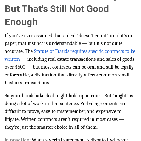
But That's Still Not Good
Enough
If you've ever assumed that a deal "doesn't count" until it's on
paper, that instinct is understandable — but it's not quite
accurate. The
Statute of Frauds requires specific contracts to be
written
— including real estate transactions and sales of goods
over $500 — but most contracts can be oral and still be legally
enforceable, a distinction that directly affects common small
business transactions.
So your handshake deal might hold up in court. But "might" is
doing a lot of work in that sentence. Verbal agreements are
difficult to prove, easy to misremember, and expensive to
litigate. Written contracts aren't required in most cases —
they're just the smarter choice in all of them.
In practice:
When a verbal agreement is disputed, whoever