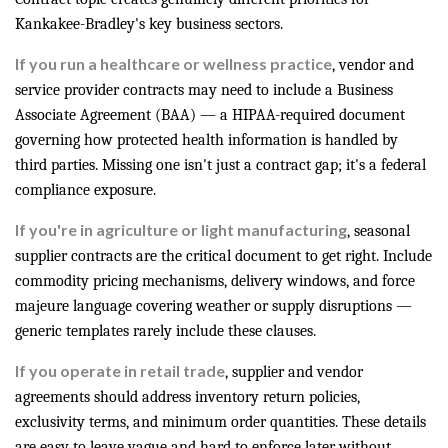
Kankakee-Bradley's key business sectors.
If you run a healthcare or wellness practice
, vendor and
service provider contracts may need to include a Business
Associate Agreement (BAA) — a HIPAA-required document
governing how protected health information is handled by
third parties. Missing one isn't just a contract gap; it's a federal
compliance exposure.
If you're in agriculture or light manufacturing
, seasonal
supplier contracts are the critical document to get right. Include
commodity pricing mechanisms, delivery windows, and force
majeure language covering weather or supply disruptions —
generic templates rarely include these clauses.
If you operate in retail trade
, supplier and vendor
agreements should address inventory return policies,
exclusivity terms, and minimum order quantities. These details
are easy to leave vague and hard to enforce later without