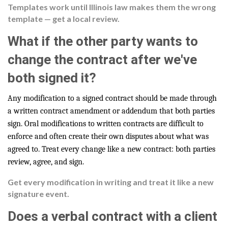
Templates work until Illinois law makes them the wrong
template — get a local review.
What if the other party wants to
change the contract after we've
both signed it?
Any modification to a signed contract should be made through
a written contract amendment or addendum that both parties
sign. Oral modifications to written contracts are difficult to
enforce and often create their own disputes about what was
agreed to. Treat every change like a new contract: both parties
review, agree, and sign.
Get every modification in writing and treat it like a new
signature event.
Does a verbal contract with a client