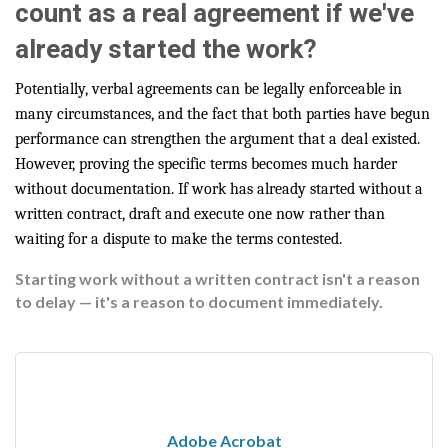
count as a real agreement if we've
already started the work?
Potentially, verbal agreements can be legally enforceable in
many circumstances, and the fact that both parties have begun
performance can strengthen the argument that a deal existed.
However, proving the specific terms becomes much harder
without documentation. If work has already started without a
written contract, draft and execute one now rather than
waiting for a dispute to make the terms contested.
Starting work without a written contract isn't a reason
to delay — it's a reason to document immediately.
Adobe Acrobat