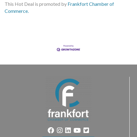
This Hot Deal is promoted by
Frankfort Chamber of
Commerce.