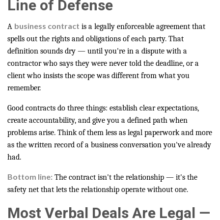
Line of Defense
business contract
A
is a legally enforceable agreement that
spells out the rights and obligations of each party. That
definition sounds dry — until you're in a dispute with a
contractor who says they were never told the deadline, or a
client who insists the scope was different from what you
remember.
Good contracts do three things: establish clear expectations,
create accountability, and give you a defined path when
problems arise. Think of them less as legal paperwork and more
as the written record of a business conversation you've already
had.
Bottom line:
The contract isn't the relationship — it's the
safety net that lets the relationship operate without one.
Most Verbal Deals Are Legal —