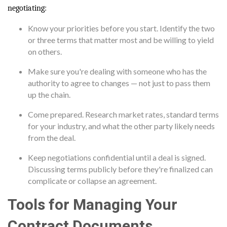
negotiating:
Know your priorities before you start. Identify the two
or three terms that matter most and be willing to yield
on others.
Make sure you're dealing with someone who has the
authority to agree to changes — not just to pass them
up the chain.
Come prepared. Research market rates, standard terms
for your industry, and what the other party likely needs
from the deal.
Keep negotiations confidential until a deal is signed.
Discussing terms publicly before they're finalized can
complicate or collapse an agreement.
Tools for Managing Your
Contract Documents