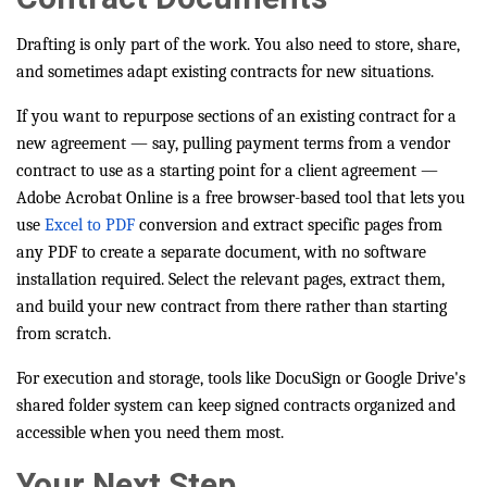
Drafting is only part of the work. You also need to store, share,
and sometimes adapt existing contracts for new situations.
If you want to repurpose sections of an existing contract for a
new agreement — say, pulling payment terms from a vendor
contract to use as a starting point for a client agreement —
Adobe Acrobat Online is a free browser-based tool that lets you
use
Excel to PDF
conversion and extract specific pages from
any PDF to create a separate document, with no software
installation required. Select the relevant pages, extract them,
and build your new contract from there rather than starting
from scratch.
For execution and storage, tools like DocuSign or Google Drive's
shared folder system can keep signed contracts organized and
accessible when you need them most.
Your Next Step