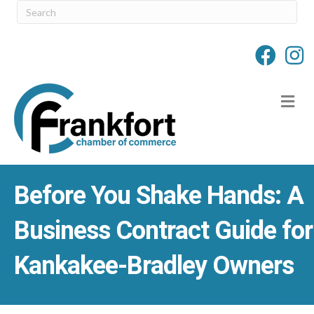
M
Before You Shake Hands: A
Business Contract Guide for
Kankakee-Bradley Owners