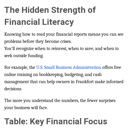
The Hidden Strength of
Financial Literacy
Knowing how to read your financial reports means you can see
problems before they become crises.
You’ll recognize when to reinvest, when to save, and when to
seek outside funding.
For example, the
U.S. Small Business Administration
offers free
online training on bookkeeping, budgeting, and cash
management that can help owners in Frankfort make informed
decisions.
The more you understand the numbers, the fewer surprises
your business will face.
Table: Key Financial Focus