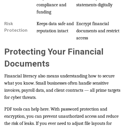
compliance and
statements digitally
funding
Risk
Keeps data safe and
Encrypt financial
Protection
reputation intact
documents and restrict
access
Protecting Your Financial
Documents
Financial literacy also means understanding how to secure
what you know. Small businesses often handle sensitive
invoices, payroll data, and client contracts — all prime targets
for cyber threats.
PDF tools can help here. With password protection and
encryption, you can prevent unauthorized access and reduce
the risk of leaks. If you ever need to adjust file layouts for