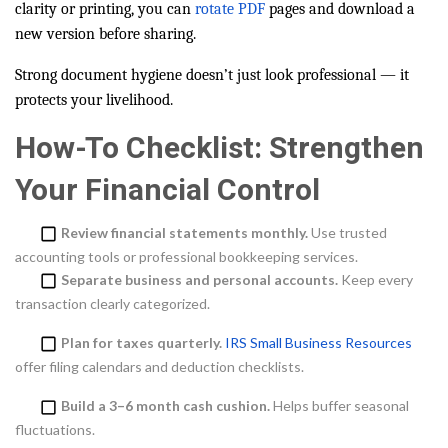
clarity or printing, you can
rotate PDF
pages and download a
new version before sharing.
Strong document hygiene doesn’t just look professional — it
protects your livelihood.
How-To Checklist: Strengthen
Your Financial Control
Review financial statements monthly.
Use trusted
accounting tools or professional bookkeeping services.
Separate business and personal accounts.
Keep every
transaction clearly categorized.
Plan for taxes quarterly.
IRS Small Business Resources
offer filing calendars and deduction checklists.
Build a 3–6 month cash cushion.
Helps buffer seasonal
fluctuations.