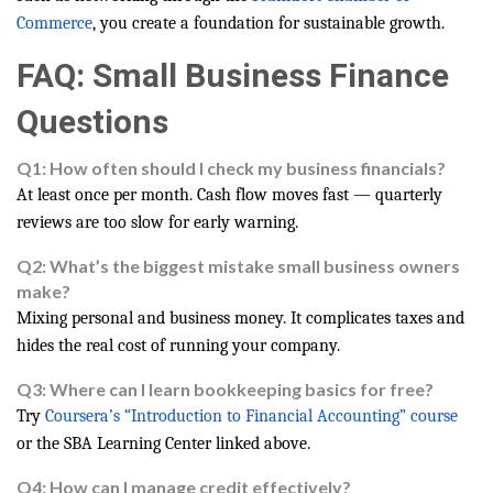
Commerce
, you create a foundation for sustainable growth.
FAQ: Small Business Finance
Questions
Q1: How often should I check my business financials?
At least once per month. Cash flow moves fast — quarterly
reviews are too slow for early warning.
Q2: What’s the biggest mistake small business owners
make?
Mixing personal and business money. It complicates taxes and
hides the real cost of running your company.
Q3: Where can I learn bookkeeping basics for free?
Try
Coursera’s “Introduction to Financial Accounting” course
or the SBA Learning Center linked above.
Q4: How can I manage credit effectively?