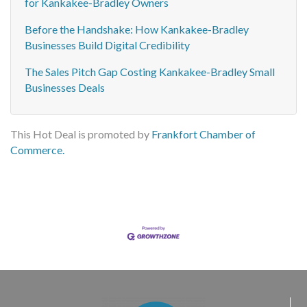
for Kankakee-Bradley Owners
Before the Handshake: How Kankakee-Bradley
Businesses Build Digital Credibility
The Sales Pitch Gap Costing Kankakee-Bradley Small
Businesses Deals
This Hot Deal is promoted by
Frankfort Chamber of
Commerce.