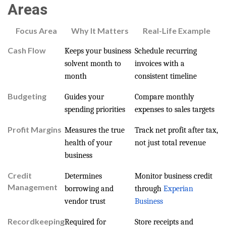
Areas
Focus Area
Why It Matters
Real-Life Example
Cash Flow
Keeps your business
Schedule recurring
solvent month to
invoices with a
month
consistent timeline
Budgeting
Guides your
Compare monthly
spending priorities
expenses to sales targets
Profit Margins
Measures the true
Track net profit after tax,
health of your
not just total revenue
business
Credit
Determines
Monitor business credit
Management
borrowing and
through
Experian
vendor trust
Business
Recordkeeping
Required for
Store receipts and