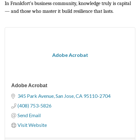
In Frankfort’s business community, knowledge truly is capital
— and those who master it build resilience that lasts.
Adobe Acrobat
Adobe Acrobat
345 Park Avenue
San Jose
CA
95110-2704
(408) 753-5826
Send Email
Visit Website