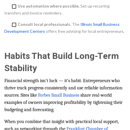
Use automation where possible.
Set up recurring
transfers and invoice reminders.
Consult local professionals.
The
Illinois Small Business
Development Centers
offers free advising for local entrepreneurs.
Habits That Build Long-Term
Stability
Financial strength isn’t luck — it’s habit. Entrepreneurs who
thrive track progress consistently and use reliable information
sources. Sites like
Forbes Small Business
share real-world
examples of owners improving profitability by tightening their
budgeting and forecasting.
When you combine that insight with practical local support,
such as networking through the
Frankfort Chamber of