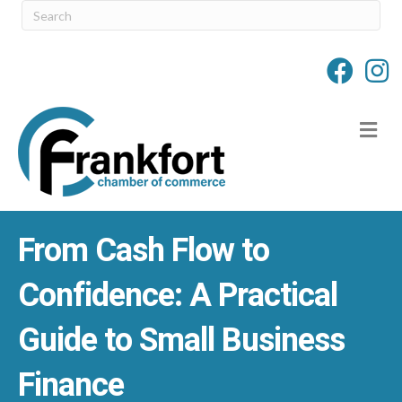
M
From Cash Flow to
Confidence: A Practical
Guide to Small Business
Finance