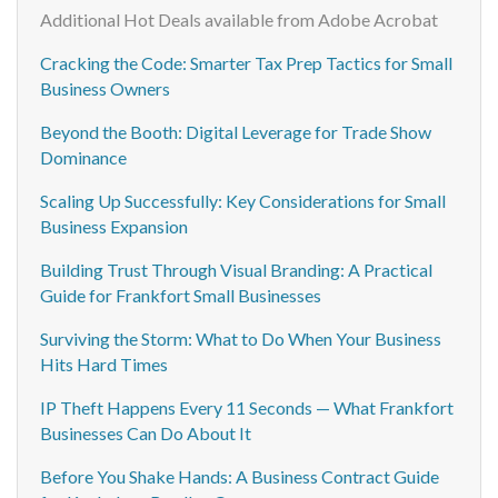
Additional Hot Deals available from Adobe Acrobat
Cracking the Code: Smarter Tax Prep Tactics for Small
Business Owners
Beyond the Booth: Digital Leverage for Trade Show
Dominance
Scaling Up Successfully: Key Considerations for Small
Business Expansion
Building Trust Through Visual Branding: A Practical
Guide for Frankfort Small Businesses
Surviving the Storm: What to Do When Your Business
Hits Hard Times
IP Theft Happens Every 11 Seconds — What Frankfort
Businesses Can Do About It
Before You Shake Hands: A Business Contract Guide