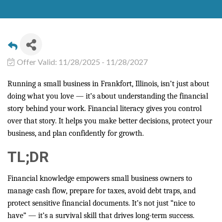
Offer Valid:
11/28/2025
-
11/28/2027
Running a small business in Frankfort, Illinois, isn’t just about
doing what you love — it’s about understanding the financial
story behind your work. Financial literacy gives you control
over that story. It helps you make better decisions, protect your
business, and plan confidently for growth.
TL;DR
Financial knowledge empowers small business owners to
manage cash flow, prepare for taxes, avoid debt traps, and
protect sensitive financial documents. It’s not just “nice to
have” — it’s a survival skill that drives long-term success.