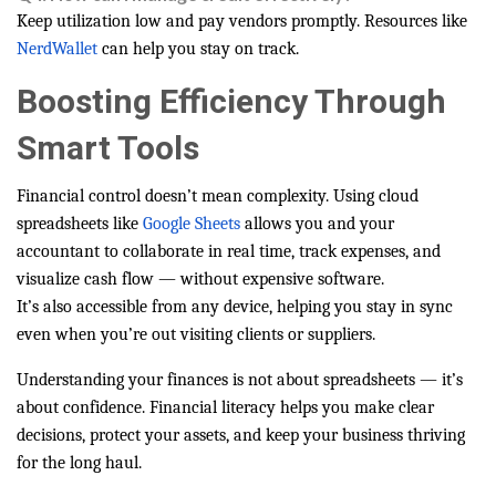
Keep utilization low and pay vendors promptly. Resources like
NerdWallet
can help you stay on track.
Boosting Efficiency Through
Smart Tools
Financial control doesn’t mean complexity. Using cloud
spreadsheets like
Google Sheets
allows you and your
accountant to collaborate in real time, track expenses, and
visualize cash flow — without expensive software.
It’s also accessible from any device, helping you stay in sync
even when you’re out visiting clients or suppliers.
Understanding your finances is not about spreadsheets — it’s
about confidence. Financial literacy helps you make clear
decisions, protect your assets, and keep your business thriving
for the long haul.