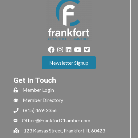
Newsletter Signup
Get In Touch
Member Login
Member Directory
(815) 469-3356
Office@FrankfortChamber.com
123 Kansas Street, Frankfort, IL 60423