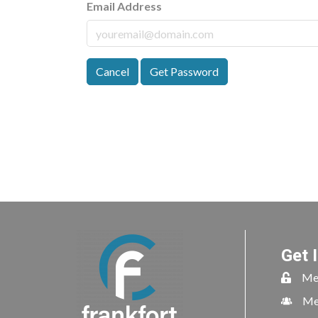
Email Address
Cancel
Get Password
Get 
Me
Me