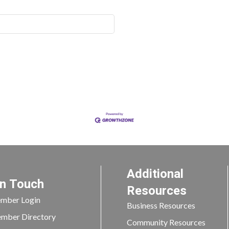
Additional
In Touch
Resources
mber Login
Business Resources
mber Directory
Community Resources