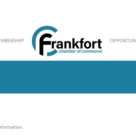
MBERSHIP
OPPORTUNI
information.