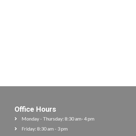
Office Hours
Monday - Thursday: 8:30 am- 4 pm
Friday: 8:30 am - 3 pm