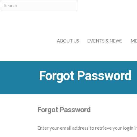
ABOUT US
EVENTS & NEWS
ME
Forgot Password
Forgot Password
Enter your email address to retrieve your login 