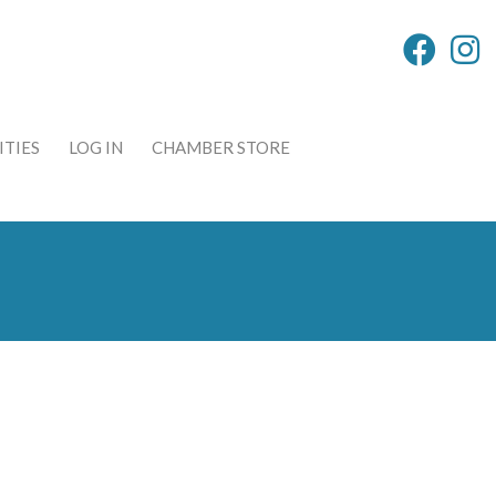
TIES
LOG IN
CHAMBER STORE