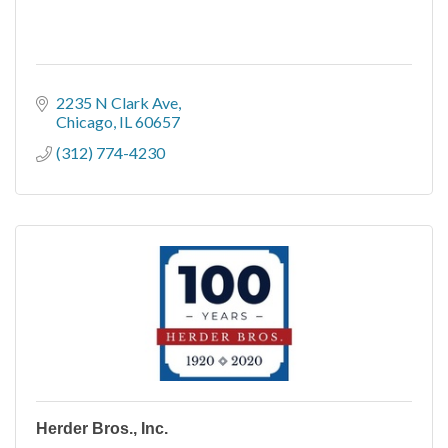
2235 N Clark Ave
Chicago
IL
60657
(312) 774-4230
Herder Bros., Inc.