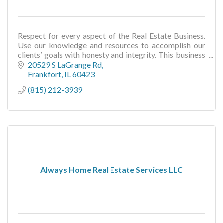
Respect for every aspect of the Real Estate Business.
Use our knowledge and resources to accomplish our
clients’ goals with honesty and integrity. This business
is about the people we serve.
20529 S LaGrange Rd
Frankfort
IL
60423
(815) 212-3939
Always Home Real Estate Services LLC