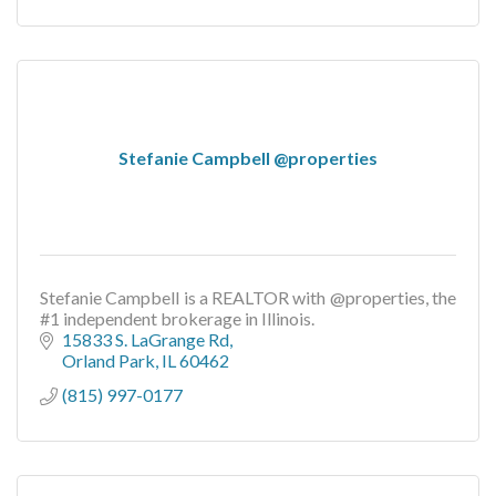
Stefanie Campbell @properties
Stefanie Campbell is a REALTOR with @properties, the
#1 independent brokerage in Illinois.
15833 S. LaGrange Rd
Orland Park
IL
60462
(815) 997-0177