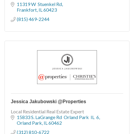
11319 W  Stuenkel Rd
Frankfort
IL
60423
(815) 469-2244
Jessica Jakubowski @Properties
Local Residential Real Estate Expert
15833 S. LaGrange Rd  Orland Park  IL  6
Orland Park
IL
60462
(312) 810-6722