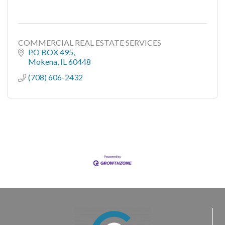
COMMERCIAL REAL ESTATE SERVICES
PO BOX 495
Mokena
IL
60448
(708) 606-2432