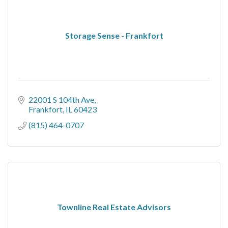
Storage Sense - Frankfort
22001 S 104th Ave
Frankfort
IL
60423
(815) 464-0707
Townline Real Estate Advisors