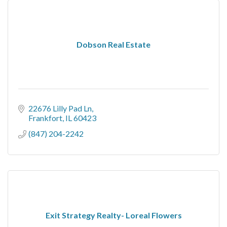
Dobson Real Estate
22676 Lilly Pad Ln
Frankfort
IL
60423
(847) 204-2242
Exit Strategy Realty- Loreal Flowers