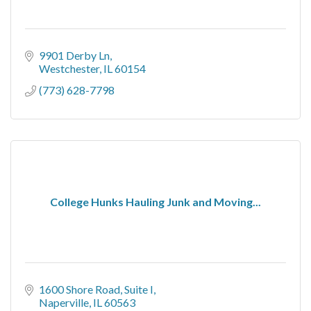
9901 Derby Ln
Westchester
IL
60154
(773) 628-7798
College Hunks Hauling Junk and Moving...
1600 Shore Road
Suite I
Naperville
IL
60563