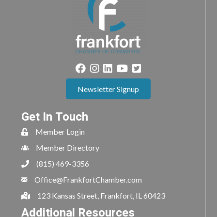
Newsletter Signup
Get In Touch
Member Login
Member Directory
(815) 469-3356
Office@FrankfortChamber.com
123 Kansas Street, Frankfort, IL 60423
Additional Resources