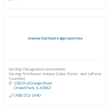
Joanne Dal Santo @properties
Serving Chicagoland communities
Serving Northwest Indiana (Lake, Porter, and LaPorte
Counties)
15833 LaGrange Road
Orland Park
IL
60462
(708) 252-1490