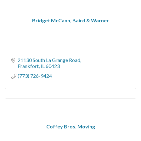
Bridget McCann, Baird & Warner
21130 South La Grange Road
Frankfort
IL
60423
(773) 726-9424
Coffey Bros. Moving