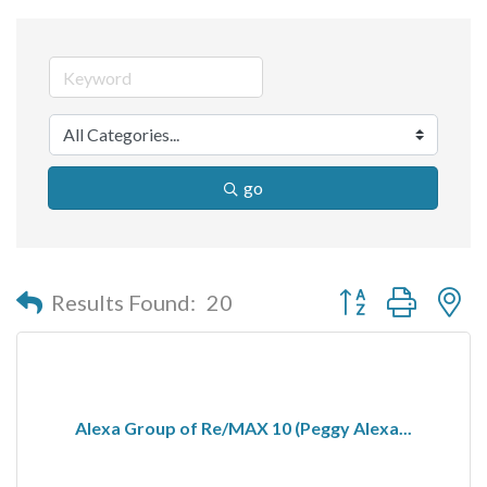
go
Button group with n
Results Found:
20
Alexa Group of Re/MAX 10 (Peggy Alexa...