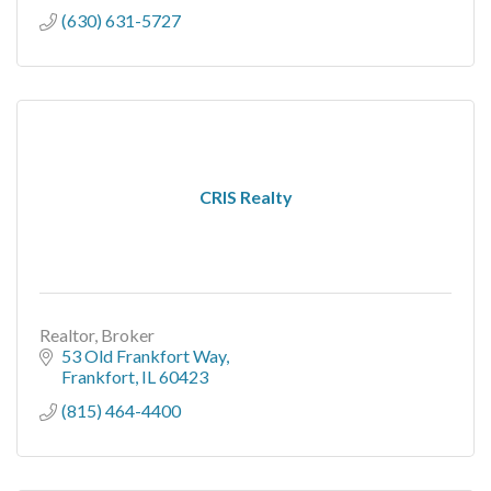
(630) 631-5727
CRIS Realty
Realtor, Broker
53 Old Frankfort Way
Frankfort
IL
60423
(815) 464-4400