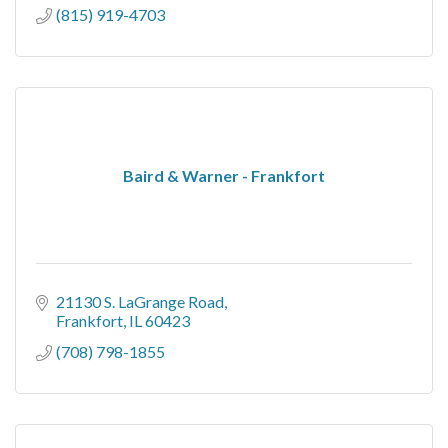
(815) 919-4703
Baird & Warner - Frankfort
21130 S. LaGrange Road
Frankfort
IL
60423
(708) 798-1855