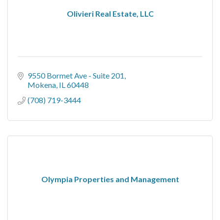
Olivieri Real Estate, LLC
9550 Bormet Ave - Suite 201
Mokena
IL
60448
(708) 719-3444
Olympia Properties and Management