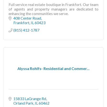
Full service real estate boutique in Frankfort. Our team
of agents and property managers are dedicated to
enhancing the communities we serve.
408 Center Road
Frankfort
IL
60423
(815) 412-1787
Alyssa Rohlfs- Residential and Commer...
15833 LaGrange Rd
Orland Park
IL
60462