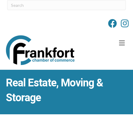
M
Real Estate, Moving &
Storage