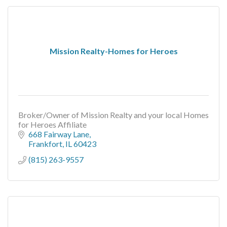
Mission Realty-Homes for Heroes
Broker/Owner of Mission Realty and your local Homes
for Heroes Affiliate
668 Fairway Lane
Frankfort
IL
60423
(815) 263-9557