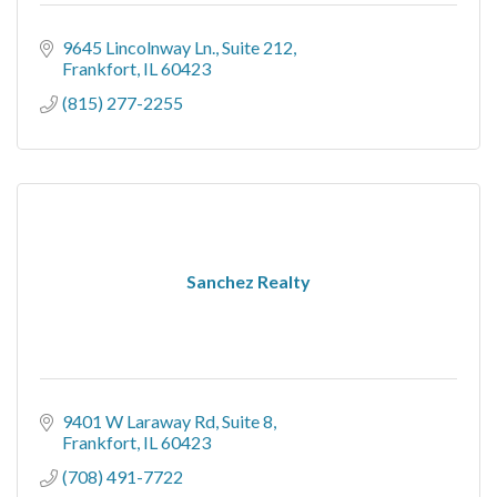
9645 Lincolnway Ln.
Suite 212
Frankfort
IL
60423
(815) 277-2255
Sanchez Realty
9401 W Laraway Rd
Suite 8
Frankfort
IL
60423
(708) 491-7722