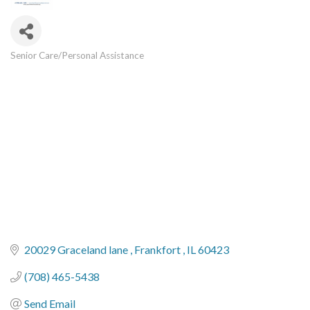
Senior Care/Personal Assistance
Categories
20029 Graceland lane 
Frankfort 
IL
60423
(708) 465-5438
Send Email