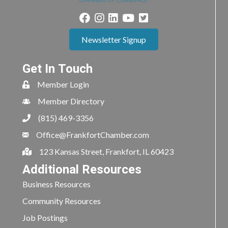
Newsletter Signup
Get In Touch
Member Login
Member Directory
(815) 469-3356
Office@FrankfortChamber.com
123 Kansas Street, Frankfort, IL 60423
Additional Resources
Business Resources
Community Resources
Job Postings