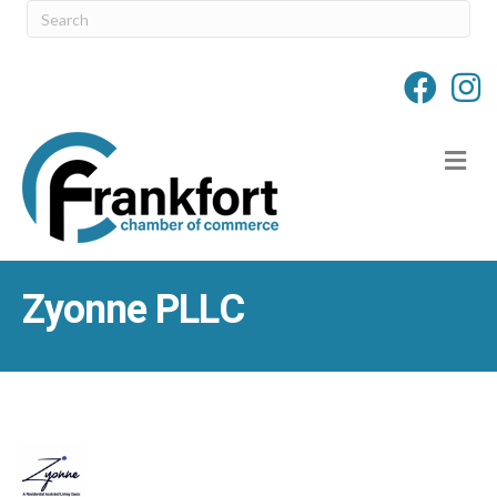
M
Zyonne PLLC