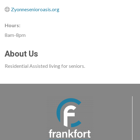
Zyonnesenioroasis.org
Hours:
8am-8pm
About Us
Residential Assisted living for seniors.